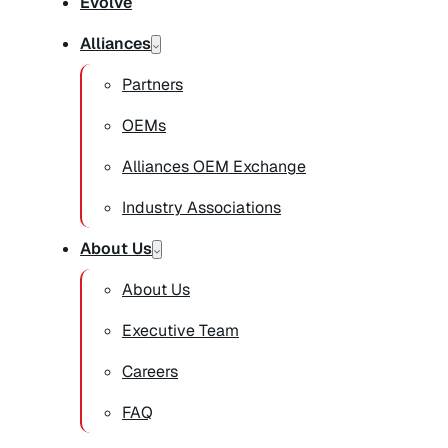
Evolve
Alliances
Partners
OEMs
Alliances OEM Exchange
Industry Associations
About Us
About Us
Executive Team
Careers
FAQ