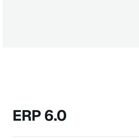
ERP 6.0