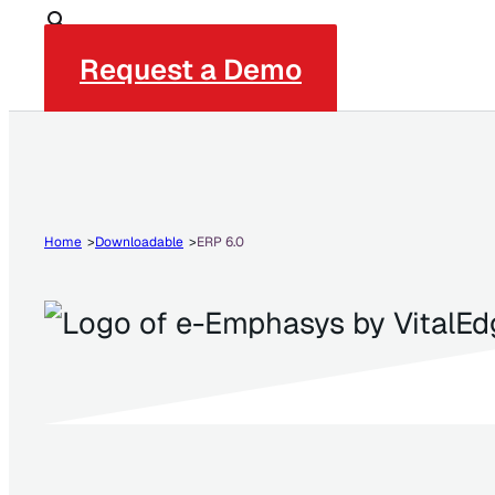
Request a Demo
Home
Downloadable
ERP 6.0