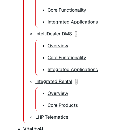
Core Functionality
Integrated Applications
IntelliDealer DMS
Overview
Core Functionality
Integrated Applications
Integrated Rental
Overview
Core Products
LHP Telematics
VitalityAI