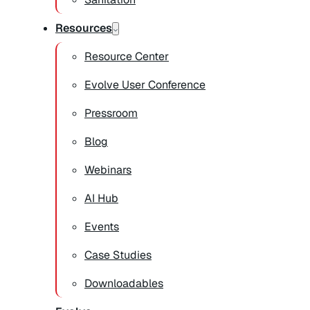
Resources
Resource Center
Evolve User Conference
Pressroom
Blog
Webinars
AI Hub
Events
Case Studies
Downloadables