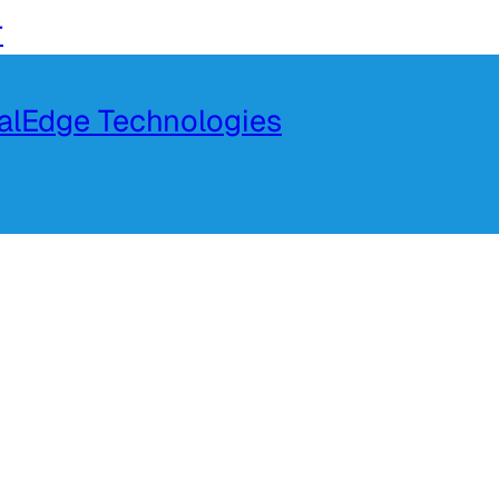
r
talEdge Technologies