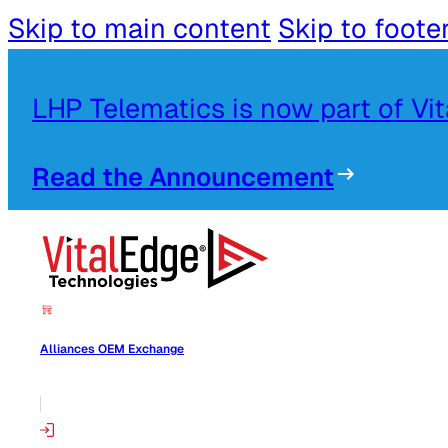
Skip to main content
Skip to foote
LHP Telematics is now part of Vi
Read the Announcement
Alliances OEM Exchange