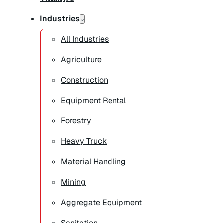
Industries
All Industries
Agriculture
Construction
Equipment Rental
Forestry
Heavy Truck
Material Handling
Mining
Aggregate Equipment
Sanitation