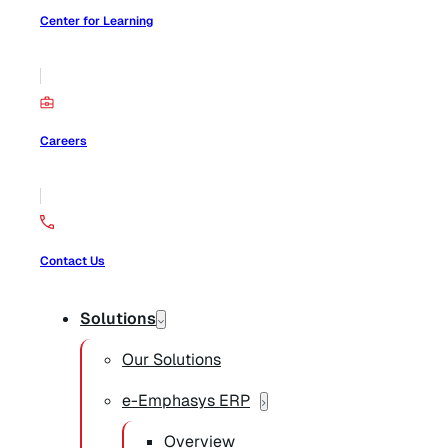
Center for Learning
Careers
Contact Us
Solutions
Our Solutions
e-Emphasys ERP
Overview