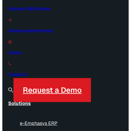
Alliances OEM Exchange
Customer Learning Center
Careers
Contact Us
Request a Demo
Solutions
e-Emphasys ERP