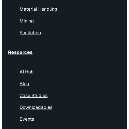
Material Handling
Mining
Sanitation
Resources
AI Hub
Blog
Case Studies
Downloadables
Events