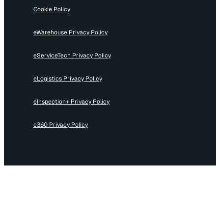
Cookie Policy
eWarehouse Privacy Policy
eServiceTech Privacy Policy
eLogistics Privacy Policy
eInspection+ Privacy Policy
e360 Privacy Policy