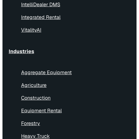
IntelliDealer DMS
Integrated Rental
VitalityAI
Industries
Aggregate Equipment
Agriculture
Construction
Equipment Rental
Forestry
Heavy Truck