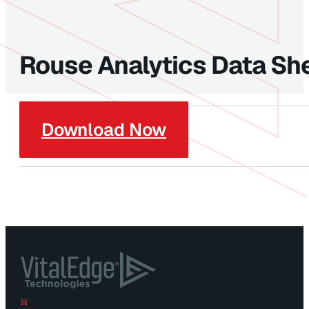
Rouse Analytics Data Sh
Download Now