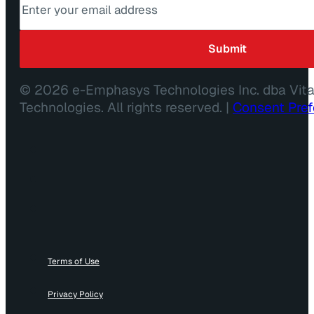
© 2026 e-Emphasys Technologies Inc. dba Vit
Technologies. All rights reserved. |
Consent Pre
Terms of Use
Privacy Policy