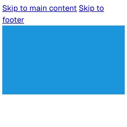
Skip to main content
Skip to
footer