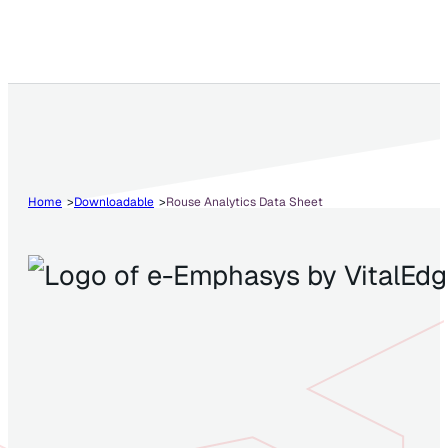
Home
Downloadable
Rouse Analytics Data Sheet