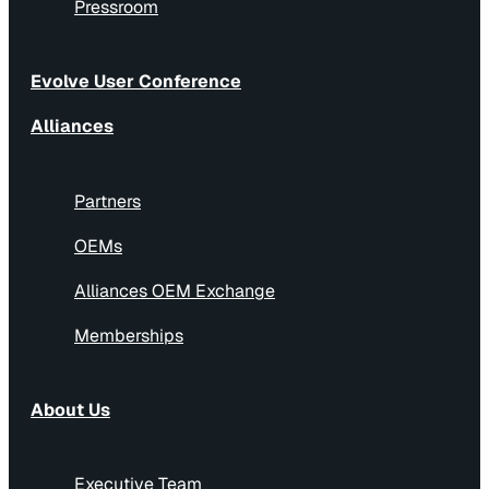
Pressroom
Evolve User Conference
Alliances
Partners
OEMs
Alliances OEM Exchange
Memberships
About Us
Executive Team