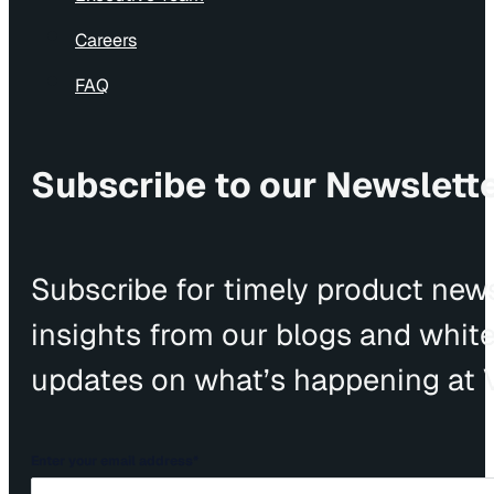
Careers
FAQ
Subscribe to our Newslett
Subscribe for timely product news
insights from our blogs and whit
updates on what’s happening at V
Enter your email address
*