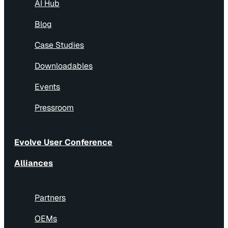
AI Hub
Blog
Case Studies
Downloadables
Events
Pressroom
Evolve User Conference
Alliances
Partners
OEMs