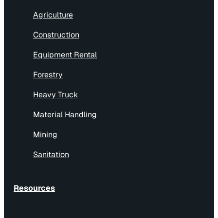
Agriculture
Construction
Equipment Rental
Forestry
Heavy Truck
Material Handling
Mining
Sanitation
Resources