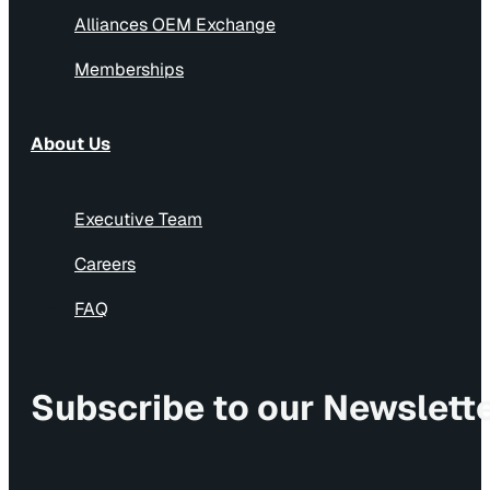
Alliances OEM Exchange
Memberships
About Us
Executive Team
Careers
FAQ
Subscribe to our Newslett