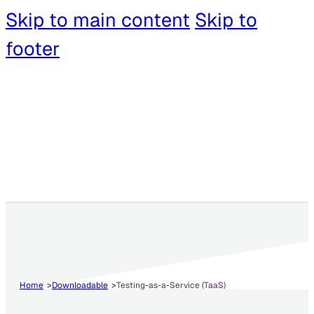
Skip to main content
Skip to
footer
Home
Downloadable
Testing-as-a-Service (TaaS)