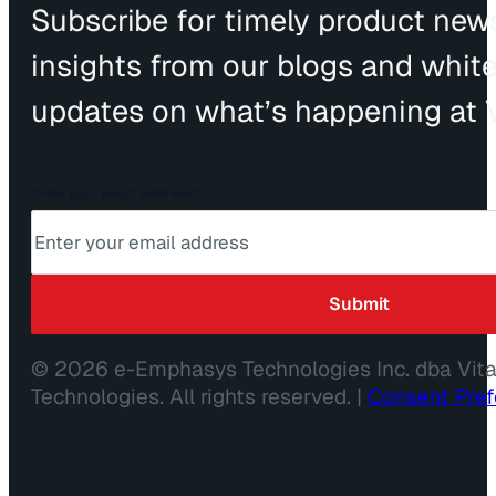
Subscribe for timely product news
insights from our blogs and whit
updates on what’s happening at V
Enter your email address
*
© 2026 e-Emphasys Technologies Inc. dba Vit
Technologies. All rights reserved. |
Consent Pre