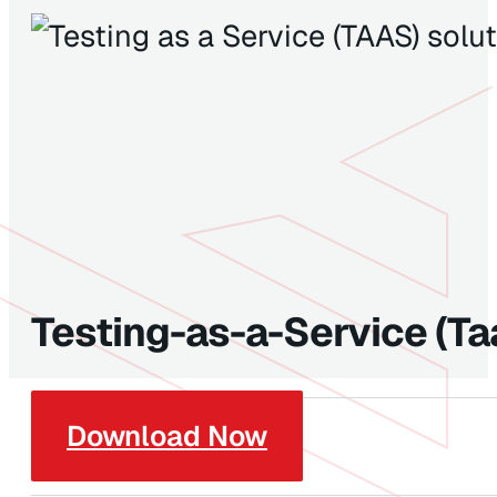
Testing-as-a-Service (Ta
Download Now