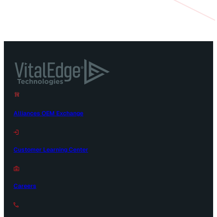
Alliances OEM Exchange
Customer Learning Center
Careers