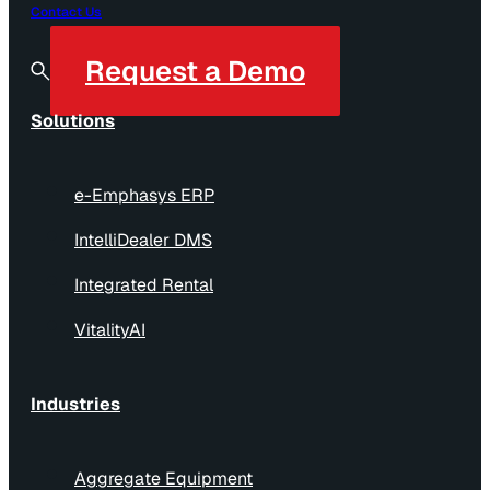
Contact Us
Request a Demo
Solutions
e-Emphasys ERP
IntelliDealer DMS
Integrated Rental
VitalityAI
Industries
Aggregate Equipment