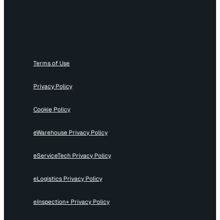
Terms of Use
Privacy Policy
Cookie Policy
eWarehouse Privacy Policy
eServiceTech Privacy Policy
eLogistics Privacy Policy
eInspection+ Privacy Policy