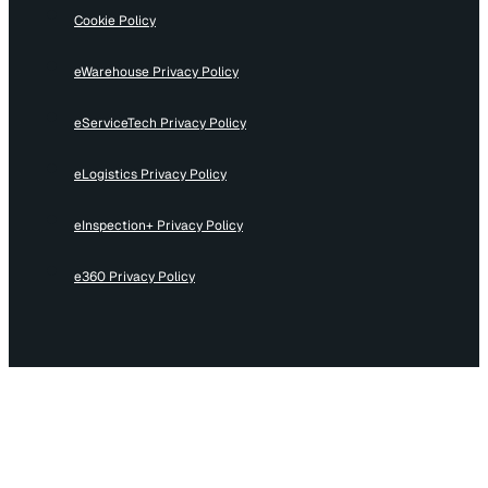
Cookie Policy
eWarehouse Privacy Policy
eServiceTech Privacy Policy
eLogistics Privacy Policy
eInspection+ Privacy Policy
e360 Privacy Policy