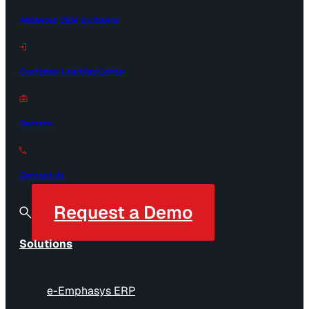
Alliances OEM Exchange
Customer Learning Center
Careers
Contact Us
Request a Demo
Solutions
e-Emphasys ERP