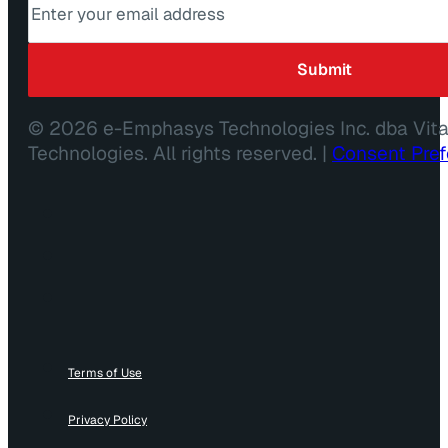
© 2026 e-Emphasys Technologies Inc. dba Vit
Technologies. All rights reserved. |
Consent Pre
Terms of Use
Privacy Policy