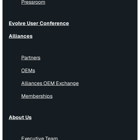
Pressroom
Evolve User Conference
Alliances
Partners
OEMs
Alliances OEM Exchange
Memberships
About Us
Executive Team