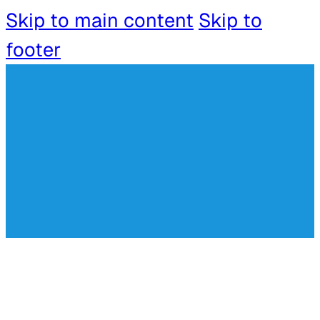
Skip to main content
Skip to
footer