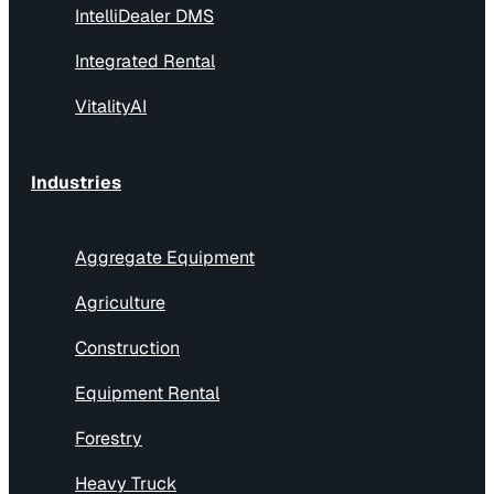
IntelliDealer DMS
Integrated Rental
VitalityAI
Industries
Aggregate Equipment
Agriculture
Construction
Equipment Rental
Forestry
Heavy Truck