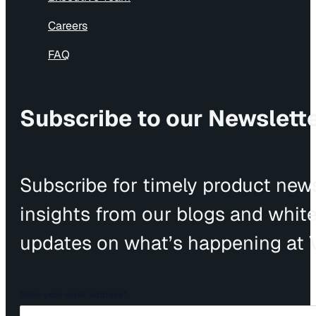
Careers
FAQ
Subscribe to our Newslett
Subscribe for timely product news
insights from our blogs and whit
updates on what’s happening at V
Enter your email address
*