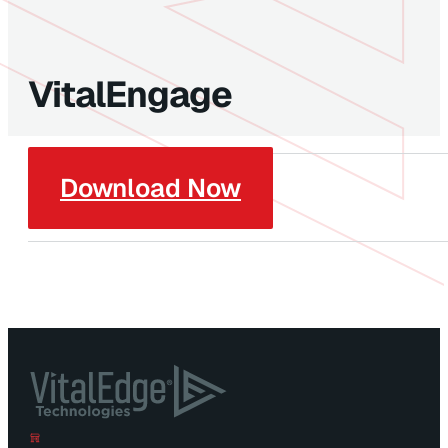
VitalEngage
Download Now