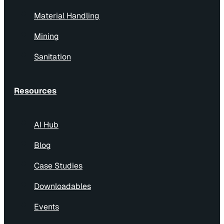
Material Handling
Mining
Sanitation
Resources
AI Hub
Blog
Case Studies
Downloadables
Events