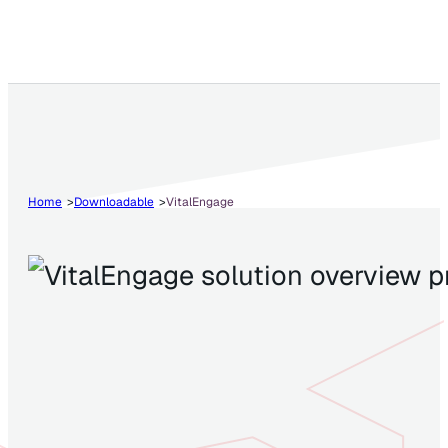
Home
Downloadable
VitalEngage