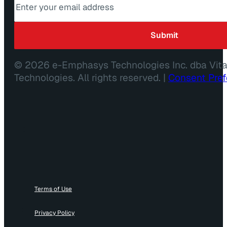
© 2026 e-Emphasys Technologies Inc. dba Vit
Technologies. All rights reserved. |
Consent Pre
Terms of Use
Privacy Policy