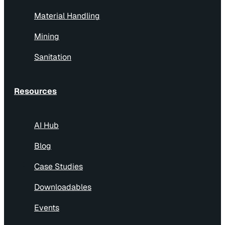
Material Handling
Mining
Sanitation
Resources
AI Hub
Blog
Case Studies
Downloadables
Events