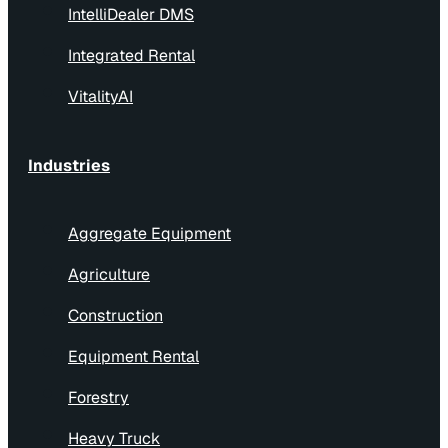
IntelliDealer DMS
Integrated Rental
VitalityAI
Industries
Aggregate Equipment
Agriculture
Construction
Equipment Rental
Forestry
Heavy Truck