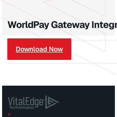
WorldPay Gateway Integr
Download Now