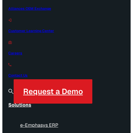
Alliances OEM Exchange
Customer Learning Center
Careers
Contact Us
Request a Demo
Solutions
e-Emphasys ERP