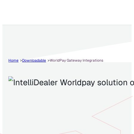
Home
Downloadable
WorldPay Gateway Integrations