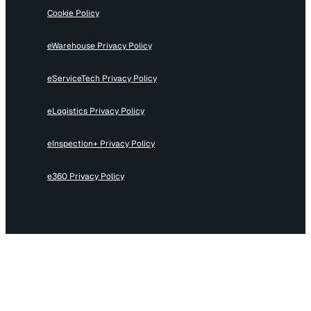
Cookie Policy
eWarehouse Privacy Policy
eServiceTech Privacy Policy
eLogistics Privacy Policy
eInspection+ Privacy Policy
e360 Privacy Policy