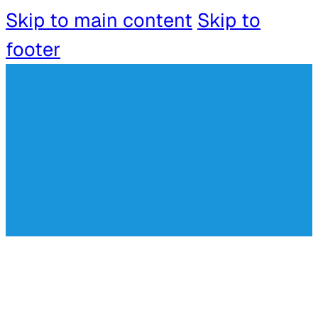
Skip to main content
Skip to
footer