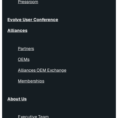
Pressroom
Evolve User Conference
Alliances
Partners
OEMs
Alliances OEM Exchange
Memberships
About Us
Executive Team