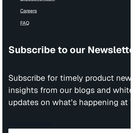
Careers
FAQ
Subscribe to our Newslett
Subscribe for timely product news
insights from our blogs and whit
updates on what’s happening at V
Enter your email address
*