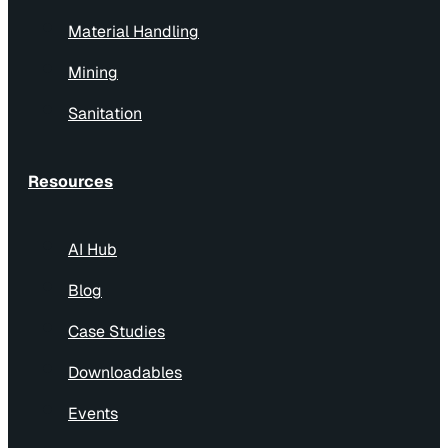
Material Handling
Mining
Sanitation
Resources
AI Hub
Blog
Case Studies
Downloadables
Events