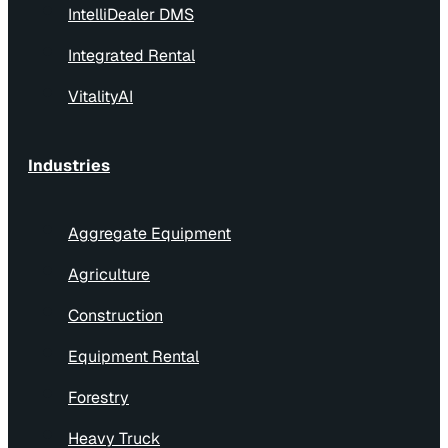
IntelliDealer DMS
Integrated Rental
VitalityAI
Industries
Aggregate Equipment
Agriculture
Construction
Equipment Rental
Forestry
Heavy Truck