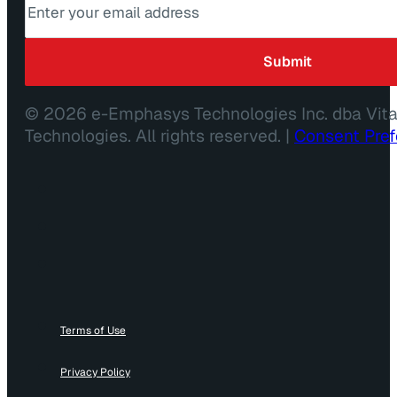
© 2026 e-Emphasys Technologies Inc. dba Vit
Technologies. All rights reserved. |
Consent Pre
Terms of Use
Privacy Policy