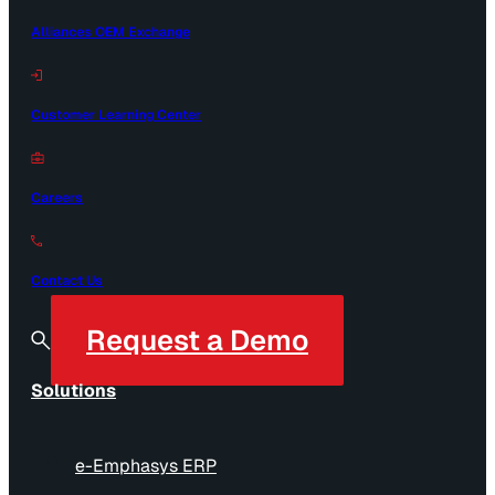
Alliances OEM Exchange
Customer Learning Center
Careers
Contact Us
Request a Demo
Solutions
e-Emphasys ERP