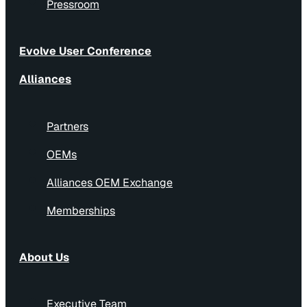
Pressroom
Evolve User Conference
Alliances
Partners
OEMs
Alliances OEM Exchange
Memberships
About Us
Executive Team