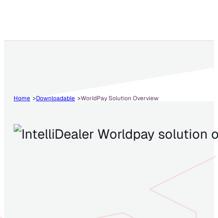
Home
Downloadable
WorldPay Solution Overview