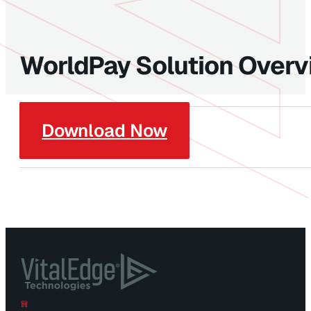
WorldPay Solution Over
Download Now