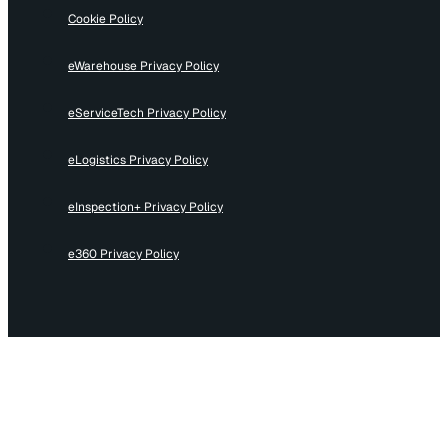
Cookie Policy
eWarehouse Privacy Policy
eServiceTech Privacy Policy
eLogistics Privacy Policy
eInspection+ Privacy Policy
e360 Privacy Policy