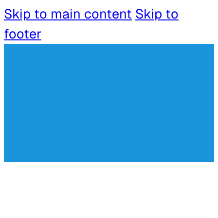
Skip to main content
Skip to
footer