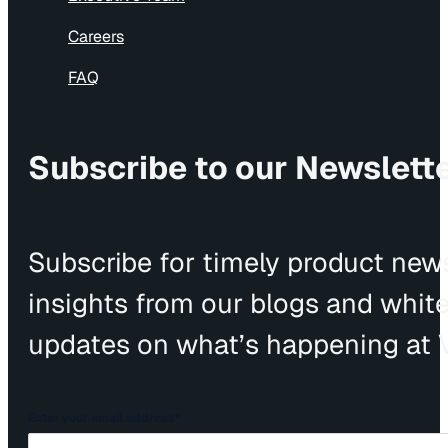
Careers
FAQ
Subscribe to our Newslett
Subscribe for timely product news
insights from our blogs and whit
updates on what’s happening at V
Enter your email address
*