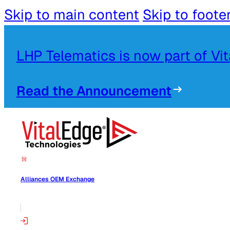
Skip to main content
Skip to foote
LHP Telematics is now part of Vi
Read the Announcement
Alliances OEM Exchange