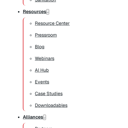
Resources
Resource Center
Pressroom
Blog
Webinars
AI Hub
Events
Case Studies
Downloadables
Alliances