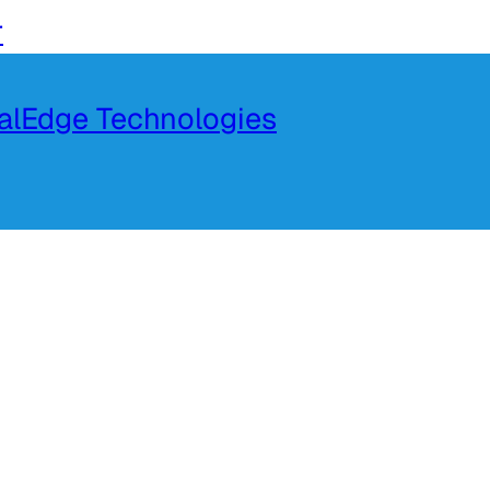
r
talEdge Technologies