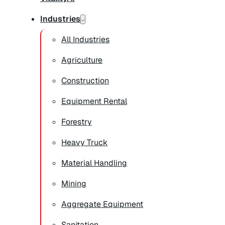
Industries
All Industries
Agriculture
Construction
Equipment Rental
Forestry
Heavy Truck
Material Handling
Mining
Aggregate Equipment
Sanitation