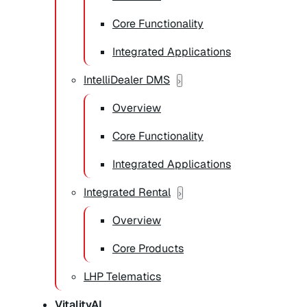
Core Functionality
Integrated Applications
IntelliDealer DMS
Overview
Core Functionality
Integrated Applications
Integrated Rental
Overview
Core Products
LHP Telematics
VitalityAI