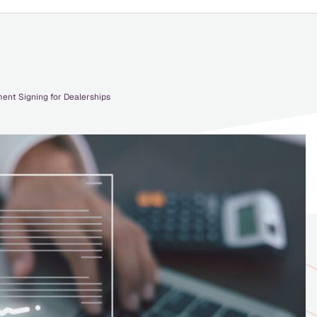
ent Signing for Dealerships