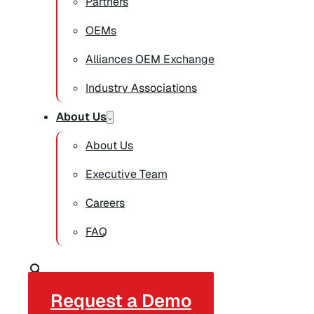
Partners
OEMs
Alliances OEM Exchange
Industry Associations
About Us
About Us
Executive Team
Careers
FAQ
Request a Demo