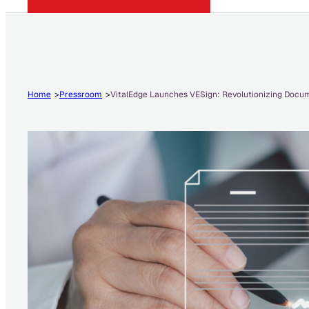
Home
Pressroom
VitalEdge Launches VESign: Revolutionizing Docum