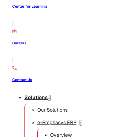
Center for Learning
Careers
Contact Us
Solutions
Our Solutions
e-Emphasys ERP
Overview