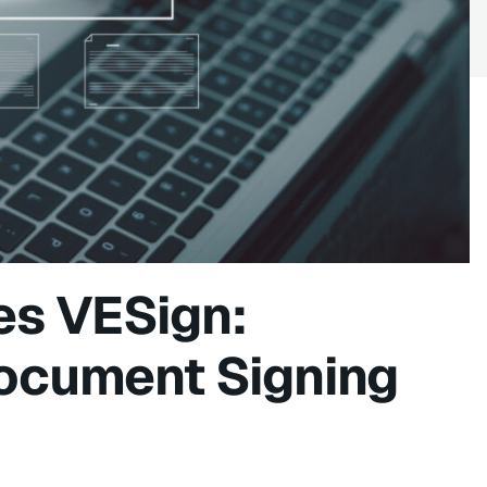
es VESign:
Document Signing