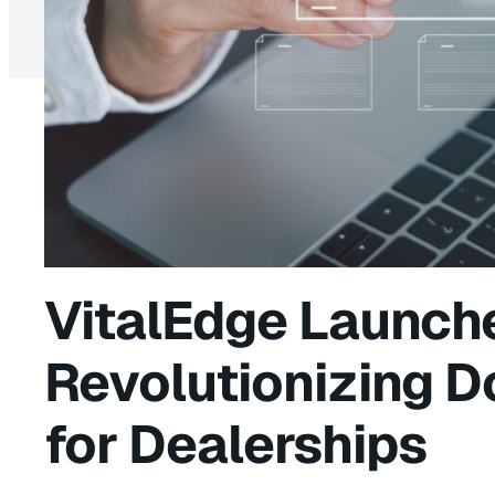
VitalEdge Launch
Revolutionizing 
for Dealerships