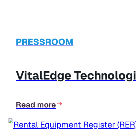
PRESSROOM
VitalEdge Technologi
Read more