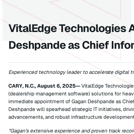
VitalEdge Technologies 
Deshpande as Chief Infor
Experienced technology leader to accelerate digital tr
CARY, N.C., August 6, 2025—
VitalEdge Technologie
(dealership management software) solutions for hea
immediate appointment of Gagan Deshpande as Chief Inf
Deshpande will spearhead strategic IT initiatives, dri
advancements, and robust infrastructure development
“Gagan’s extensive experience and proven track record 