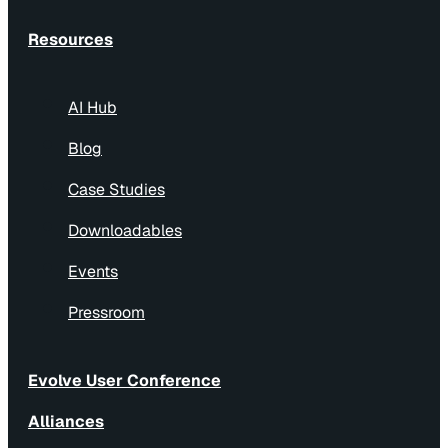
Resources
AI Hub
Blog
Case Studies
Downloadables
Events
Pressroom
Evolve User Conference
Alliances