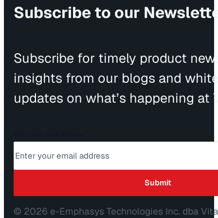
Subscribe to our Newslett
Subscribe for timely product news
insights from our blogs and whit
updates on what’s happening at V
Enter your email address
*
© 2026 e-Emphasys Technologies Inc. dba Vit