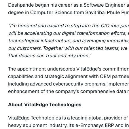
Deshpande began his career as a Software Engineer 
degree in Computer Science from Savitribai Phule Pun
“I’m honored and excited to step into the CIO role per
will be accelerating our digital transformation efforts
technological infrastructure, and leveraging innovativ
our customers. Together with our talented teams, we 
that dealers can trust and rely upon.”
The appointment underscores VitalEdge’s commitment t
capabilities and strategic alignment with OEM partners.
including advanced cybersecurity programs, implementat
enhancement of the company’s comprehensive data
About VitalEdge Technologies
VitalEdge Technologies is a leading global provider o
heavy equipment industry. Its e-Emphasys ERP and Int