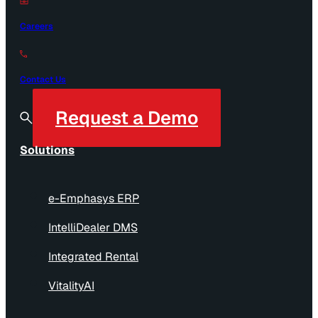
Careers
Contact Us
Request a Demo
Solutions
e-Emphasys ERP
IntelliDealer DMS
Integrated Rental
VitalityAI