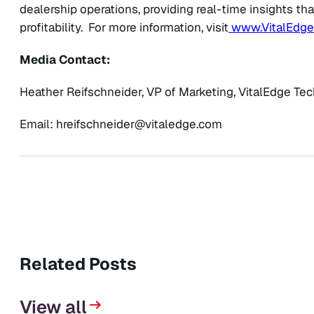
dealership operations, providing real-time insights tha
profitability. For more information, visit
www.VitalEdg
Media Contact:
Heather Reifschneider, VP of Marketing, VitalEdge Te
Email:
@redienhcsfierh
moc.egdelativ
Related Posts
View all