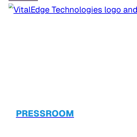
PRESSROOM