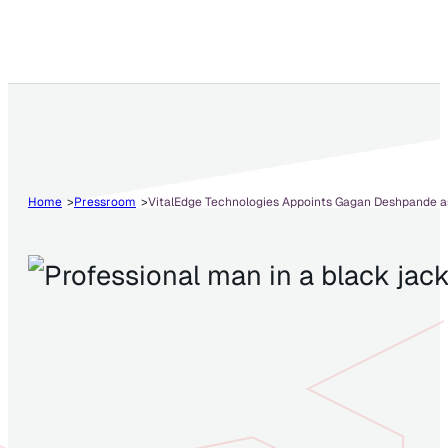
Home
Pressroom
VitalEdge Technologies Appoints Gagan Deshpande as