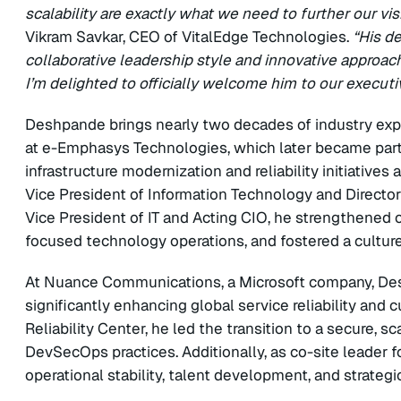
scalability are exactly what we need to further our vi
Vikram Savkar, CEO of VitalEdge Technologies.
“His d
collaborative leadership style and innovative approach,
I’m delighted to officially welcome him to our executi
Deshpande brings nearly two decades of industry exper
at e-Emphasys Technologies, which later became part o
infrastructure modernization and reliability initiatives 
Vice President of Information Technology and Director
Vice President of IT and Acting CIO, he strengthened
focused technology operations, and fostered a cultur
At Nuance Communications, a Microsoft company, Desh
significantly enhancing global service reliability and 
Reliability Center, he led the transition to a secure, 
DevSecOps practices. Additionally, as co-site leader f
operational stability, talent development, and strategi