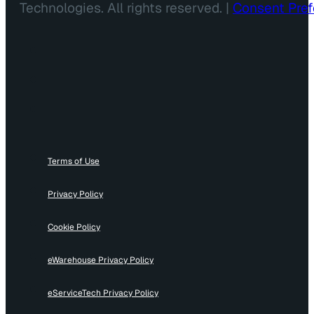
Technologies. All rights reserved. |
Consent Pre
Terms of Use
Privacy Policy
Cookie Policy
eWarehouse Privacy Policy
eServiceTech Privacy Policy