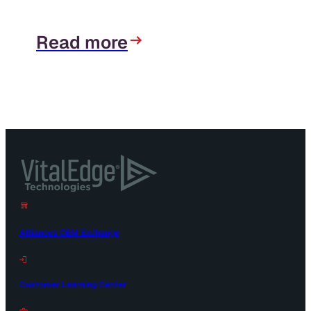
Read more
Alliances OEM Exchange
Customer Learning Center