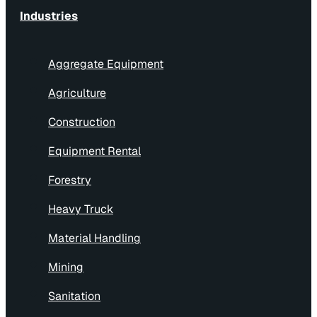
Industries
Aggregate Equipment
Agriculture
Construction
Equipment Rental
Forestry
Heavy Truck
Material Handling
Mining
Sanitation