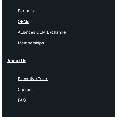
Partners
OEMs
Alliances OEM Exchange
Memberships
About Us
Executive Team
Careers
FAQ