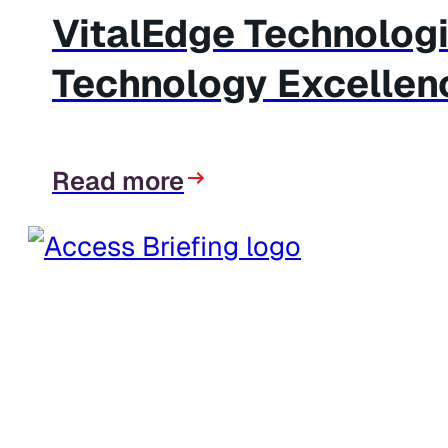
VitalEdge Technolog
Technology Excellen
Read more