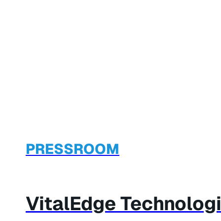
PRESSROOM
VitalEdge Technolog