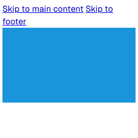
Skip to main content
Skip to
footer