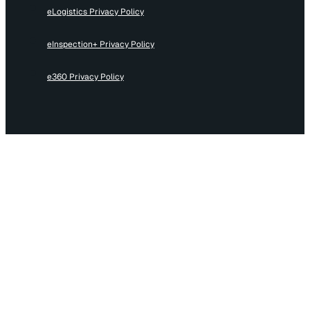
eLogistics Privacy Policy
eInspection+ Privacy Policy
e360 Privacy Policy