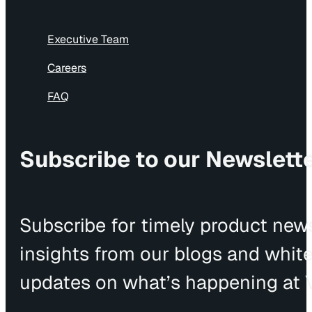
Executive Team
Careers
FAQ
Subscribe to our Newslett
Subscribe for timely product news
insights from our blogs and whit
updates on what’s happening at V