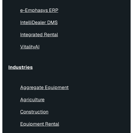
e-Emphasys ERP
IntelliDealer DMS
Integrated Rental
VitalityAI
Industries
Aggregate Equipment
Agriculture
Construction
Equipment Rental