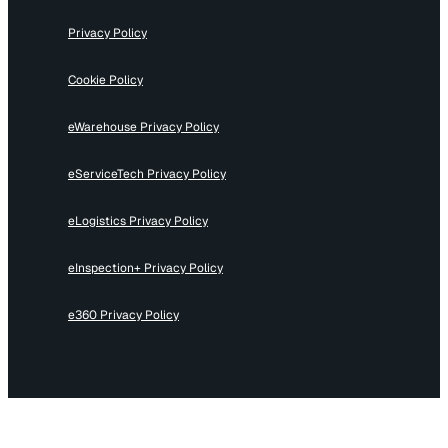
Privacy Policy
Cookie Policy
eWarehouse Privacy Policy
eServiceTech Privacy Policy
eLogistics Privacy Policy
eInspection+ Privacy Policy
e360 Privacy Policy