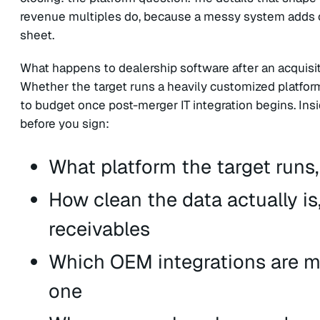
revenue multiples do, because a messy system adds c
sheet.
What happens to dealership software after an acquisiti
Whether the target runs a heavily customized platform
to budget once post-merger IT integration begins. Ins
before you sign:
What platform the target runs
How clean the data actually is
receivables
Which OEM integrations are mis
one