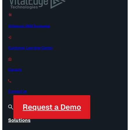
Alliances OEM Exchange
Customer Learning Center
Careers
Contact Us
Request a Demo
Solutions