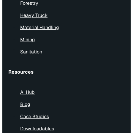
Forestry
Heavy Truck
Material Handling
Mining
Sanitation
Resources
AI Hub
Blog
Case Studies
Downloadables