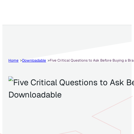
Home
Downloadable
Five Critical Questions to Ask Before Buying a Br