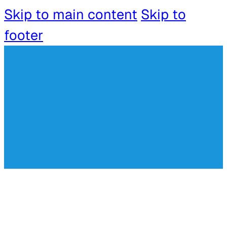
Skip to main content
Skip to
footer