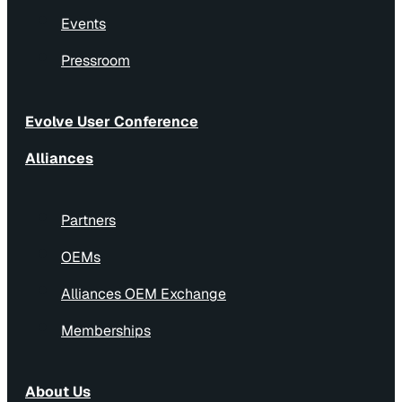
Events
Pressroom
Evolve User Conference
Alliances
Partners
OEMs
Alliances OEM Exchange
Memberships
About Us