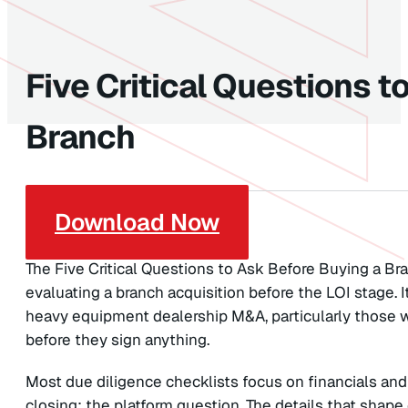
Five Critical Questions t
Branch
Download Now
The Five Critical Questions to Ask Before Buying a Bra
evaluating a branch acquisition before the LOI stage. I
heavy equipment dealership M&A, particularly those 
before they sign anything.
Most due diligence checklists focus on financials and
closing: the platform question. The details that shap