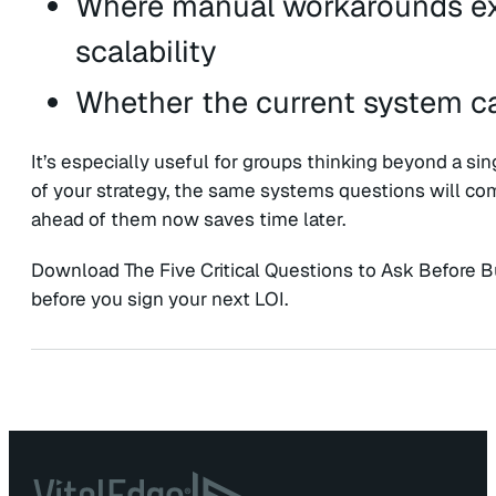
Where manual workarounds exi
scalability
Whether the current system ca
It’s especially useful for groups thinking beyond a sin
of your strategy, the same systems questions will com
ahead of them now saves time later.
Download The Five Critical Questions to Ask Before 
before you sign your next LOI.