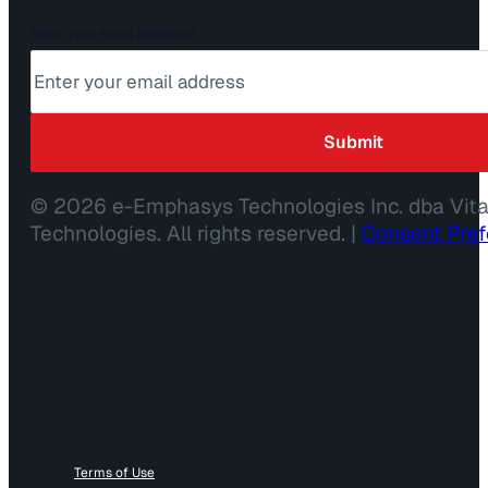
Enter your email address
*
© 2026 e-Emphasys Technologies Inc. dba Vit
Technologies. All rights reserved. |
Consent Pre
Terms of Use