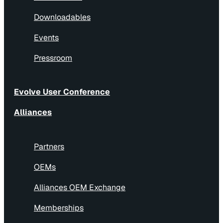
Downloadables
Events
Pressroom
Evolve User Conference
Alliances
Partners
OEMs
Alliances OEM Exchange
Memberships