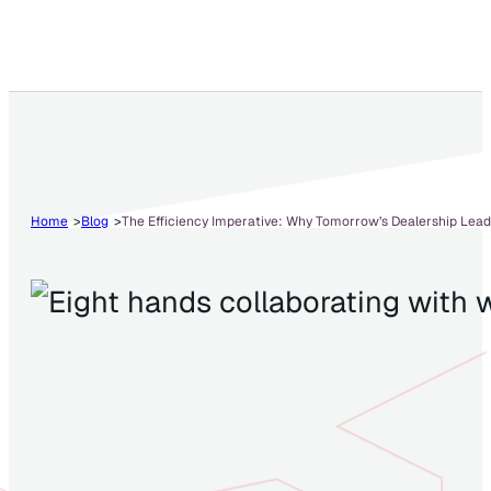
Home
Blog
The Efficiency Imperative: Why Tomorrow’s Dealership Lead