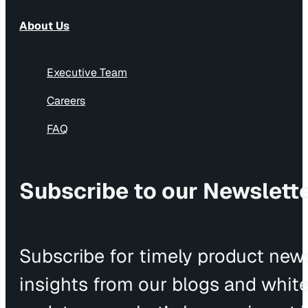
About Us
Executive Team
Careers
FAQ
Subscribe to our Newslett
Subscribe for timely product news
insights from our blogs and whit