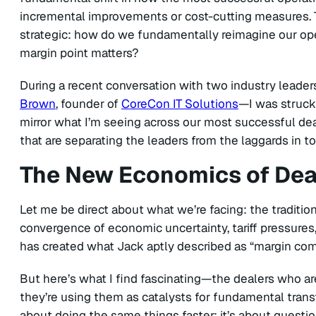
incremental improvements or cost-cutting measures. 
strategic: how do we fundamentally reimagine our ope
margin point matters?
During a recent conversation with two industry leade
Brown
, founder of
CoreCon IT Solutions
—I was struck
mirror what I’m seeing across our most successful deale
that are separating the leaders from the laggards in t
The New Economics of Dea
Let me be direct about what we’re facing: the traditio
convergence of economic uncertainty, tariff pressures
has created what Jack aptly described as “margin com
But here’s what I find fascinating—the dealers who are
they’re using them as catalysts for fundamental transf
about doing the same things faster; it’s about questio