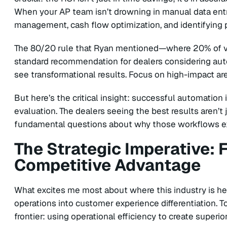
When your AP team isn’t drowning in manual data entr
management, cash flow optimization, and identifying
The 80/20 rule that Ryan mentioned—where 20% of 
standard recommendation for dealers considering aut
see transformational results. Focus on high-impact are
But here’s the critical insight: successful automatio
evaluation. The dealers seeing the best results aren’t j
fundamental questions about why those workflows exis
The Strategic Imperative: 
Competitive Advantage
What excites me most about where this industry is hea
operations into customer experience differentiation. T
frontier: using operational efficiency to create superi