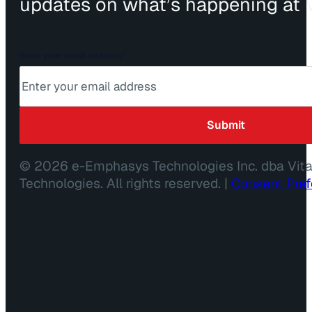
updates on what’s happening at V
Enter your email address
*
© 2026 e-Emphasys Technologies Inc. dba Vit
Technologies. All rights reserved. |
Consent Pre