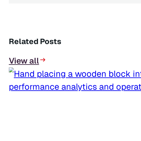
Related Posts
View all