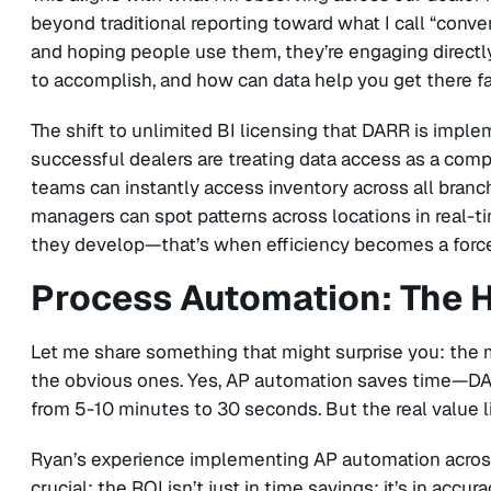
beyond traditional reporting toward what I call “conver
and hoping people use them, they’re engaging directly
to accomplish, and how can data help you get there f
The shift to unlimited BI licensing that DARR is imple
successful dealers are treating data access as a comp
teams can instantly access inventory across all bran
managers can spot patterns across locations in real
they develop—that’s when efficiency becomes a force
Process Automation: The 
Let me share something that might surprise you: the m
the obvious ones. Yes, AP automation saves time—DAR
from 5-10 minutes to 30 seconds. But the real value l
Ryan’s experience implementing AP automation acros
crucial: the ROI isn’t just in time savings; it’s in acc