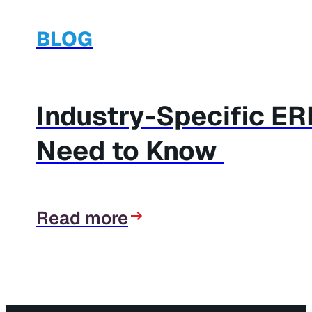
BLOG
Industry-Specific E
Need to Know
Read more