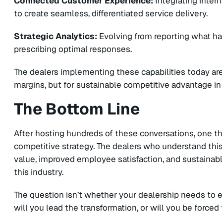
Connected Customer Experience:
Integrating intern
to create seamless, differentiated service delivery.
Strategic Analytics:
Evolving from reporting what h
prescribing optimal responses.
The dealers implementing these capabilities today ar
margins, but for sustainable competitive advantage in
The Bottom Line
After hosting hundreds of these conversations, one thing
competitive strategy. The dealers who understand th
value, improved employee satisfaction, and sustainab
this industry.
The question isn’t whether your dealership needs to e
will you lead the transformation, or will you be forced