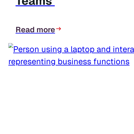
Teams
Read more