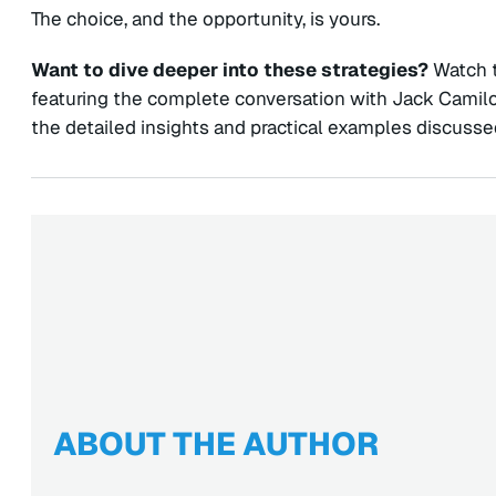
The choice, and the opportunity, is yours.
Want to dive deeper into these strategies?
Watch t
featuring the complete conversation with Jack Cami
the detailed insights and practical examples discussed
ABOUT THE AUTHOR