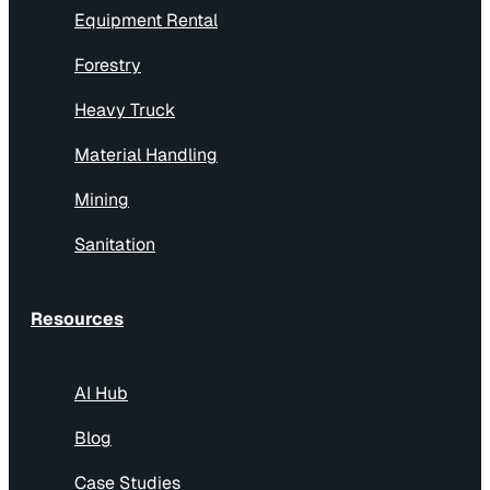
Equipment Rental
Forestry
Heavy Truck
Material Handling
Mining
Sanitation
Resources
AI Hub
Blog
Case Studies