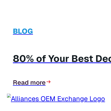
BLOG
80% of Your Best Dec
Read more