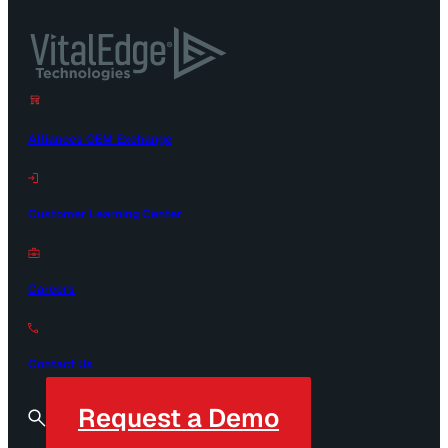
Alliances OEM Exchange
Customer Learning Center
Careers
Contact Us
Request a Demo