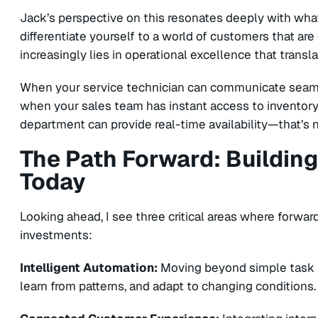
Jack’s perspective on this resonates deeply with what
differentiate yourself to a world of customers that ar
increasingly lies in operational excellence that trans
When your service technician can communicate seaml
when your sales team has instant access to inventory 
department can provide real-time availability—that’s no
The Path Forward: Buildin
Today
Looking ahead, I see three critical areas where forward
investments:
Intelligent Automation:
Moving beyond simple task 
learn from patterns, and adapt to changing conditions