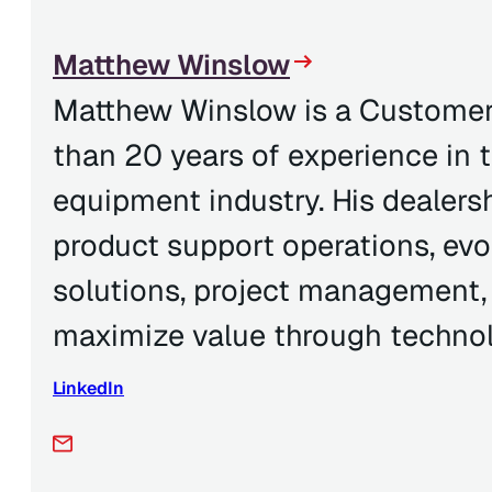
Matthew Winslow
Matthew Winslow is a Customer
than 20 years of experience in 
equipment industry. His dealer
product support operations, evo
solutions, project management,
maximize value through technol
LinkedIn