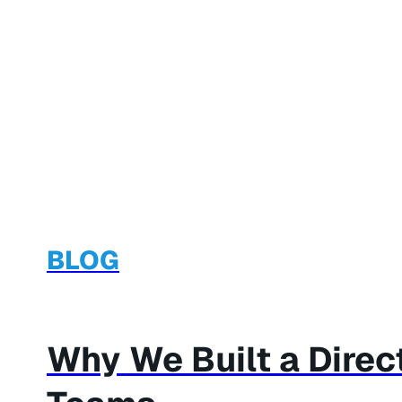
BLOG
Why We Built a Dire