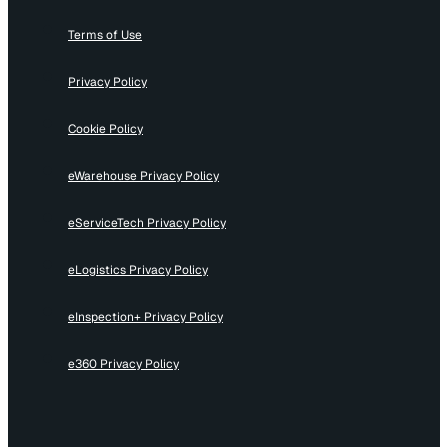
Terms of Use
Privacy Policy
Cookie Policy
eWarehouse Privacy Policy
eServiceTech Privacy Policy
eLogistics Privacy Policy
eInspection+ Privacy Policy
e360 Privacy Policy