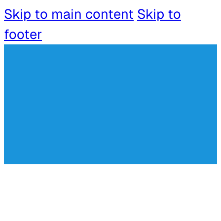
Skip to main content
Skip to
footer