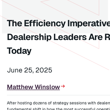
The Efficiency Imperati
Dealership Leaders Are R
Today
June 25, 2025
Matthew Winslow
After hosting dozens of strategy sessions with dealers
fundamental shift in how the most successful operatio