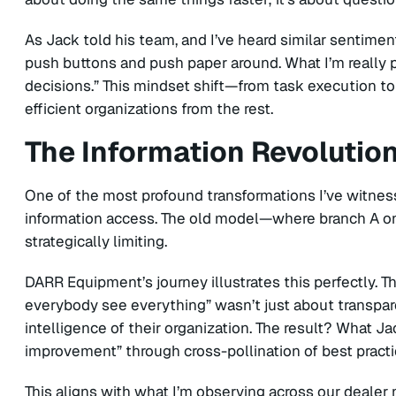
As Jack told his team, and I’ve heard similar sentime
push buttons and push paper around. What I’m really 
decisions.” This mindset shift—from task execution to
efficient organizations from the rest.
The Information Revolutio
One of the most profound transformations I’ve witnes
information access. The old model—where branch A only
strategically limiting.
DARR Equipment’s journey illustrates this perfectly. Th
everybody see everything” wasn’t just about transpar
intelligence of their organization. The result? What J
improvement” through cross-pollination of best pract
This aligns with what I’m observing across our dealer