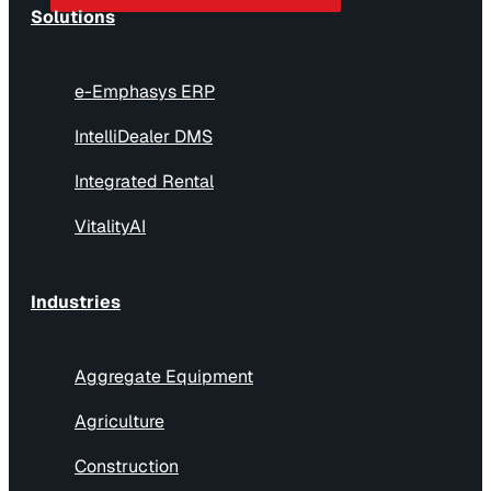
Solutions
e-Emphasys ERP
IntelliDealer DMS
Integrated Rental
VitalityAI
Industries
Aggregate Equipment
Agriculture
Construction