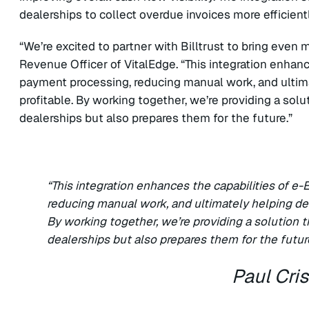
dealerships to collect overdue invoices more efficient
“We’re excited to partner with Billtrust to bring even m
Revenue Officer of VitalEdge. “This integration enhan
payment processing, reducing manual work, and ultim
profitable. By working together, we’re providing a sol
dealerships but also prepares them for the future.”
“This integration enhances the capabilities of 
reducing manual work, and ultimately helping de
By working together, we’re providing a solution 
dealerships but also prepares them for the futur
Paul Cri