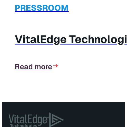
PRESSROOM
VitalEdge Technolog
Read more