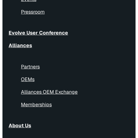
Pressroom
Evolve User Conference
Alliances
Partners
OEMs
Alliances OEM Exchange
Memberships
About Us