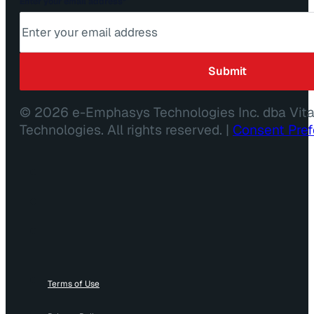
Enter your email address
*
© 2026 e-Emphasys Technologies Inc. dba Vit
Technologies. All rights reserved. |
Consent Pre
Terms of Use