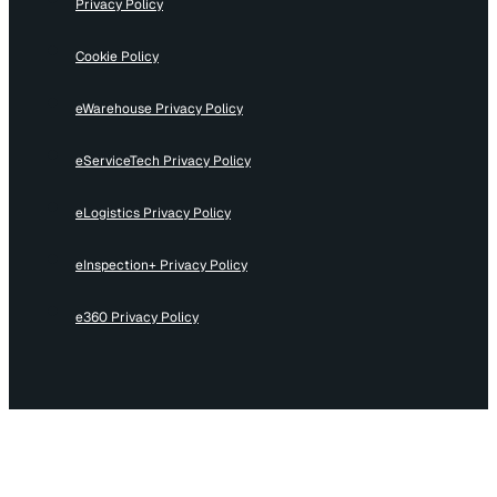
Privacy Policy
Cookie Policy
eWarehouse Privacy Policy
eServiceTech Privacy Policy
eLogistics Privacy Policy
eInspection+ Privacy Policy
e360 Privacy Policy