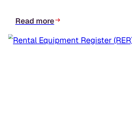
Read more