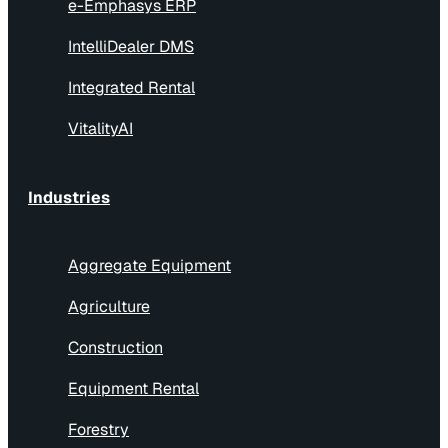
e-Emphasys ERP
IntelliDealer DMS
Integrated Rental
VitalityAI
Industries
Aggregate Equipment
Agriculture
Construction
Equipment Rental
Forestry