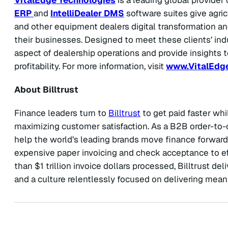
ERP
and
IntelliDealer DMS
software suites give agric
and other equipment dealers digital transformation a
their businesses. Designed to meet these clients’ ind
aspect of dealership operations and provide insights to
profitability. For more information, visit
www.VitalEdg
About Billtrust
Finance leaders turn to
Billtrust
to get paid faster whi
maximizing customer satisfaction. As a B2B order-to-
help the world’s leading brands move finance forward
expensive paper invoicing and check acceptance to eff
than $1 trillion invoice dollars processed, Billtrust d
and a culture relentlessly focused on delivering me