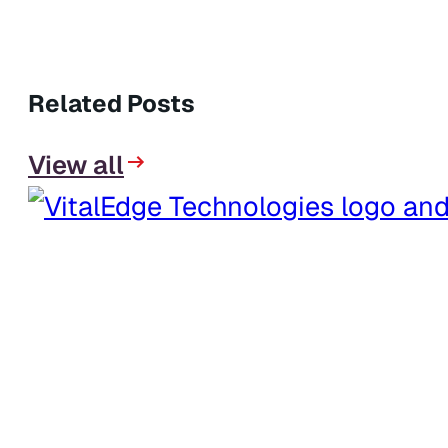
Related Posts
View all