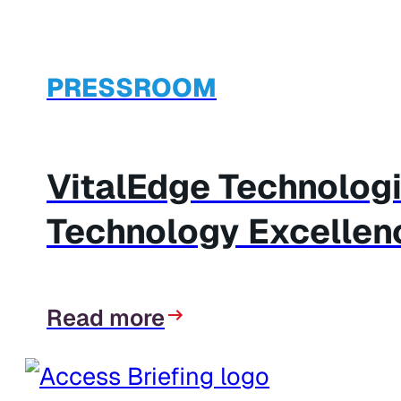
PRESSROOM
VitalEdge Technolog
Technology Excellen
Read more