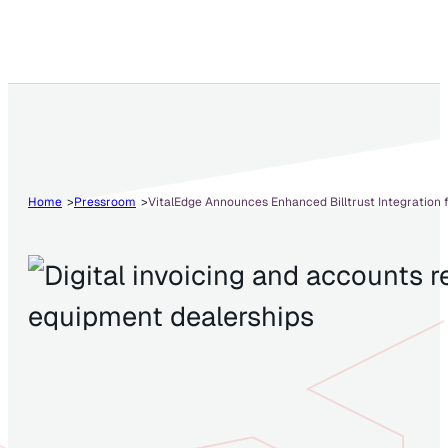
Home
Pressroom
VitalEdge Announces Enhanced Billtrust Integration