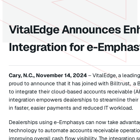
VitalEdge Announces Enh
Integration for e-Empha
Cary, N.C., November 14, 2024
– VitalEdge, a leading
proud to announce that it has joined with Billtrust, a
to integrate their cloud-based accounts receivable (A
integration empowers dealerships to streamline their
in faster, easier payments and reduced IT workload.
Dealerships using e-Emphasys can now take advantag
technology to automate accounts receivable operatio
improving overall cash flow visibility. The integratio