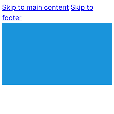
Skip to main content
Skip to
footer