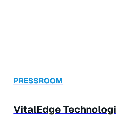
PRESSROOM
VitalEdge Technologi