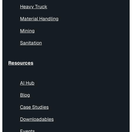
Heavy Truck
Material Handling
Mining
Sanitation
Resources
AI Hub
Blog
Case Studies
Downloadables
Events