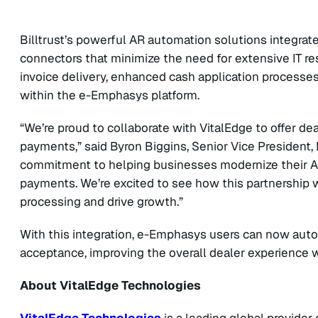
Billtrust’s powerful AR automation solutions integrat
connectors that minimize the need for extensive IT re
invoice delivery, enhanced cash application processe
within the e-Emphasys platform.
“We’re proud to collaborate with VitalEdge to offer de
payments,” said Byron Biggins, Senior Vice President, Pa
commitment to helping businesses modernize their AR 
payments. We’re excited to see how this partnership w
processing and drive growth.”
With this integration, e-Emphasys users can now auto
acceptance, improving the overall dealer experience 
About VitalEdge Technologies
VitalEdge Technologies
is a leading global provider