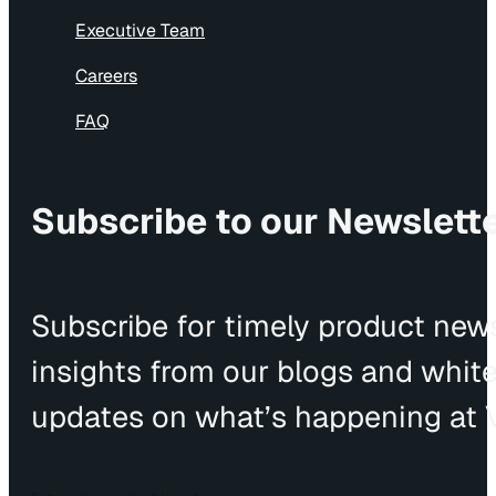
Executive Team
Careers
FAQ
Subscribe to our Newslett
Subscribe for timely product news
insights from our blogs and whit
updates on what’s happening at V