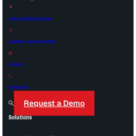
Alliances OEM Exchange
Customer Learning Center
Careers
Contact Us
Request a Demo
Solutions