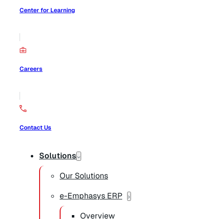
Center for Learning
Careers
Contact Us
Solutions
Our Solutions
e-Emphasys ERP
Overview