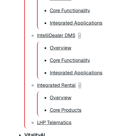
Core Functionality
Integrated Applications
IntelliDealer DMS
Overview
Core Functionality
Integrated Applications
Integrated Rental
Overview
Core Products
LHP Telematics
VitalityAI