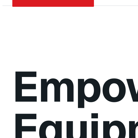
Empow
Equip