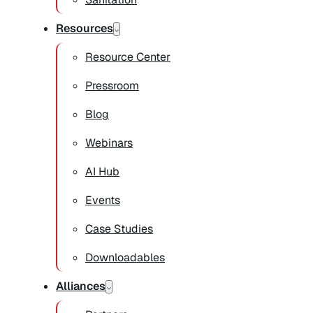
Resources
Resource Center
Pressroom
Blog
Webinars
AI Hub
Events
Case Studies
Downloadables
Alliances