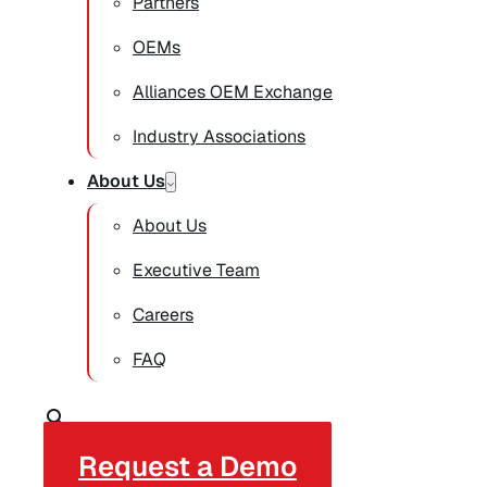
Partners
OEMs
Alliances OEM Exchange
Industry Associations
About Us
About Us
Executive Team
Careers
FAQ
Request a Demo