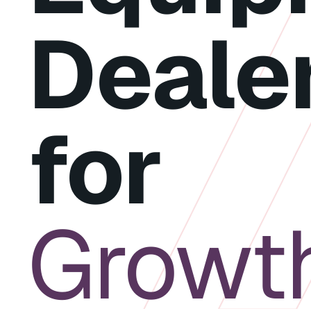
Deale
for
Growt