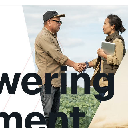
ering
ment