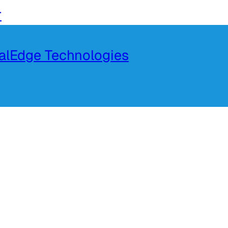
r
talEdge Technologies