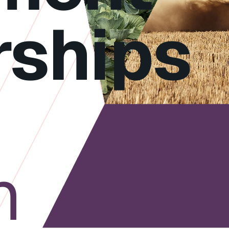
rships
h