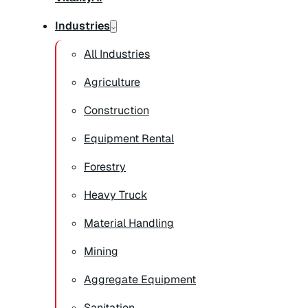
Industries
All Industries
Agriculture
Construction
Equipment Rental
Forestry
Heavy Truck
Material Handling
Mining
Aggregate Equipment
Sanitation