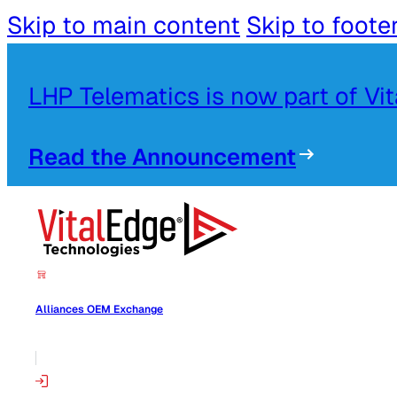
Skip to main content
Skip to foote
LHP Telematics is now part of Vi
Read the Announcement
Alliances OEM Exchange