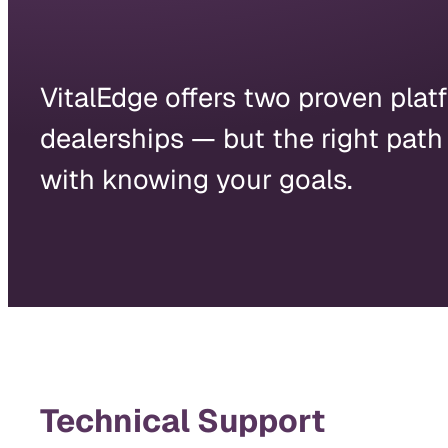
VitalEdge offers two proven platf
dealerships — but the right path
with knowing your goals.
Technical Support