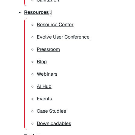
Resources
Resource Center
Evolve User Conference
Pressroom
Blog
Webinars
AI Hub
Events
Case Studies
Downloadables