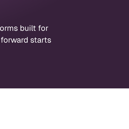
orms built for
 forward starts