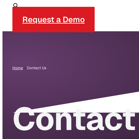
Request a Demo
Home
Contact Us
Contact