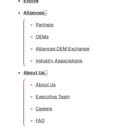
Evolve
Alliances
Partners
OEMs
Alliances OEM Exchange
Industry Associations
About Us
About Us
Executive Team
Careers
FAQ