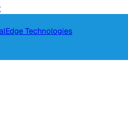
r
talEdge Technologies