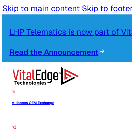
Skip to main content
Skip to foote
LHP Telematics is now part of Vi
Read the Announcement
Alliances OEM Exchange