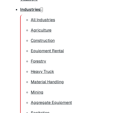
Industries
All Industries
Agriculture
Construction
Equipment Rental
Forestry
Heavy Truck
Material Handling
Mining
Aggregate Equipment
Sanitation