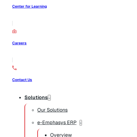
Center for Learning
Careers
Contact Us
Solutions
Our Solutions
e-Emphasys ERP
Overview