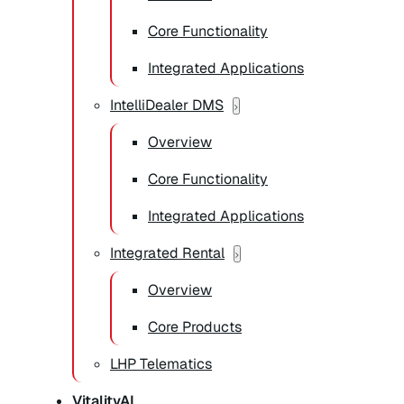
Core Functionality
Integrated Applications
IntelliDealer DMS
Overview
Core Functionality
Integrated Applications
Integrated Rental
Overview
Core Products
LHP Telematics
VitalityAI