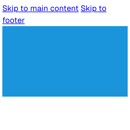
Skip to main content
Skip to
footer