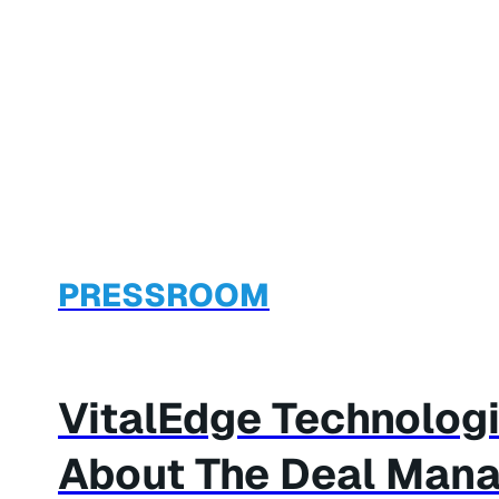
PRESSROOM
VitalEdge Technolog
About The Deal Man