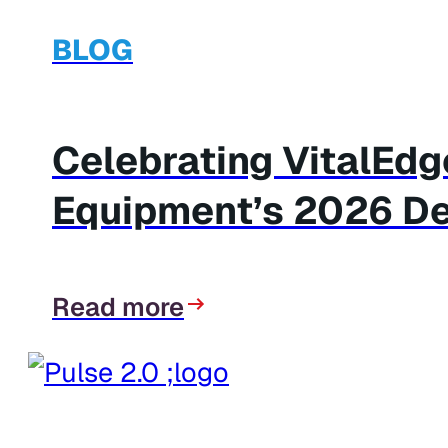
BLOG
Celebrating VitalEd
Equipment’s 2026 De
Read more