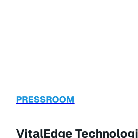
PRESSROOM
VitalEdge Technologi