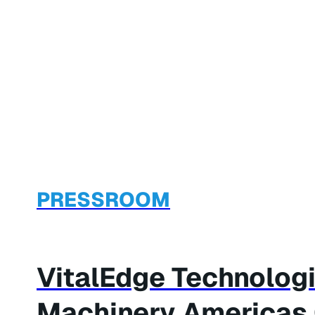
PRESSROOM
VitalEdge Technologi
Machinery Americas C