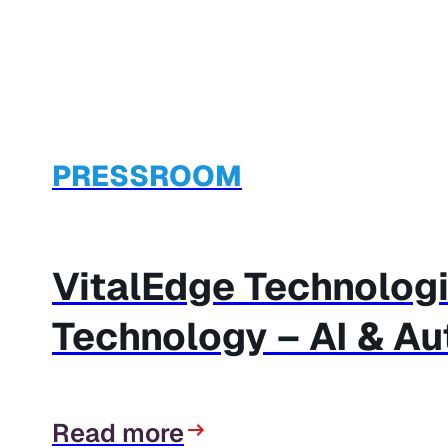
PRESSROOM
VitalEdge Technolog
Technology – AI & A
Read more