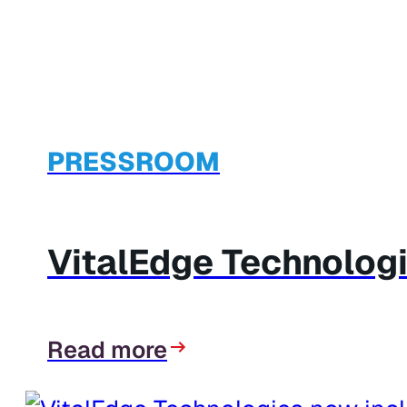
PRESSROOM
VitalEdge Technologi
Read more