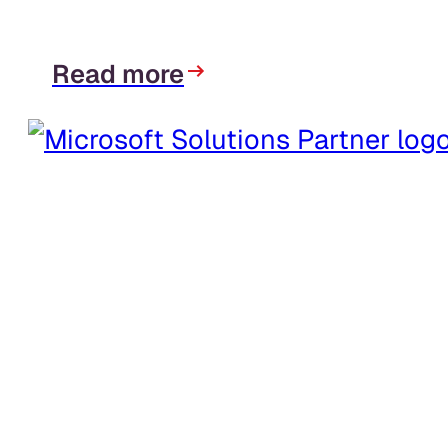
Read more