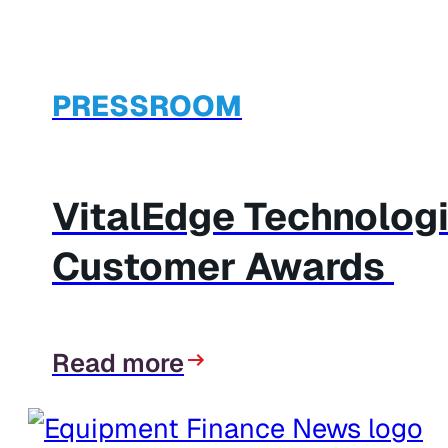
PRESSROOM
VitalEdge Technolog
Customer Awards
Read more