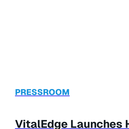
PRESSROOM
VitalEdge Launches 