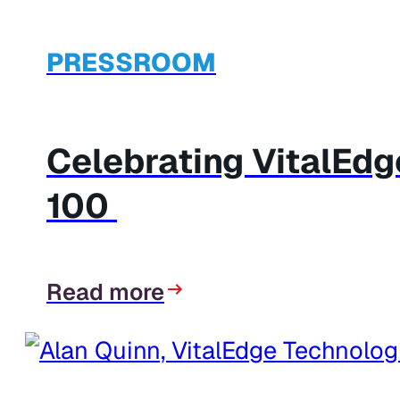
PRESSROOM
Celebrating VitalEd
100
Read more