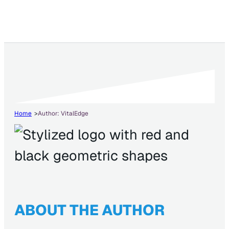
Home
Author: VitalEdge
ABOUT THE AUTHOR