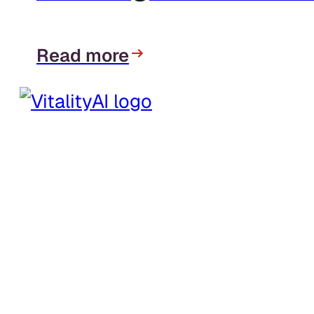
Read more