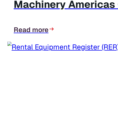
Machinery Americas C
Read more