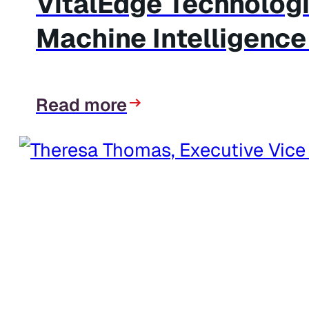
VitalEdge Technolog
Machine Intelligence
Read more