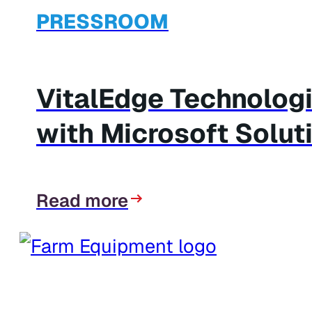
PRESSROOM
VitalEdge Technolog
with Microsoft Solut
Read more