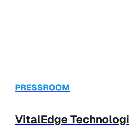
PRESSROOM
VitalEdge Technologi