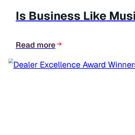
Is Business Like Mus
Read more