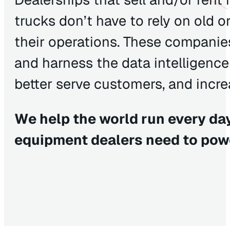
trucks don’t have to rely on old 
their operations. These companies
and harness the data intelligence 
better serve customers, and increa
We help the world run every day
equipment dealers need to pow