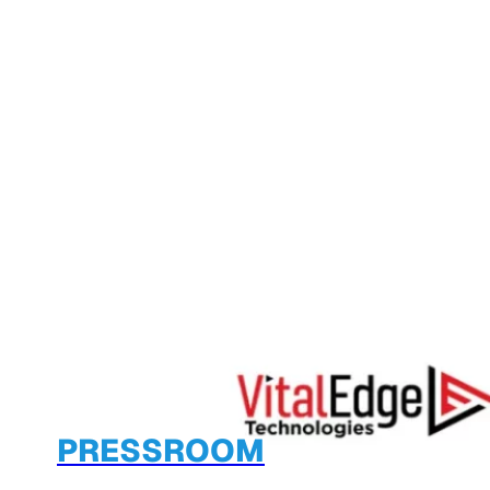
PRESSROOM