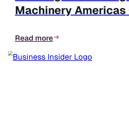
Machinery Americas C
Read more