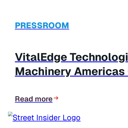
PRESSROOM
VitalEdge Technologi
Machinery Americas C
Read more