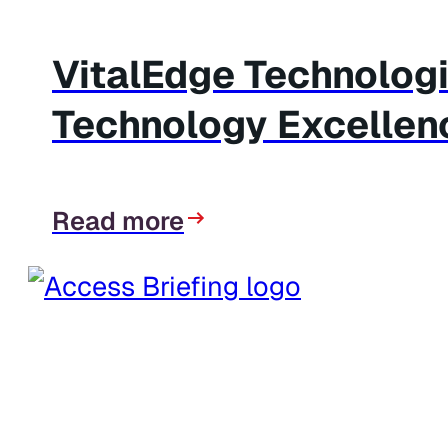
VitalEdge Technolog
Technology Excellen
Read more