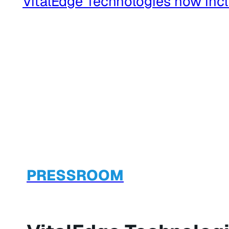
PRESSROOM