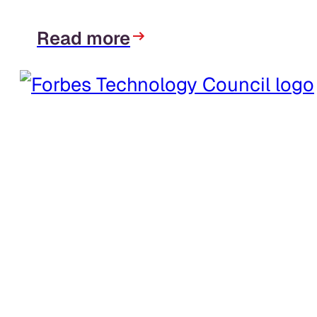
Read more