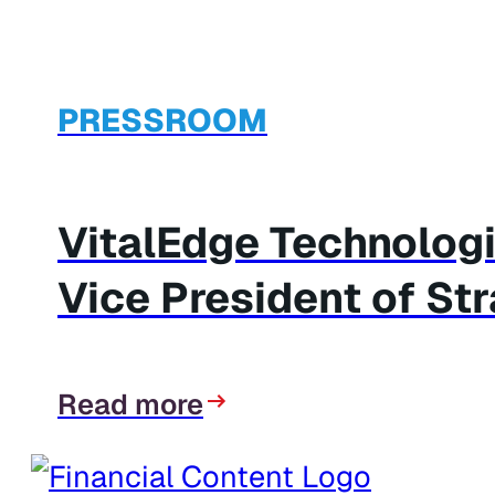
PRESSROOM
VitalEdge Technolog
Vice President of St
Read more