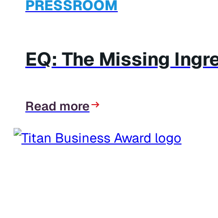
PRESSROOM
EQ: The Missing Ingr
Read more