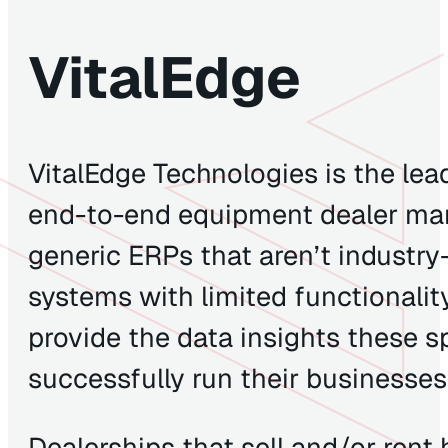
VitalEdge
VitalEdge Technologies is the lead
end-to-end equipment dealer ma
generic ERPs that aren’t industry
systems with limited functionalit
provide the data insights these s
successfully run their businesse
Dealerships that sell and/or ren