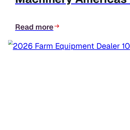
Read more