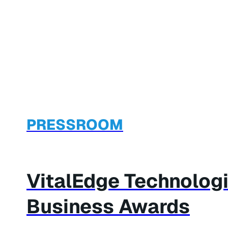
PRESSROOM
VitalEdge Technolog
Business Awards