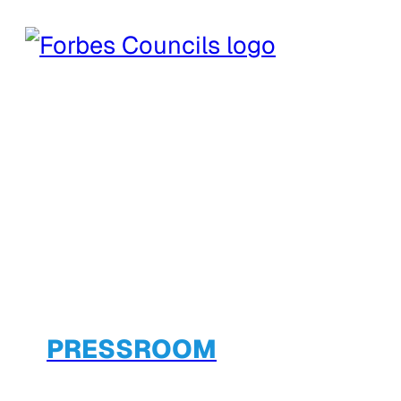
PRESSROOM