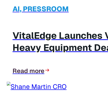
AI, PRESSROOM
VitalEdge Launches V
Heavy Equipment De
Read more