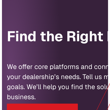
Find the Right 
We offer core platforms and conne
your dealership’s needs. Tell us 
goals. We’ll help you find the solu
business.