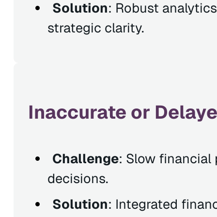
Solution
: Robust analytics
strategic clarity.
Inaccurate or Delaye
Challenge
: Slow financia
decisions.
Solution
: Integrated finan