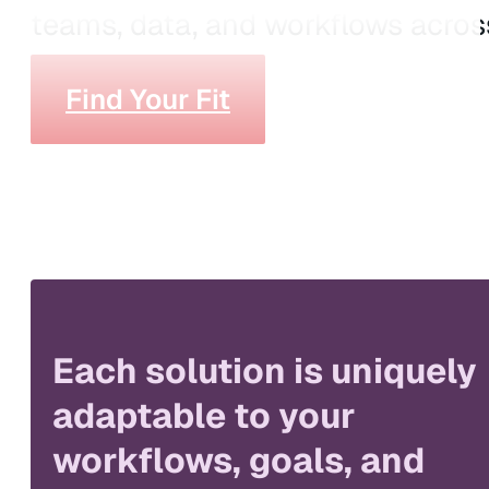
teams, data, and workflows across
Find Your Fit
Each solution is uniquely
adaptable to your
workflows, goals, and