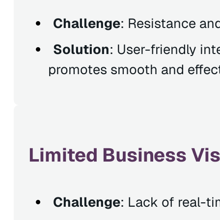
Challenge
: Resistance an
Solution
: User-friendly in
promotes smooth and effect
Limited Business Visi
Challenge
: Lack of real-ti