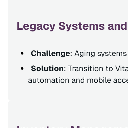
Legacy Systems and
Challenge
: Aging systems 
Solution
: Transition to Vi
automation and mobile acc