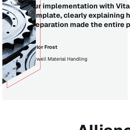
Our implementation with Vita
template, clearly explaining 
preparation made the entire 
Taylor Frost
Burwell Material Handling