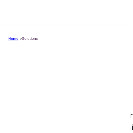
Home
Solutions
Solutions
VitalEdge offers ERP, dealership
solutions for equipment dealershi