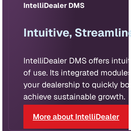
IntelliDealer DMS
Intuitive, Streaml
IntelliDealer DMS offers intui
of use. Its integrated module
your dealership to quickly bo
achieve sustainable growth.
More about IntelliDealer