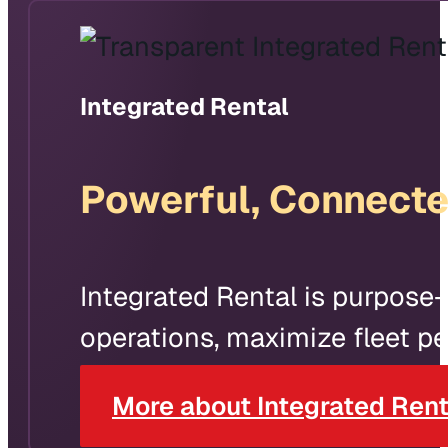
Integrated Rental
Powerful, Connecte
Integrated Rental is purpose-
operations, maximize fleet pe
More about Integrated Rent