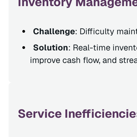
Inventory Managemen
Challenge
: Difficulty mai
Solution
: Real-time inven
improve cash flow, and str
Service Inefficienc