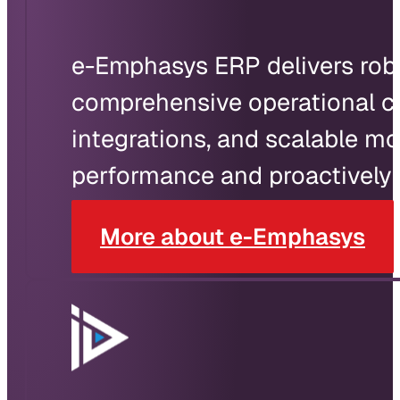
e-Emphasys ERP delivers robus
comprehensive operational c
integrations, and scalable m
performance and proactively 
More about e-Emphasys