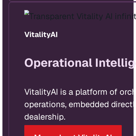
VitalityAI
Operational Intelli
VitalityAI is a platform of o
operations, embedded directly
dealership.