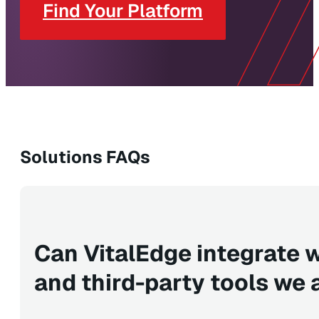
Find Your Platform
Solutions FAQs
Can VitalEdge integrate
and third-party tools we 