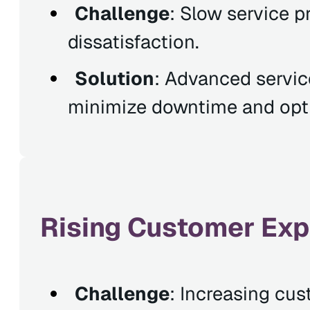
Challenge
: Slow service 
dissatisfaction.
Solution
: Advanced servic
minimize downtime and optim
Rising Customer Exp
Challenge
: Increasing cus