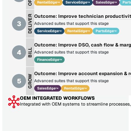
RentalEdge
ServiceEdge
SalesEdge
Part
TM
TM
TM
Outcome: Improve technician productivit
DELIVER
3
Advanced suites that support this stage
ServiceEdge
RentalEdge
PartsEdge
TM
TM
TM
Outcome: Improve DSO, cash flow & marg
BILL
4
Advanced suites that support this stage
FinanceEdge
TM
Outcome: Improve account expansion & 
GROW
5
Advanced suites that support this stage
SalesEdge
RentalEdge
TM
TM
OEM INTEGRATED WORKFLOWS
Integrated with OEM systems to streamline processes, 