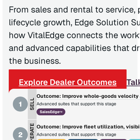
From sales and rental to service, 
lifecycle growth, Edge Solution S
how VitalEdge connects the workfl
and advanced capabilities that d
the business.
Explore Dealer Outcomes
Tal
Outcome: Improve whole-goods velocity 
SELL
1
Advanced suites that support this stage
SalesEdge
TM
OPERATE
Outcome: Improve fleet utilization, visibi
2
Advanced suites that support this stage