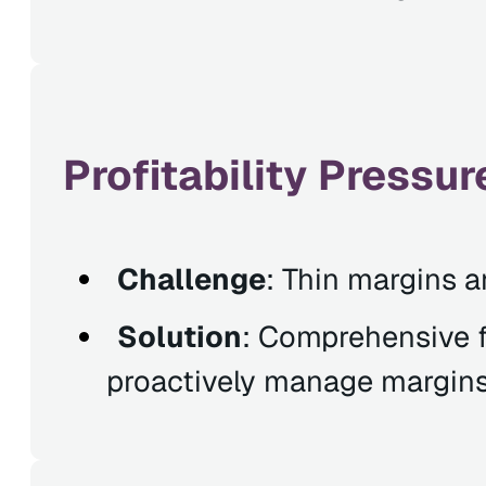
Profitability Press
Challenge
: Thin margins a
Solution
: Comprehensive fi
proactively manage margins 