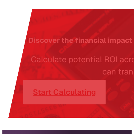
Discover the financial impact 
Calculate potential ROI acro
can tran
Start Calculating