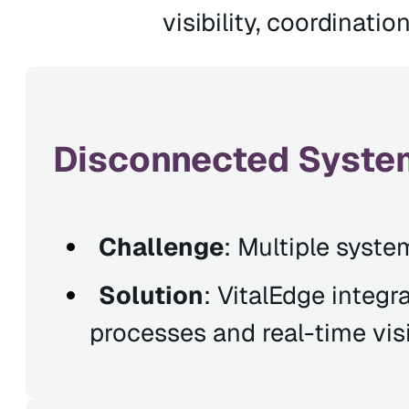
visibility, coordinatio
Disconnected System
Challenge
: Multiple syste
Solution
: VitalEdge integr
processes and real-time visib