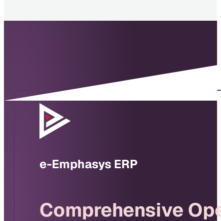
e-Emphasys ERP
Comprehensive Ope