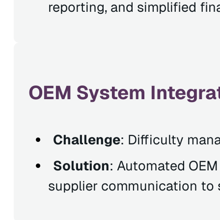
reporting, and simplified f
OEM System Integrat
Challenge
: Difficulty man
Solution
: Automated OEM i
supplier communication to s