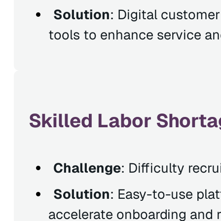
Solution
: Digital custome
tools to enhance service and
Skilled Labor Shorta
Challenge
: Difficulty recr
Solution
: Easy-to-use pla
accelerate onboarding and r