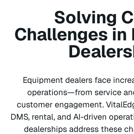
Solving C
Challenges in
Dealers
Equipment dealers face incre
operations—from service and
customer engagement. VitalEdg
DMS, rental, and AI-driven operat
dealerships address these ch