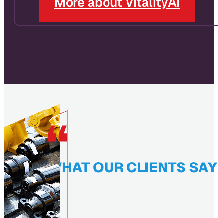
More about VitalityAI
WHAT OUR CLIENTS SAY