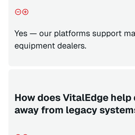
Yes — our platforms support ma
equipment dealers.
How does VitalEdge help
away from legacy syste