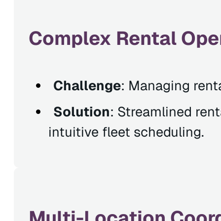
Complex Rental Ope
Challenge
: Managing rental
Solution
: Streamlined ren
intuitive fleet scheduling.
Multi-Location Coord