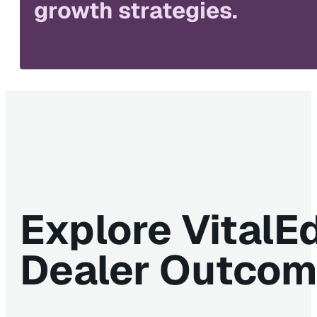
growth strategies.
Explore VitalE
Dealer Outco