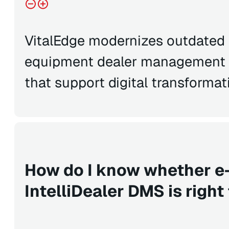
VitalEdge modernizes outdated 
equipment dealer management s
that support digital transformat
How do I know whether e
IntelliDealer DMS is right