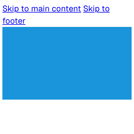
Skip to main content
Skip to
footer