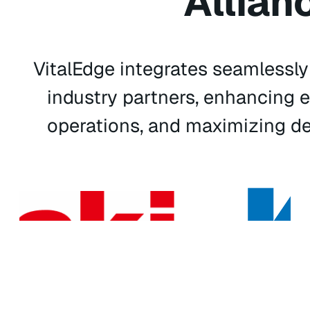
Allian
VitalEdge integrates seamlessl
industry partners, enhancing e
operations, and maximizing de