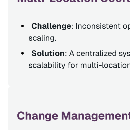
Challenge
: Inconsistent o
scaling.
Solution
: A centralized sy
scalability for multi-locatio
Change Management 