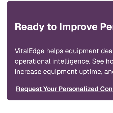
Ready to Improve Pe
VitalEdge helps equipment dea
operational intelligence. See 
increase equipment uptime, and
Request Your Personalized Con