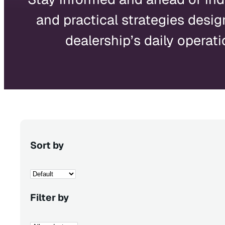
and practical strategies desig
dealership’s daily operati
Sort by
Filter by