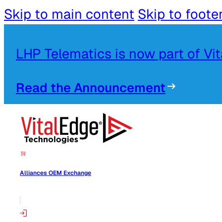
Skip to main content
Skip to foote
LHP Telematics is now part of Vi
Read the Announcement
Alliances OEM Exchange