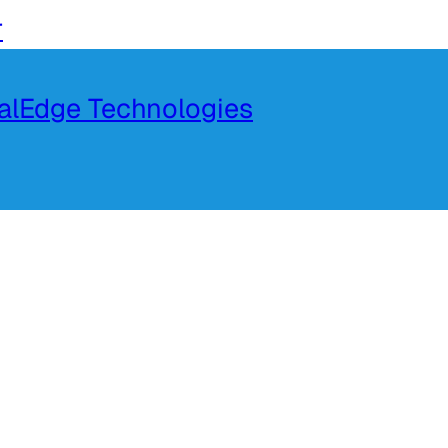
r
talEdge Technologies