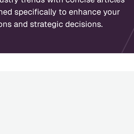
ned specifically to enhance your
ons and strategic decisions.