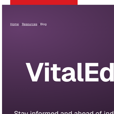
Home
Resources
Blog
VitalE
Stay informed and ahead of indu