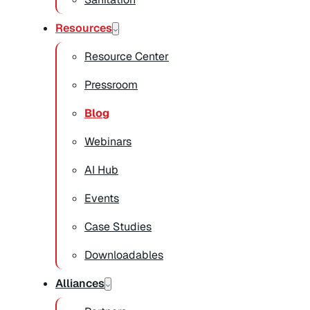
Resources
Resource Center
Pressroom
Blog
Webinars
AI Hub
Events
Case Studies
Downloadables
Alliances