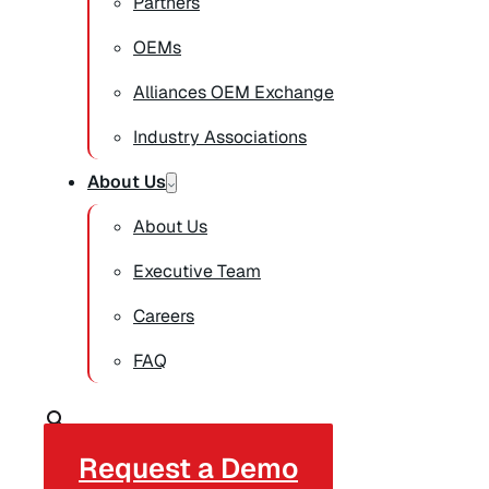
Partners
OEMs
Alliances OEM Exchange
Industry Associations
About Us
About Us
Executive Team
Careers
FAQ
Request a Demo