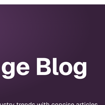
dge Blog
stry trends with concise articles