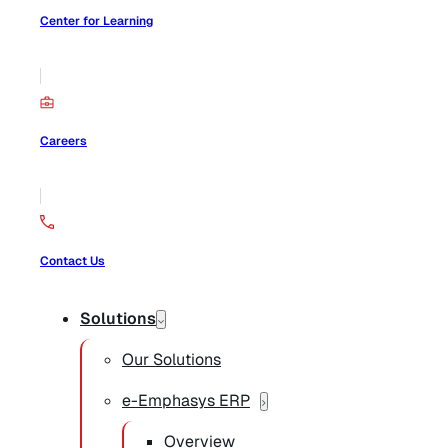
Center for Learning
Careers
Contact Us
Solutions
Our Solutions
e-Emphasys ERP
Overview