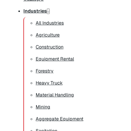
Industries
All Industries
Agriculture
Construction
Equipment Rental
Forestry
Heavy Truck
Material Handling
Mining
Aggregate Equipment
Sanitation