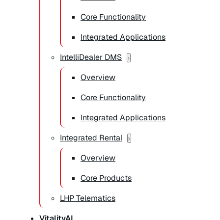
Core Functionality
Integrated Applications
IntelliDealer DMS
Overview
Core Functionality
Integrated Applications
Integrated Rental
Overview
Core Products
LHP Telematics
VitalityAI