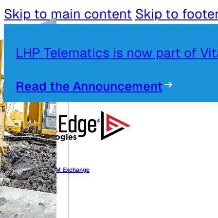
Skip to main content
Skip to foote
LHP Telematics is now part of Vi
Read the Announcement
Alliances OEM Exchange