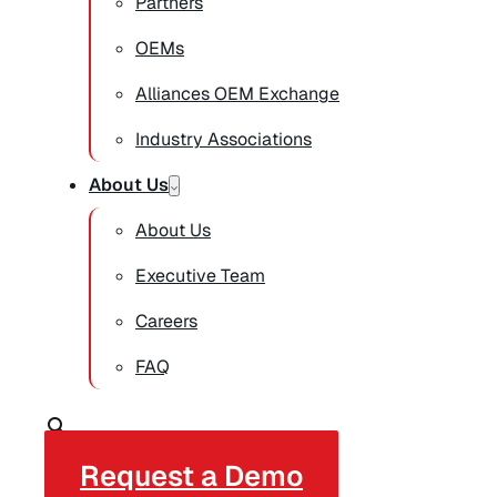
Partners
OEMs
Alliances OEM Exchange
Industry Associations
About Us
About Us
Executive Team
Careers
FAQ
Request a Demo