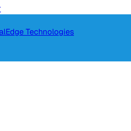
r
talEdge Technologies