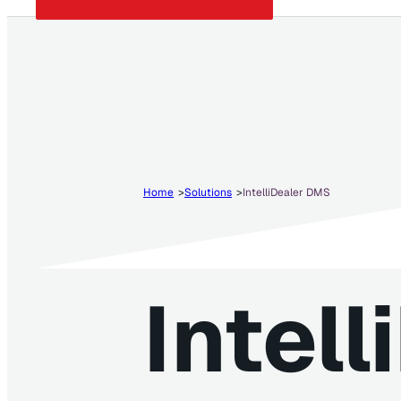
Home
Solutions
IntelliDealer DMS
Intell