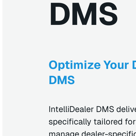
DMS
Optimize Your D
DMS
IntelliDealer DMS delive
specifically tailored f
manage dealer-specific