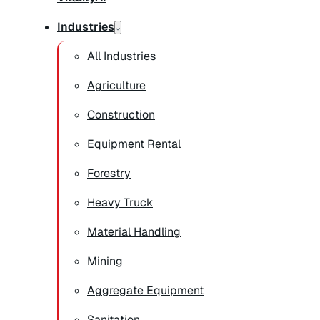
Industries
All Industries
Agriculture
Construction
Equipment Rental
Forestry
Heavy Truck
Material Handling
Mining
Aggregate Equipment
Sanitation