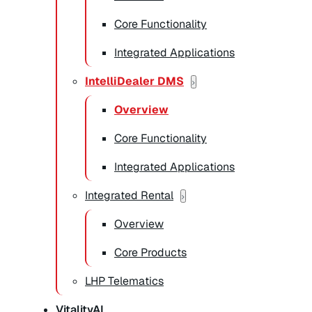
Core Functionality
Integrated Applications
IntelliDealer DMS
Overview
Core Functionality
Integrated Applications
Integrated Rental
Overview
Core Products
LHP Telematics
VitalityAI