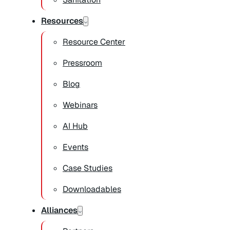
Resources
Resource Center
Pressroom
Blog
Webinars
AI Hub
Events
Case Studies
Downloadables
Alliances