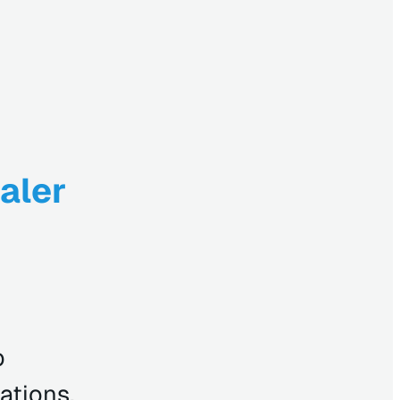
aler
o
ations,