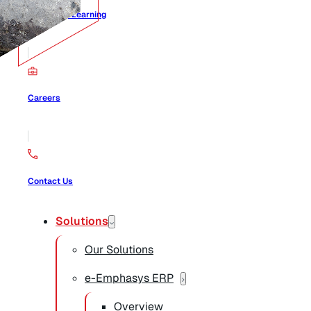
Center for Learning
Careers
Contact Us
Solutions
Our Solutions
e-Emphasys ERP
Overview