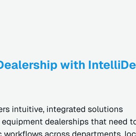
ealership with IntelliDe
rs intuitive, integrated solutions
or equipment dealerships that need t
 workflows across departments, loc