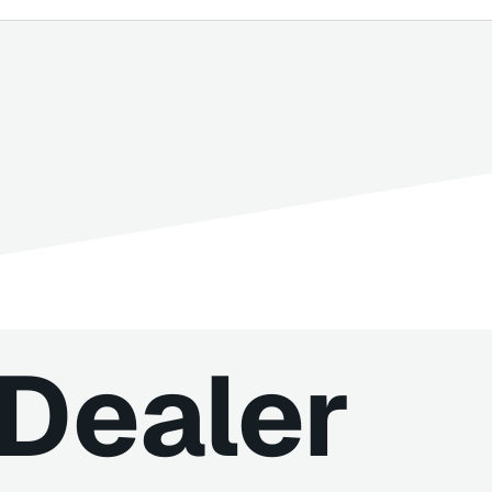
iDealer