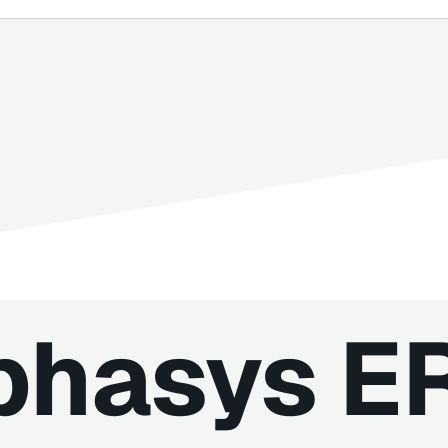
phasys E