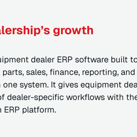
lership’s growth
ipment dealer ERP software built t
 parts, sales, finance, reporting, and
 one system. It gives equipment dea
of dealer-specific workflows with th
an ERP platform.