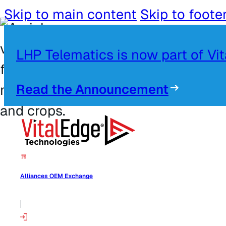
Skip to main content
Skip to foote
LHP Telematics is now part of Vi
Read the Announcement
Alliances OEM Exchange