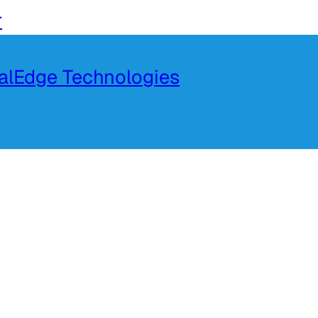
r
talEdge Technologies