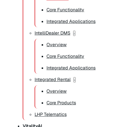
Core Functionality
Integrated Applications
IntelliDealer DMS
Overview
Core Functionality
Integrated Applications
Integrated Rental
Overview
Core Products
LHP Telematics
VitalityAI