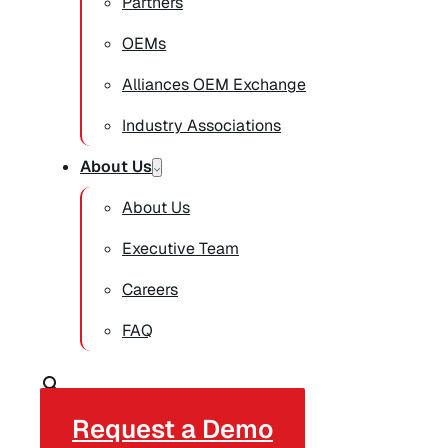
Partners
OEMs
Alliances OEM Exchange
Industry Associations
About Us
About Us
Executive Team
Careers
FAQ
Request a Demo