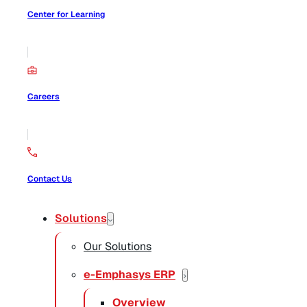
Center for Learning
Careers
Contact Us
Solutions
Our Solutions
e-Emphasys ERP
Overview