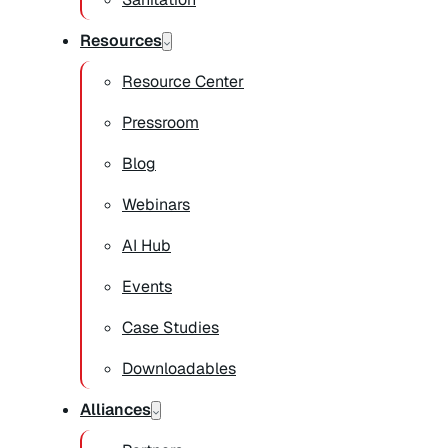
Resources
Resource Center
Pressroom
Blog
Webinars
AI Hub
Events
Case Studies
Downloadables
Alliances