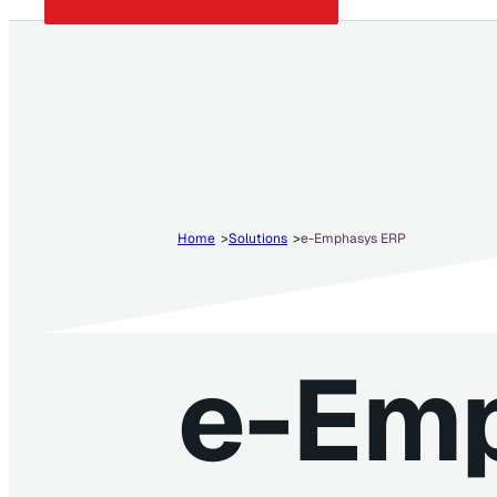
Home
Solutions
e-Emphasys ERP
e-Em