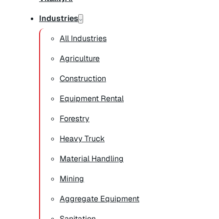
Industries
All Industries
Agriculture
Construction
Equipment Rental
Forestry
Heavy Truck
Material Handling
Mining
Aggregate Equipment
Sanitation