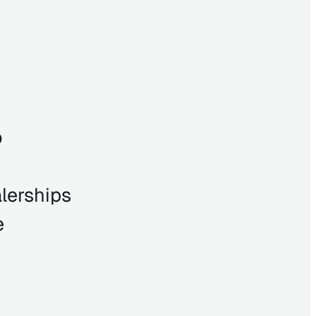
o
lerships
e