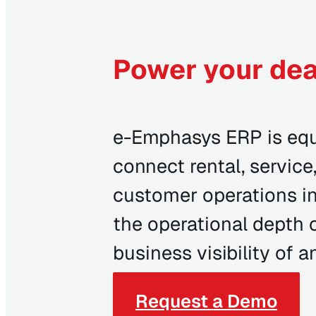
Power your dea
e-Emphasys ERP is equ
connect rental, service,
customer operations in
the operational depth 
business visibility of 
Request a Demo