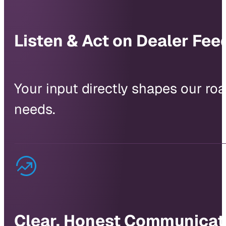
Listen & Act on Dealer Fe
Your input directly shapes our r
needs.
Clear, Honest Communicat