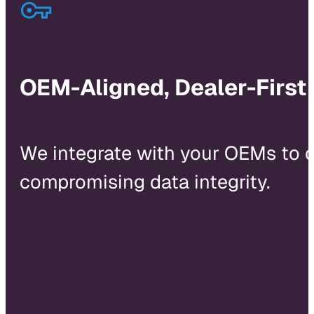
OEM-Aligned, Dealer-First
We integrate with your OEMs to 
compromising data integrity.