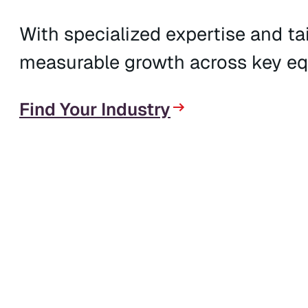
With specialized expertise and tai
measurable growth across key eq
Find Your Industry