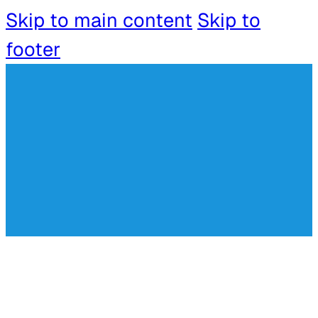
Skip to main content
Skip to
footer