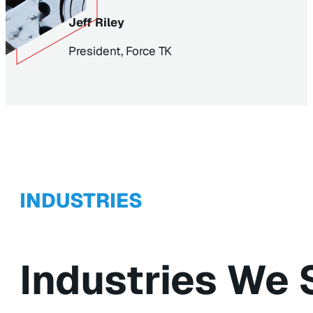
Jeff Riley
President, Force TK
INDUSTRIES
Industries We 