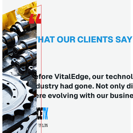
WHAT OUR CLIENTS SAY
Before VitalEdge, our technol
industry had gone. Not only d
were evolving with our busin