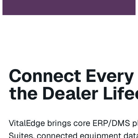
Connect Every
the Dealer Life
VitalEdge brings core ERP/DMS pl
Suites, connected equipment data