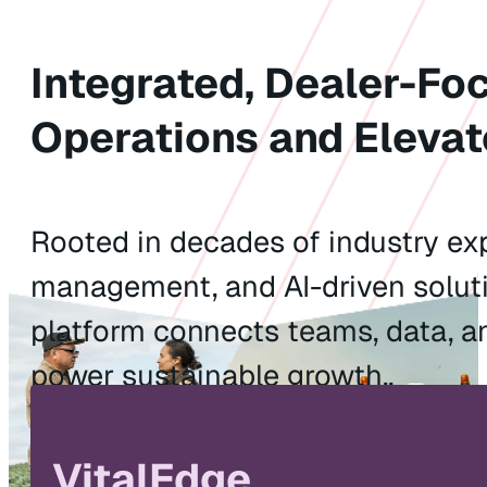
Integrated, Dealer-Fo
Operations and Elevat
Rooted in decades of industry exp
management, and AI-driven soluti
platform connects teams, data, a
power sustainable growth..
Watch the Video
Explore Solu
VitalEdge