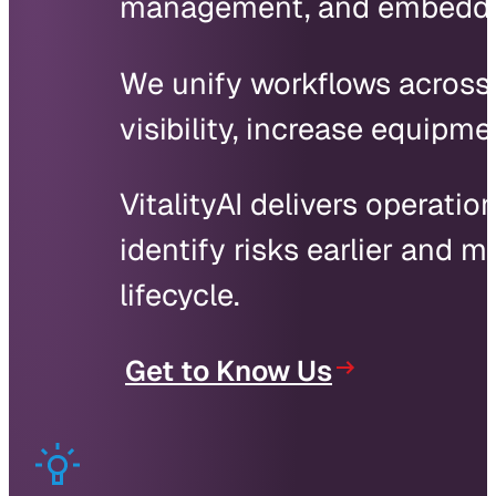
management, and embedded 
We unify workflows across s
visibility, increase equipm
VitalityAI delivers operatio
identify risks earlier and
lifecycle.
Get to Know Us