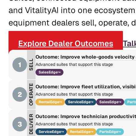
and VitalityAI into one ecosystem
equipment dealers sell, operate, de
Explore Dealer Outcomes
Tal
Outcome: Improve whole-goods velocity 
SELL
1
Advanced suites that support this stage
SalesEdge
TM
OPERATE
Outcome: Improve fleet utilization, visibi
2
Advanced suites that support this stage
RentalEdge
ServiceEdge
SalesEdge
Part
TM
TM
TM
Outcome: Improve technician productivit
DELIVER
3
Advanced suites that support this stage
ServiceEdge
RentalEdge
PartsEdge
TM
TM
TM