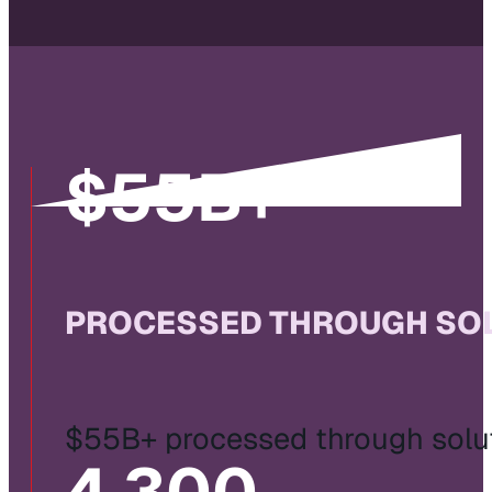
$
55
B+
PROCESSED THROUGH SOL
$55B+ processed through solut