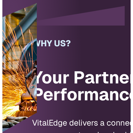
WHY US?
Your Partner
Performanc
VitalEdge delivers a conne