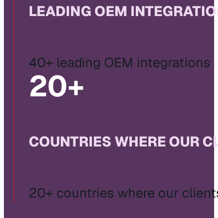
LEADING OEM INTEGRATI
40+ leading OEM integrations
20
+
COUNTRIES WHERE OUR C
20+ countries where our client