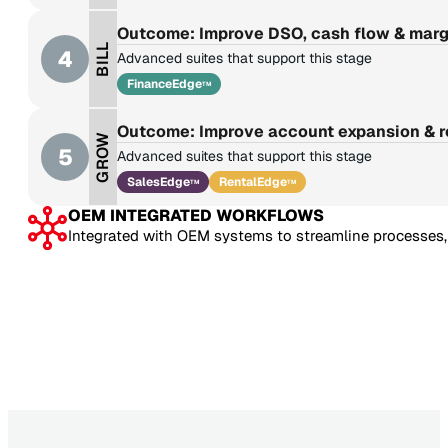
Outcome: Improve DSO, cash flow & marg
BILL
4
Advanced suites that support this stage
FinanceEdge
TM
Outcome: Improve account expansion & 
GROW
5
Advanced suites that support this stage
SalesEdge
RentalEdge
TM
TM
OEM INTEGRATED WORKFLOWS
Integrated with OEM systems to streamline processes, 