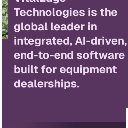
Technologies is the
global leader in
integrated, AI-driven,
end-to-end software
built for equipment
dealerships.