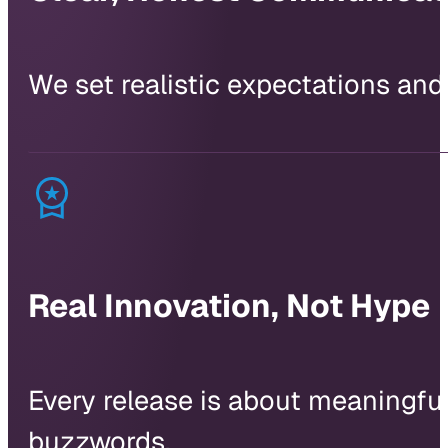
We set realistic expectations and
Real Innovation, Not Hype
Every release is about meaningful 
buzzwords.