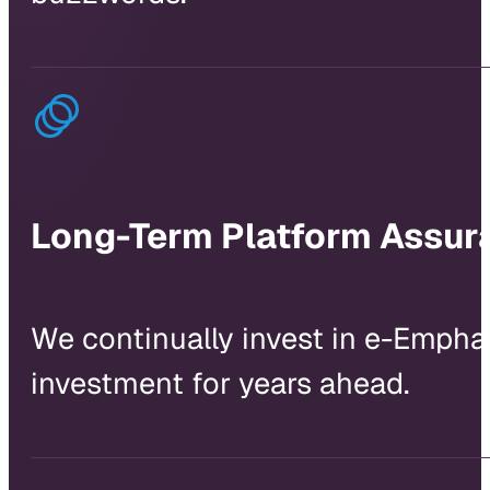
Long-Term Platform Assur
We continually invest in e-Empha
investment for years ahead.