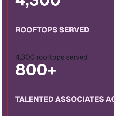
4,300
ROOFTOPS SERVED
4,300 rooftops served
800
+
TALENTED ASSOCIATES A