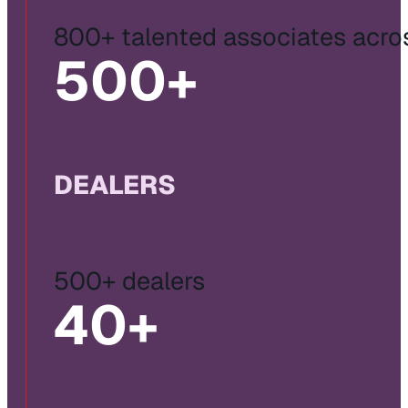
800+ talented associates acro
500
+
DEALERS
500+ dealers
40
+