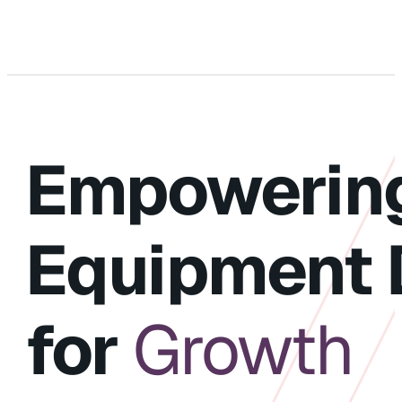
Empowerin
Equipment 
for
Growth