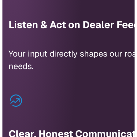
Listen & Act on Dealer Fe
Your input directly shapes our r
needs.
Clear, Honest Communicat