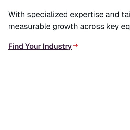
With specialized expertise and tai
measurable growth across key eq
Find Your Industry