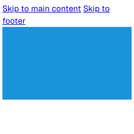
Skip to main content
Skip to
footer