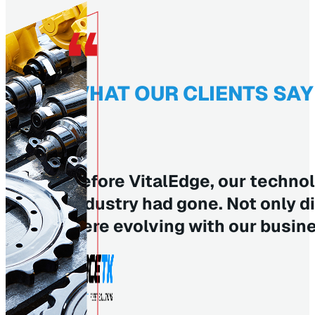
WHAT OUR CLIENTS SAY
Before VitalEdge, our technol
industry had gone. Not only d
were evolving with our busin