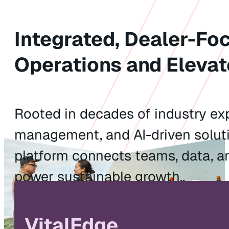
Integrated, Dealer-Fo
Operations and Elevat
Rooted in decades of industry exp
management, and AI-driven soluti
platform connects teams, data, a
power sustainable growth..
Watch the Video
Explore Solu
VitalEdge