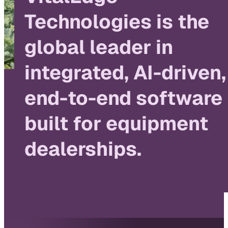
Technologies is the
global leader in
integrated, AI-driven,
end-to-end software
built for equipment
dealerships.