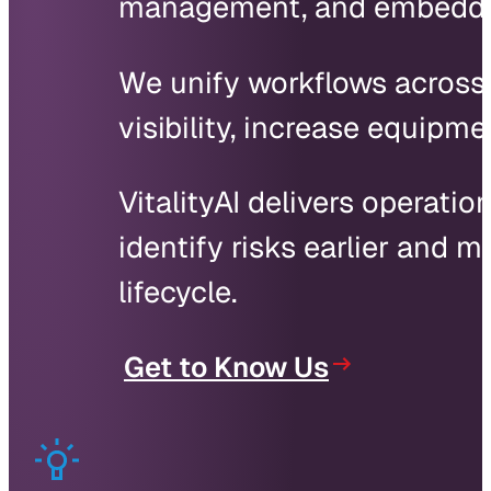
management, and embedded 
We unify workflows across s
visibility, increase equipm
VitalityAI delivers operatio
identify risks earlier and
lifecycle.
Get to Know Us