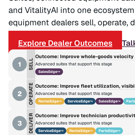
and VitalityAI into one ecosystem
equipment dealers sell, operate, de
Explore Dealer Outcomes
Tal
Outcome: Improve whole-goods velocity 
SELL
1
Advanced suites that support this stage
SalesEdge
TM
OPERATE
Outcome: Improve fleet utilization, visibi
2
Advanced suites that support this stage
RentalEdge
ServiceEdge
SalesEdge
Part
TM
TM
TM
Outcome: Improve technician productivit
DELIVER
3
Advanced suites that support this stage
ServiceEdge
RentalEdge
PartsEdge
TM
TM
TM