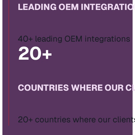
LEADING OEM INTEGRATI
40+ leading OEM integrations
20
+
COUNTRIES WHERE OUR C
20+ countries where our client