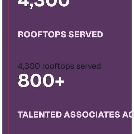
4,300
ROOFTOPS SERVED
4,300 rooftops served
800
+
TALENTED ASSOCIATES A