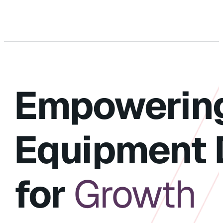
Empowerin
Equipment 
for
Growth