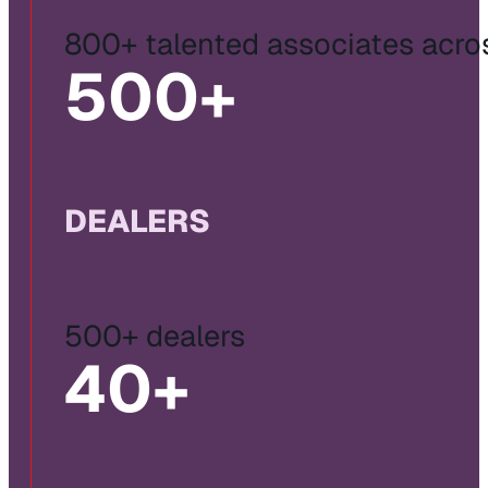
800+ talented associates acro
500
+
DEALERS
500+ dealers
40
+