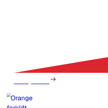
Heavy Truck