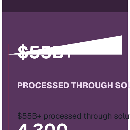
$
55
B+
PROCESSED THROUGH SOL
$55B+ processed through solut