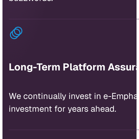
Long-Term Platform Assur
We continually invest in e-Empha
investment for years ahead.