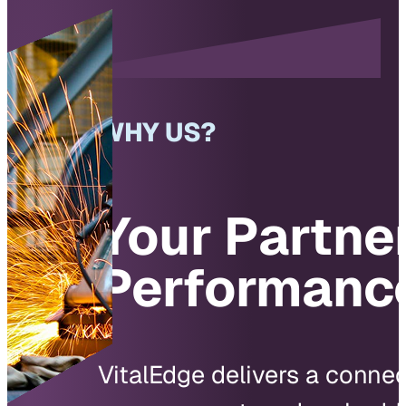
WHY US?
Your Partner
Performanc
VitalEdge delivers a conne