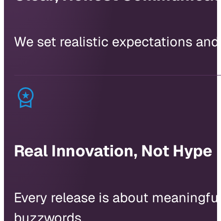
We set realistic expectations and
Real Innovation, Not Hype
Every release is about meaningful 
buzzwords.