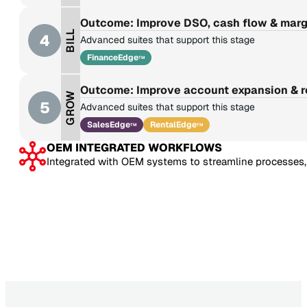
Outcome: Improve DSO, cash flow & marg
BILL
4
Advanced suites that support this stage
FinanceEdge
TM
Outcome: Improve account expansion & 
GROW
5
Advanced suites that support this stage
SalesEdge
RentalEdge
TM
TM
OEM INTEGRATED WORKFLOWS
Integrated with OEM systems to streamline processes, 