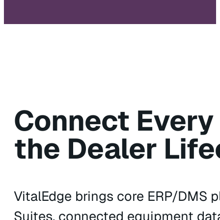
Connect Every
the Dealer Life
VitalEdge brings core ERP/DMS pl
Suites, connected equipment data