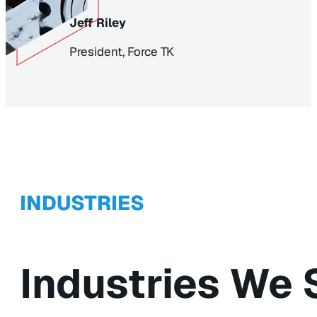
Jeff Riley
President, Force TK
INDUSTRIES
Industries We 