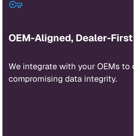
OEM-Aligned, Dealer-First
We integrate with your OEMs to 
compromising data integrity.