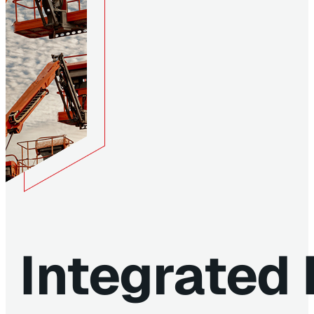
Integrated 