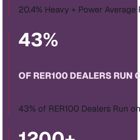
20.4% Heavy + Power Average
43
%
OF RER100 DEALERS RUN 
43% of RER100 Dealers Run on 
1200
+