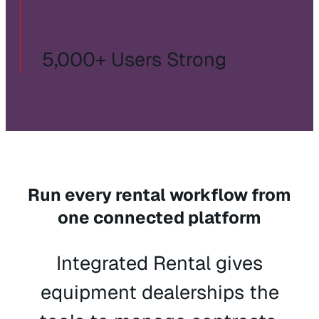
5,000+ Users Strong
Run every rental workflow from
one connected platform
Integrated Rental gives
equipment dealerships the