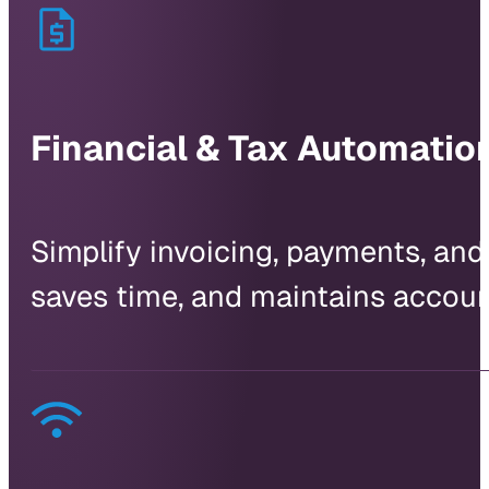
Financial & Tax Automatio
Simplify invoicing, payments, and
saves time, and maintains accoun