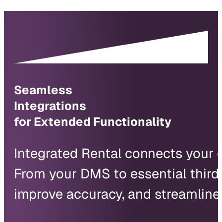
Seamless
Integrations
for Extended Functionality
Integrated Rental connects your d
From your DMS to essential third-
improve accuracy, and streamline 