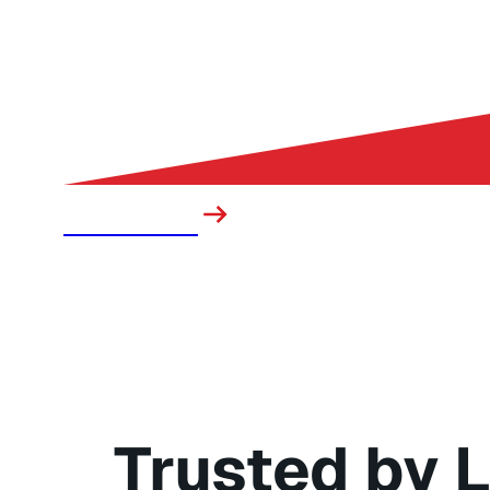
Sanitation
Trusted by