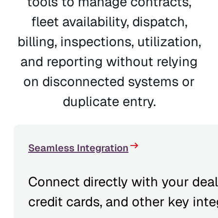
tools to manage contracts,
fleet availability, dispatch,
billing, inspections, utilization,
and reporting without relying
on disconnected systems or
duplicate entry.
Seamless Integration
Connect directly with your dea
credit cards, and other key inte