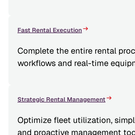
Fast Rental Execution
Complete the entire rental proce
workflows and real-time equip
Strategic Rental Management
Optimize fleet utilization, simp
and proactive management too