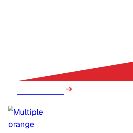
Construction