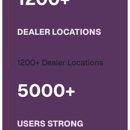
DEALER LOCATIONS
1200+ Dealer Locations
5000
+
USERS STRONG