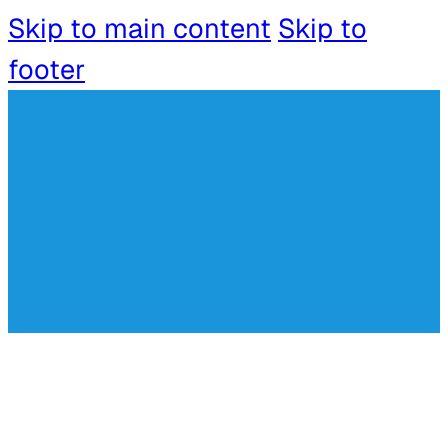
Skip to main content
Skip to
footer