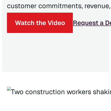
customer commitments, revenue, a
Watch the Video
Request a 