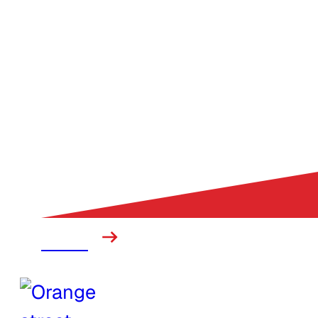
Mining