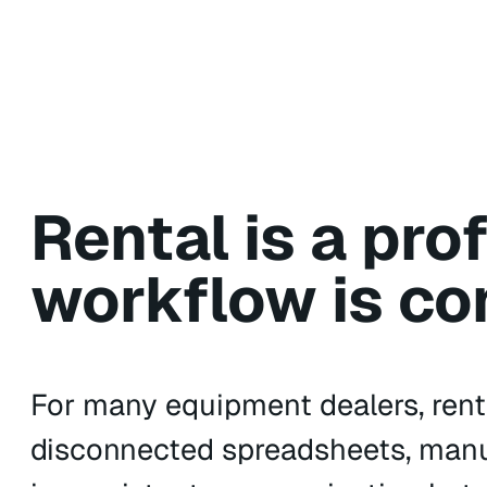
Rental is a pro
workflow is co
For many equipment dealers, rent
disconnected spreadsheets, manual 