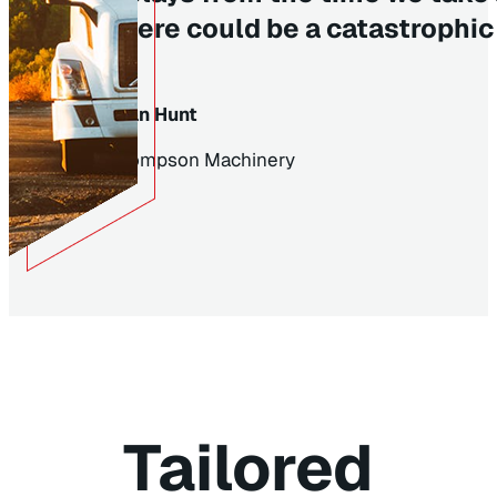
there could be a catastrophic 
Alan Hunt
Thompson Machinery
Tailored