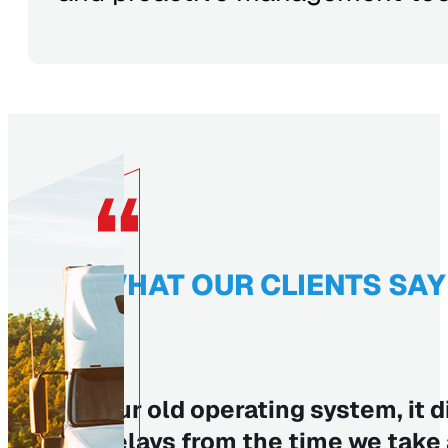
WHAT OUR CLIENTS SAY
Our old operating system, it d
delays from the time we take a