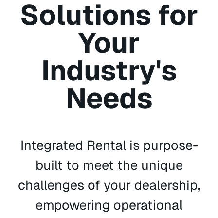
Solutions for
Your
Industry's
Needs
Integrated Rental is purpose-
built to meet the unique
challenges of your dealership,
empowering operational