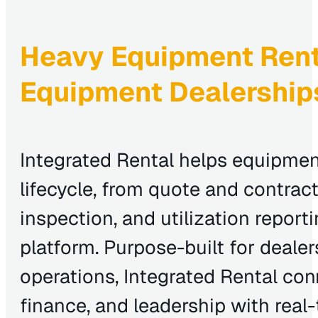
Heavy Equipment Renta
Equipment Dealership
Integrated Rental helps equipmen
lifecycle, from quote and contract 
inspection, and utilization repor
platform. Purpose-built for deale
operations, Integrated Rental con
finance, and leadership with real-ti