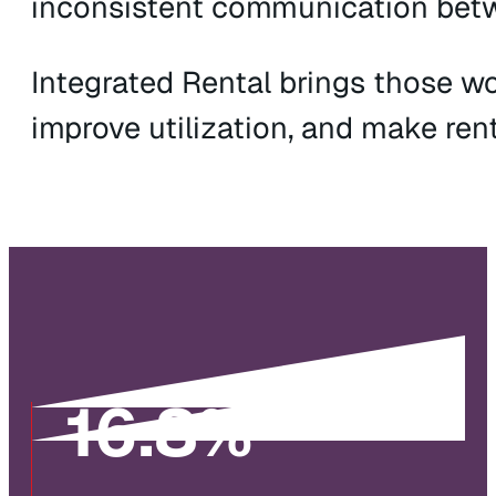
inconsistent communication betwee
Integrated Rental brings those w
improve utilization, and make ren
16
.8%