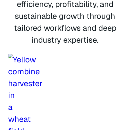
efficiency, profitability, and
sustainable growth through
tailored workflows and deep
industry expertise.