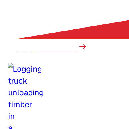
Equipment Rental