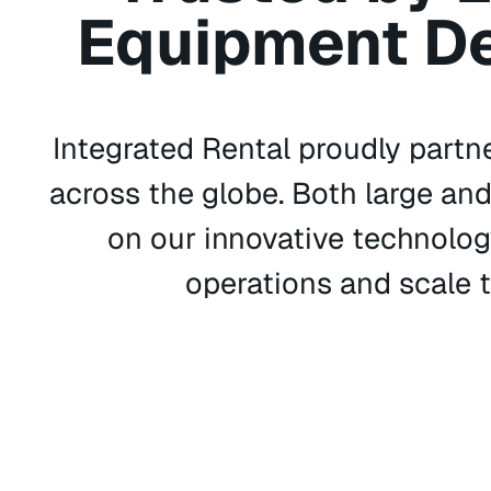
Equipment De
Integrated Rental proudly partn
across the globe. Both large an
on our innovative technolog
operations and scale t