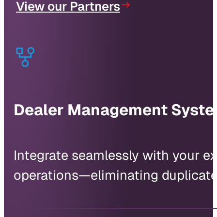
View our Partners
Dealer Management Syst
Integrate seamlessly with your exi
operations—eliminating duplicate 