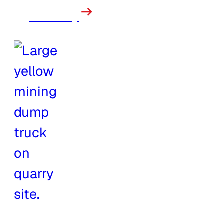
Forestry