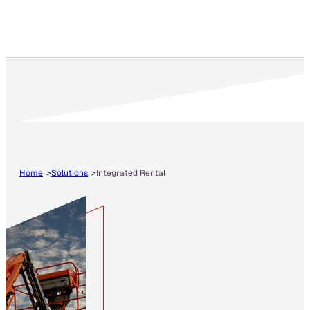
Home
Solutions
Integrated Rental