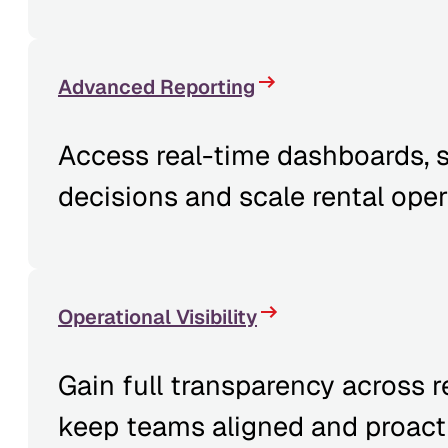
Advanced Reporting
Access real-time dashboards, s
decisions and scale rental oper
Operational Visibility
Gain full transparency across 
keep teams aligned and proacti