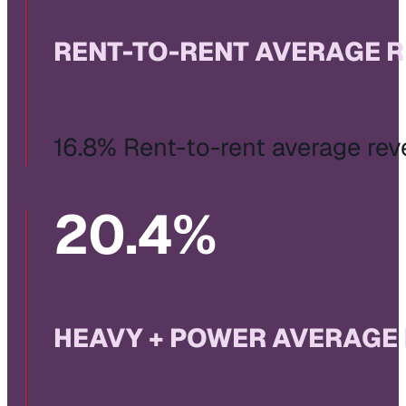
RENT-TO-RENT AVERAGE 
16.8% Rent-to-rent average re
20
.4%
HEAVY + POWER AVERAGE