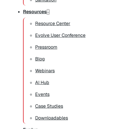
Resources
Resource Center
Evolve User Conference
Pressroom
Blog
Webinars
AI Hub
Events
Case Studies
Downloadables