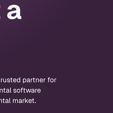
 a
trusted partner for
ntal software
ntal market.