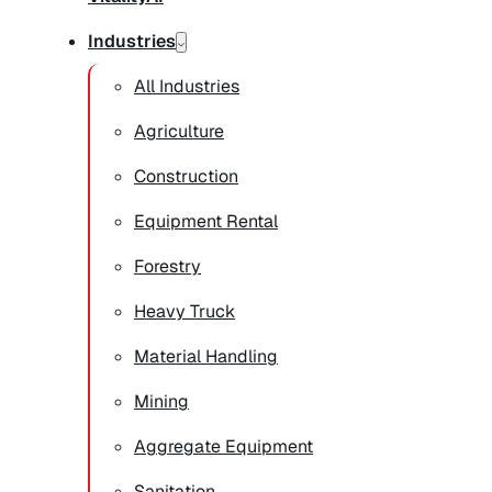
Industries
All Industries
Agriculture
Construction
Equipment Rental
Forestry
Heavy Truck
Material Handling
Mining
Aggregate Equipment
Sanitation