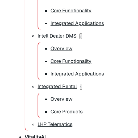
Core Functionality
Integrated Applications
IntelliDealer DMS
Overview
Core Functionality
Integrated Applications
Integrated Rental
Overview
Core Products
LHP Telematics
VitalityAI