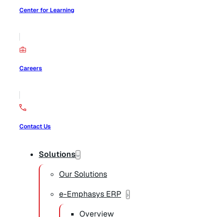
Center for Learning
Careers
Contact Us
Solutions
Our Solutions
e-Emphasys ERP
Overview