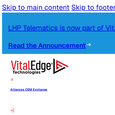
Skip to main content
Skip to foote
LHP Telematics is now part of Vi
Read the Announcement
Alliances OEM Exchange