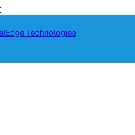
r
talEdge Technologies