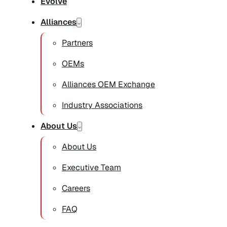
Evolve
Alliances
Partners
OEMs
Alliances OEM Exchange
Industry Associations
About Us
About Us
Executive Team
Careers
FAQ