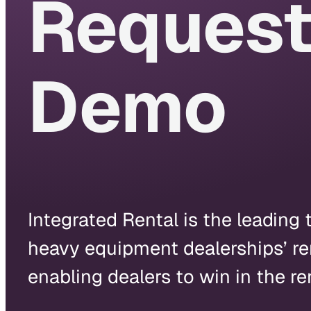
Request
Demo
Integrated Rental is the leading 
heavy equipment dealerships’ re
enabling dealers to win in the re