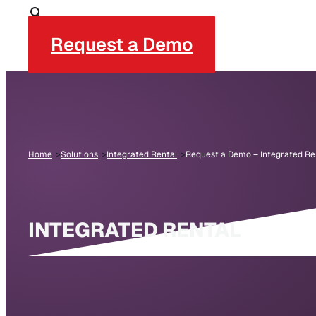
Request a Demo
Home
Solutions
Integrated Rental
Request a Demo – Integrated Re
INTEGRATED RENTAL