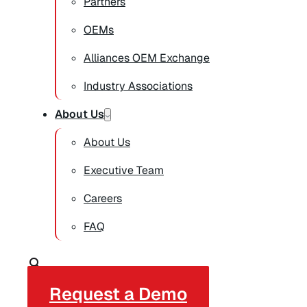
Partners
OEMs
Alliances OEM Exchange
Industry Associations
About Us
About Us
Executive Team
Careers
FAQ
Request a Demo