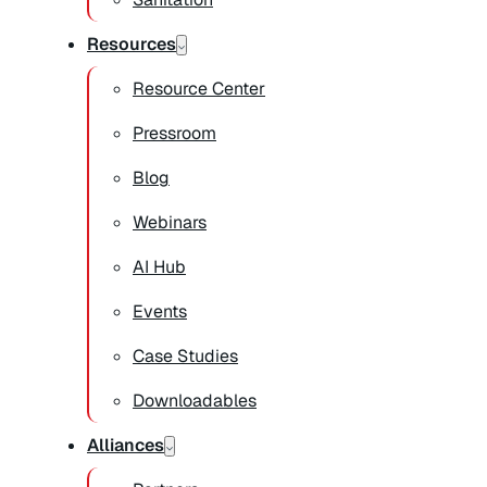
Resources
Resource Center
Pressroom
Blog
Webinars
AI Hub
Events
Case Studies
Downloadables
Alliances