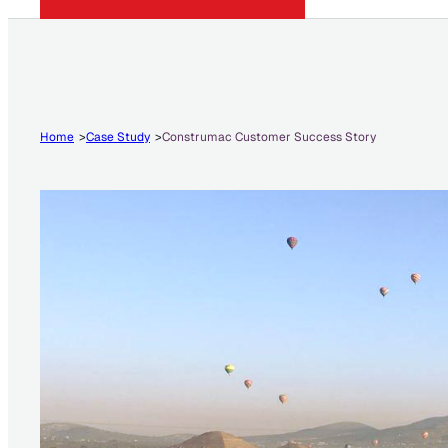
Home
Case Study
Construmac Customer Success Story