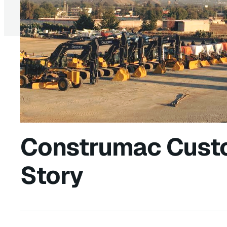
Construmac Cust
Story