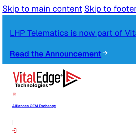
Skip to main content
Skip to foote
LHP Telematics is now part of Vi
Read the Announcement
Alliances OEM Exchange