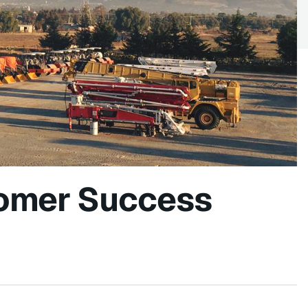
omer Success