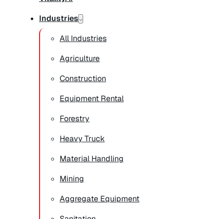
Industries
All Industries
Agriculture
Construction
Equipment Rental
Forestry
Heavy Truck
Material Handling
Mining
Aggregate Equipment
Sanitation