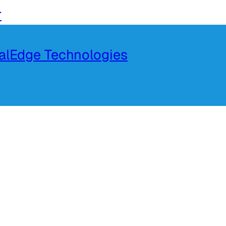
r
talEdge Technologies