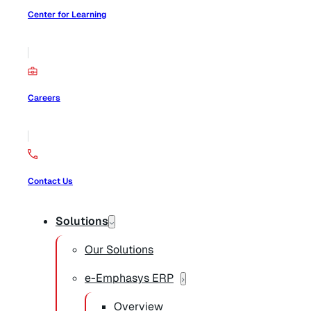
Center for Learning
Careers
Contact Us
Solutions
Our Solutions
e-Emphasys ERP
Overview