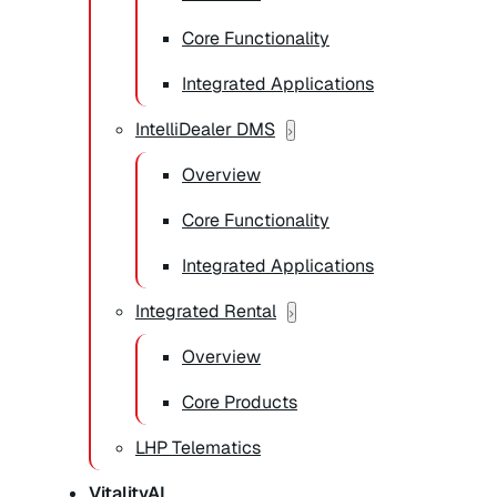
Core Functionality
Integrated Applications
IntelliDealer DMS
Overview
Core Functionality
Integrated Applications
Integrated Rental
Overview
Core Products
LHP Telematics
VitalityAI