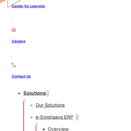
Center for Learning
Careers
Contact Us
Solutions
Our Solutions
e-Emphasys ERP
Overview