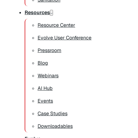
Resources
Resource Center
Evolve User Conference
Pressroom
Blog
Webinars
AI Hub
Events
Case Studies
Downloadables