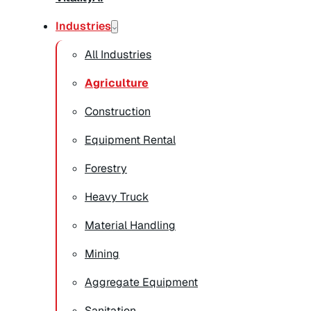
Industries
All Industries
Agriculture
Construction
Equipment Rental
Forestry
Heavy Truck
Material Handling
Mining
Aggregate Equipment
Sanitation