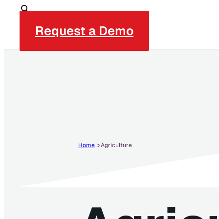
Request a Demo
Home
Agriculture