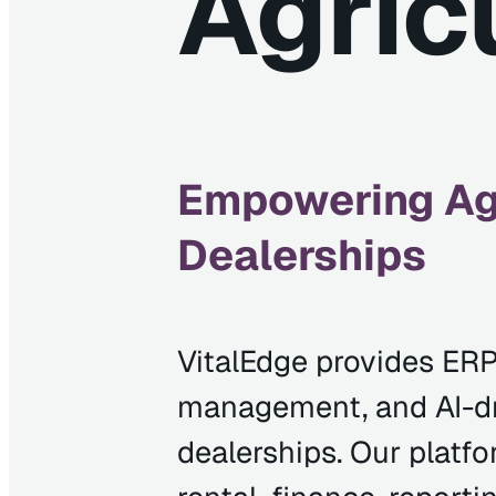
Agric
Empowering Agr
Dealerships
VitalEdge provides ERP
management, and AI-dri
dealerships. Our platfo