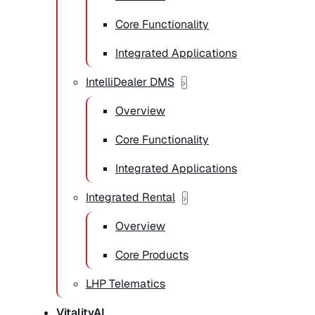
Core Functionality
Integrated Applications
IntelliDealer DMS
Overview
Core Functionality
Integrated Applications
Integrated Rental
Overview
Core Products
LHP Telematics
VitalityAI