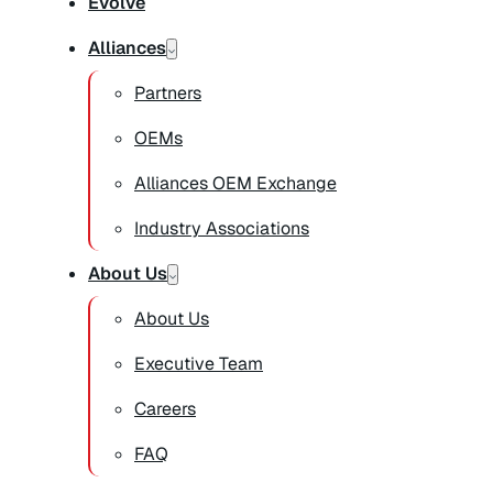
Evolve
Alliances
Partners
OEMs
Alliances OEM Exchange
Industry Associations
About Us
About Us
Executive Team
Careers
FAQ