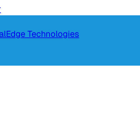
r
talEdge Technologies