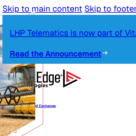
Skip to main content
Skip to foote
LHP Telematics is now part of Vi
Read the Announcement
Alliances OEM Exchange