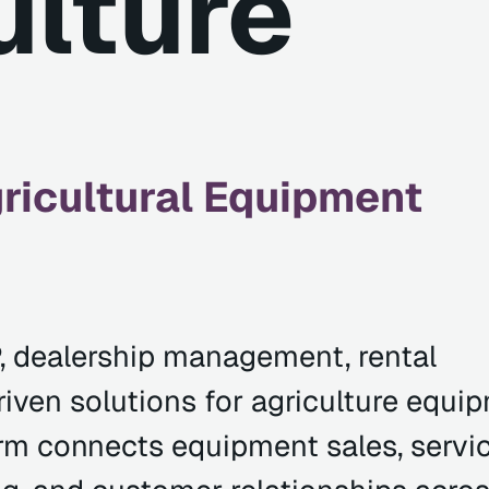
ulture
icultural Equipment
, dealership management, rental
ven solutions for agriculture equi
rm connects equipment sales, servic