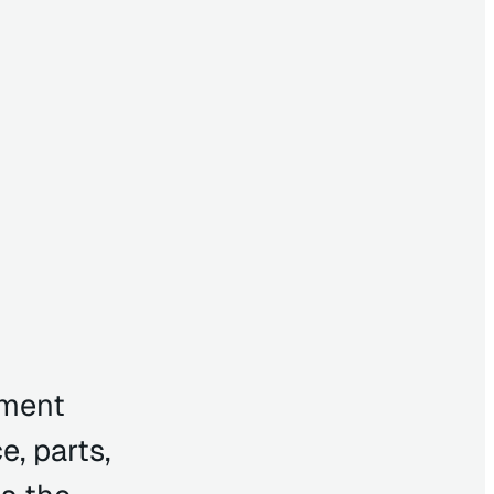
pment
e, parts,