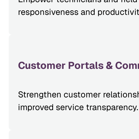
responsiveness and productivit
Customer Portals & Com
Strengthen customer relationsh
improved service transparency.