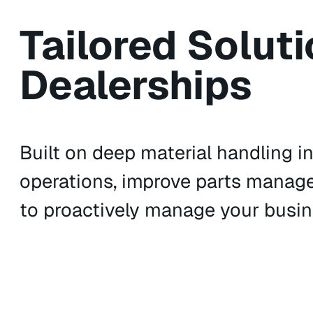
Tailored Soluti
Dealerships
Built on deep material handling in
operations, improve parts manag
to proactively manage your busine