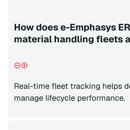
How does e-Emphasys ER
material handling fleets 
Real-time fleet tracking helps 
manage lifecycle performance.