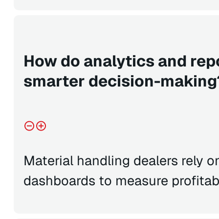
How do analytics and rep
smarter decision-making
Material handling dealers rely 
dashboards to measure profitab