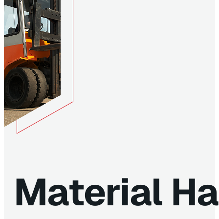
Material Ha