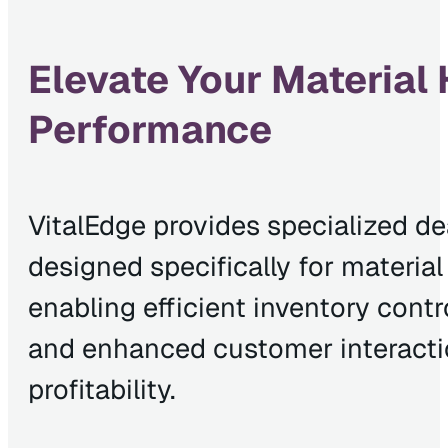
Elevate Your Material
Performance
VitalEdge provides specialized d
designed specifically for materia
enabling efficient inventory contr
and enhanced customer interactio
profitability.