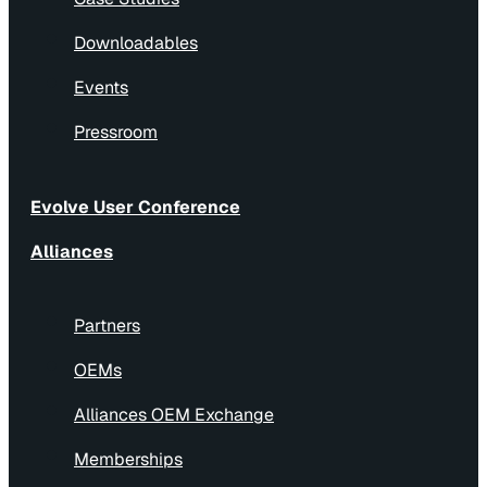
Downloadables
Events
Pressroom
Evolve User Conference
Alliances
Partners
OEMs
Alliances OEM Exchange
Memberships