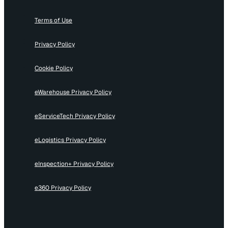
Terms of Use
Privacy Policy
Cookie Policy
eWarehouse Privacy Policy
eServiceTech Privacy Policy
eLogistics Privacy Policy
eInspection+ Privacy Policy
e360 Privacy Policy