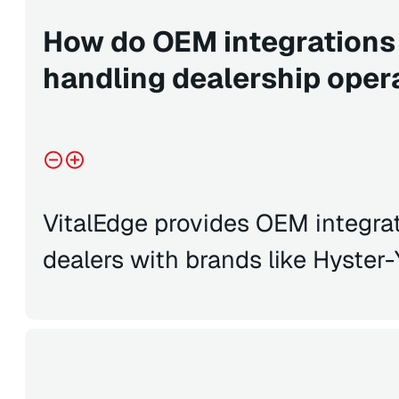
How do OEM integrations
handling dealership oper
VitalEdge provides OEM integrat
dealers with brands like Hyster