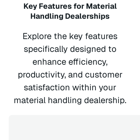
Key Features for Material
Handling Dealerships
Explore the key features
specifically designed to
enhance efficiency,
productivity, and customer
satisfaction within your
material handling dealership.