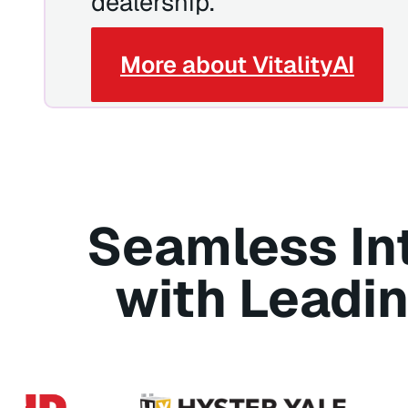
dealership.
More about VitalityAI
Seamless In
with Leadi