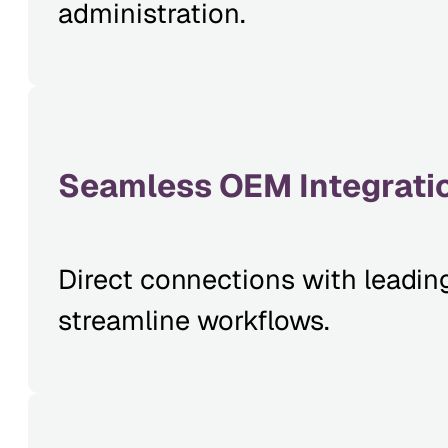
administration.
Seamless OEM Integrati
Direct connections with leadin
streamline workflows.