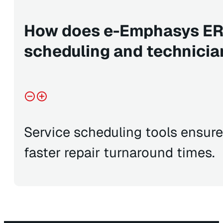
How does e-Emphasys ER
scheduling and technicia
Service scheduling tools ensur
faster repair turnaround times.