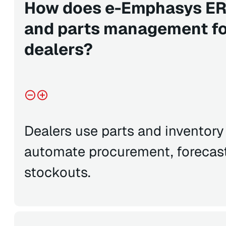
How does e-Emphasys ERP
and parts management fo
dealers?
Dealers use parts and inventor
automate procurement, forecas
stockouts.