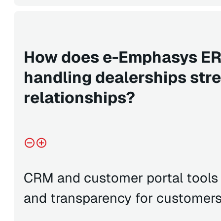
How does e-Emphasys ERP
handling dealerships st
relationships?
CRM and customer portal tools
and transparency for customer