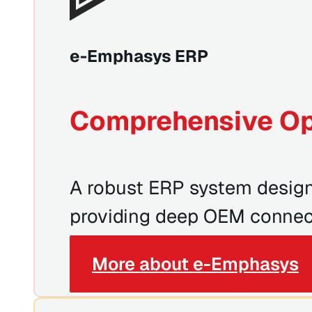
e-Emphasys ERP
Comprehensive Op
A robust ERP system designe
providing deep OEM connect
More about e-Emphasys