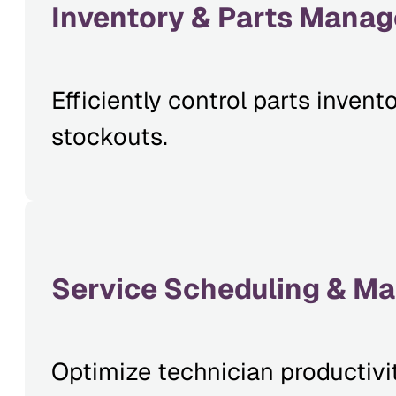
Inventory & Parts Mana
Efficiently control parts inve
stockouts.
Service Scheduling & M
Optimize technician productivi