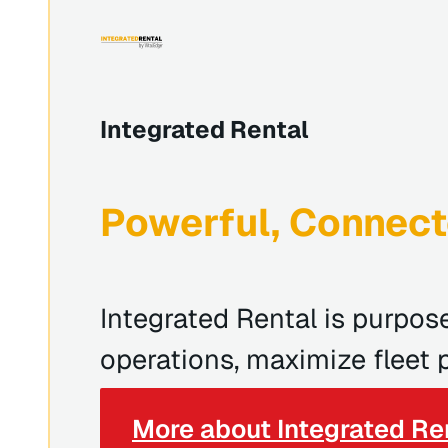
Integrated Rental
Powerful, Connect
Integrated Rental is purpos
operations, maximize fleet p
More about Integrated Re