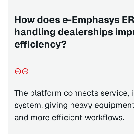
How does e-Emphasys ERP
handling dealerships imp
efficiency?
The platform connects service, i
system, giving heavy equipment d
and more efficient workflows.