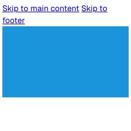
Skip to main content
Skip to
footer