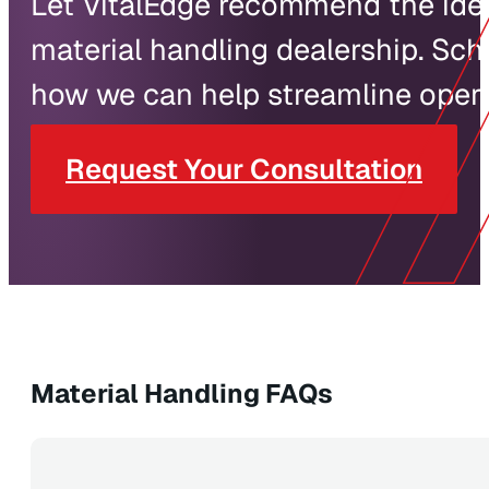
Let VitalEdge recommend the ideal
material handling dealership. Sch
how we can help streamline operat
Request Your Consultation
Material Handling FAQs