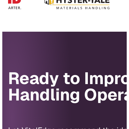
Ready to Impro
Handling Oper