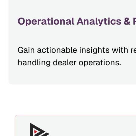
Operational Analytics & 
Gain actionable insights with r
handling dealer operations.