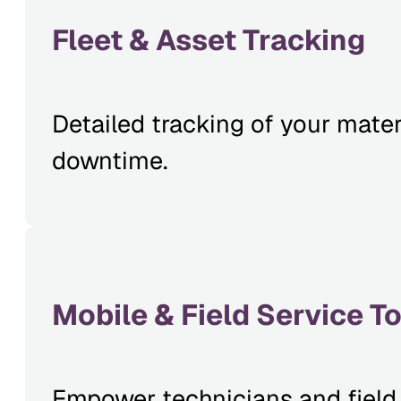
Fleet & Asset Tracking
Detailed tracking of your mater
downtime.
Mobile & Field Service T
Empower technicians and field 