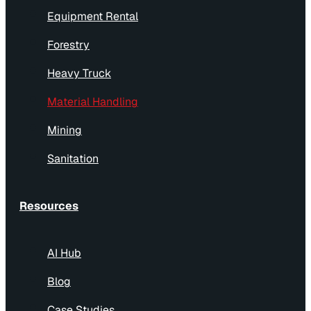
Equipment Rental
Forestry
Heavy Truck
Material Handling
Mining
Sanitation
Resources
AI Hub
Blog
Case Studies