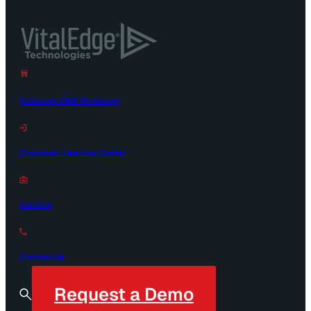
Alliances OEM Exchange
Customer Learning Center
Careers
Contact Us
Request a Demo