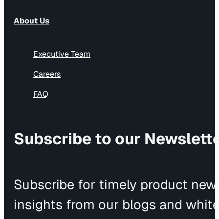
About Us
Executive Team
Careers
FAQ
Subscribe to our Newslett
Subscribe for timely product news
insights from our blogs and whit