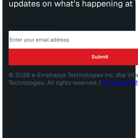
updates on what’s happening at V
Enter your email address
*
© 2026 e-Emphasys Technologies Inc. dba Vit
Technologies. All rights reserved. |
Consent Pre