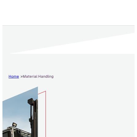
Home
Material Handling