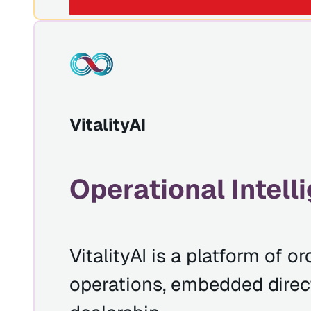
VitalityAI
Operational Intell
VitalityAI is a platform of 
operations, embedded directl