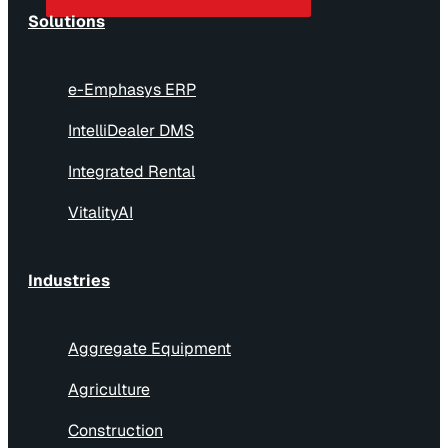
Solutions
e-Emphasys ERP
IntelliDealer DMS
Integrated Rental
VitalityAI
Industries
Aggregate Equipment
Agriculture
Construction