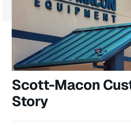
Scott-Macon Cus
Story