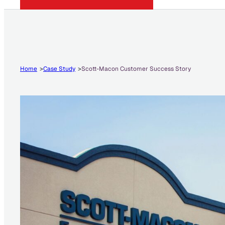
Home
Case Study
Scott-Macon Customer Success Story