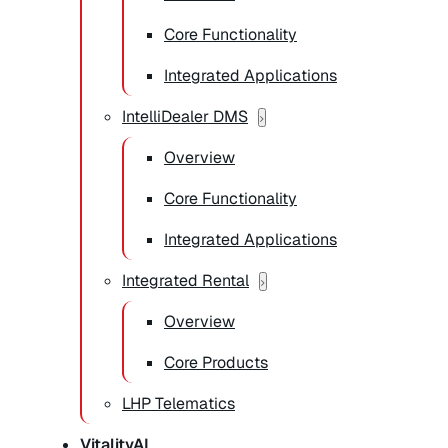
Core Functionality
Integrated Applications
IntelliDealer DMS
Overview
Core Functionality
Integrated Applications
Integrated Rental
Overview
Core Products
LHP Telematics
VitalityAI