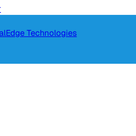
r
talEdge Technologies