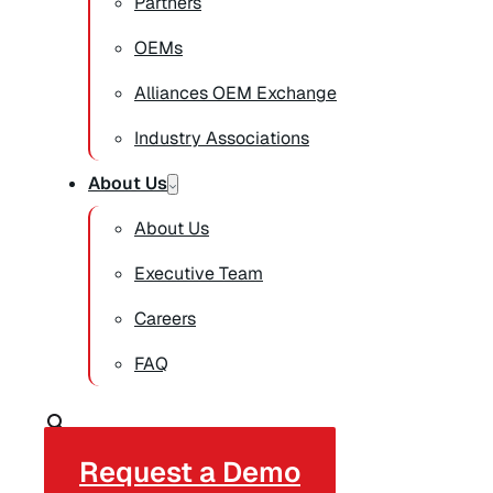
Partners
OEMs
Alliances OEM Exchange
Industry Associations
About Us
About Us
Executive Team
Careers
FAQ
Request a Demo