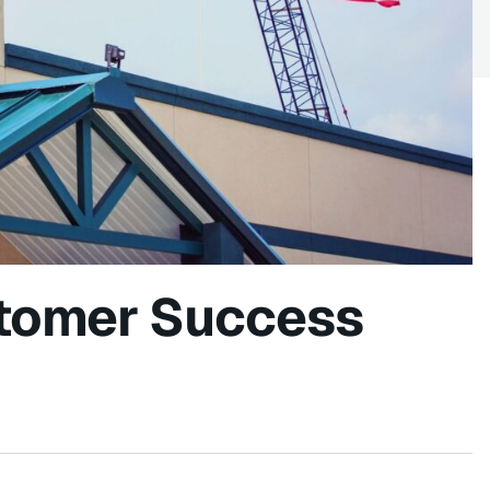
tomer Success