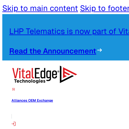
Skip to main content
Skip to foote
LHP Telematics is now part of Vi
Read the Announcement
Alliances OEM Exchange