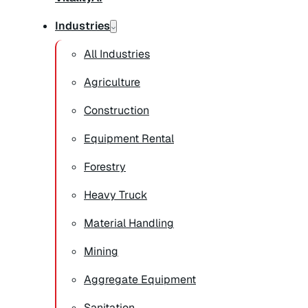
Industries
All Industries
Agriculture
Construction
Equipment Rental
Forestry
Heavy Truck
Material Handling
Mining
Aggregate Equipment
Sanitation