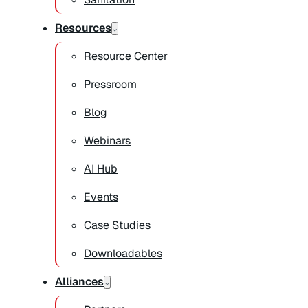
Resources
Resource Center
Pressroom
Blog
Webinars
AI Hub
Events
Case Studies
Downloadables
Alliances