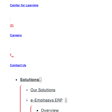
Center for Learning
Careers
Contact Us
Solutions
Our Solutions
e-Emphasys ERP
Overview