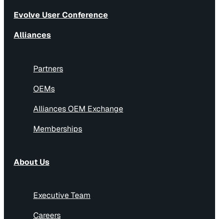
Evolve User Conference
Alliances
Partners
OEMs
Alliances OEM Exchange
Memberships
About Us
Executive Team
Careers