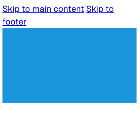
Skip to main content
Skip to
footer