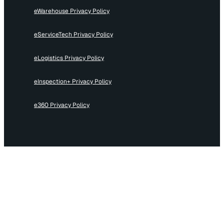
eWarehouse Privacy Policy
eServiceTech Privacy Policy
eLogistics Privacy Policy
eInspection+ Privacy Policy
e360 Privacy Policy