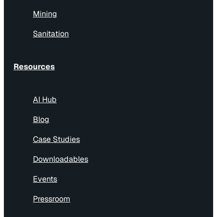
Mining
Sanitation
Resources
AI Hub
Blog
Case Studies
Downloadables
Events
Pressroom