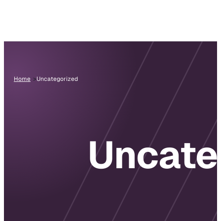
Home
Uncategorized
Uncate