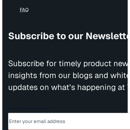
FAQ
Subscribe to our Newslett
Subscribe for timely product news
insights from our blogs and whit
updates on what’s happening at V
Enter your email address
*