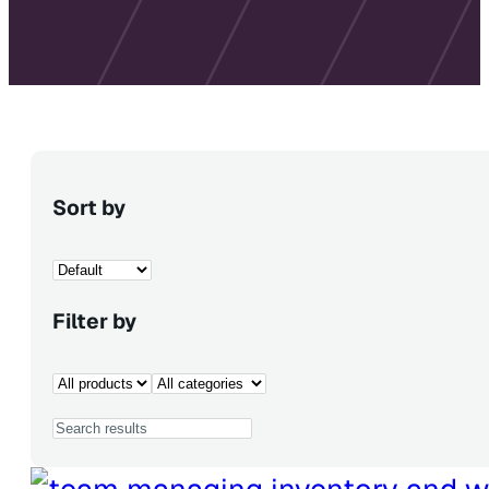
Sort by
Filter by