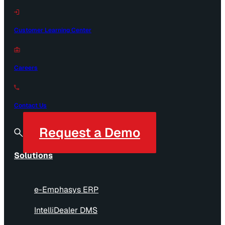
Customer Learning Center
Careers
Contact Us
Request a Demo
Solutions
e-Emphasys ERP
IntelliDealer DMS