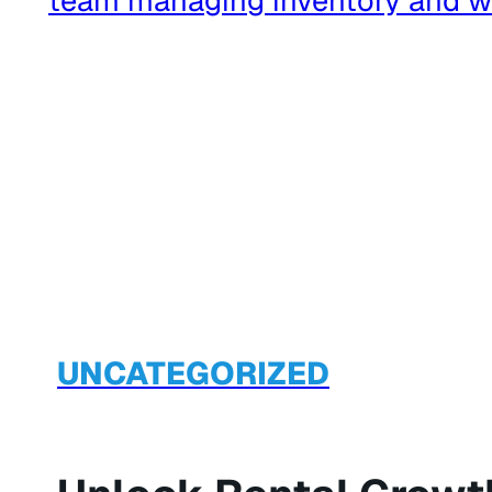
UNCATEGORIZED