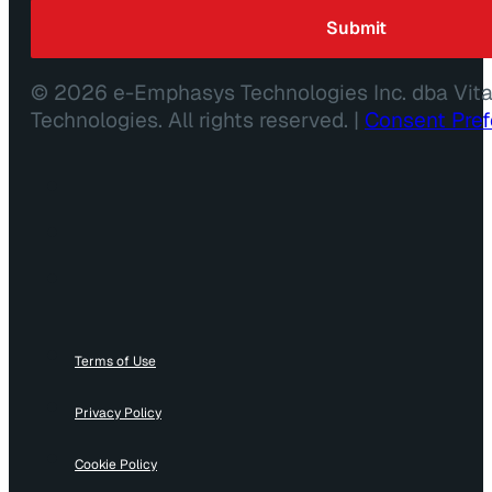
© 2026 e-Emphasys Technologies Inc. dba Vit
Technologies. All rights reserved. |
Consent Pre
Terms of Use
Privacy Policy
Cookie Policy