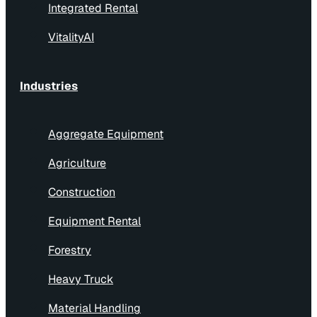
Integrated Rental
VitalityAI
Industries
Aggregate Equipment
Agriculture
Construction
Equipment Rental
Forestry
Heavy Truck
Material Handling