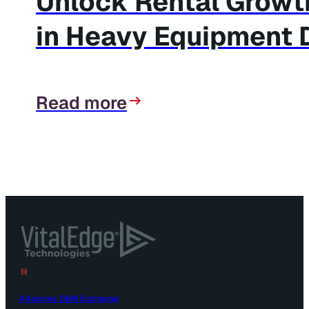
Unlock Rental Growth
in Heavy Equipment 
Read more
Alliances OEM Exchange