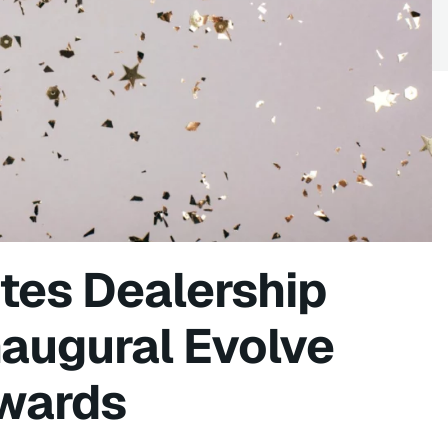
tes Dealership
naugural Evolve
wards