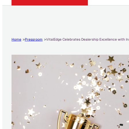
Home
Pressroom
VitalEdge Celebrates Dealership Excellence with 