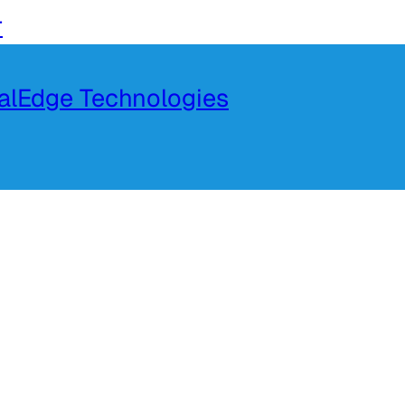
r
talEdge Technologies