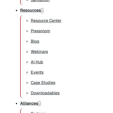
Resources
Resource Center
Pressroom
Blog
Webinars
AI Hub
Events
Case Studies
Downloadables
Alliances