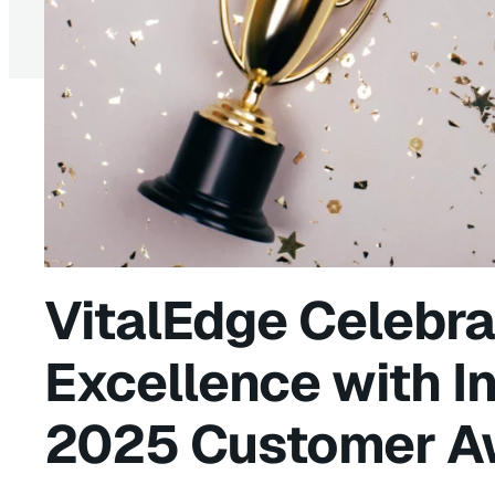
VitalEdge Celebra
Excellence with I
2025 Customer A