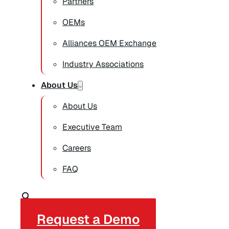
Partners
OEMs
Alliances OEM Exchange
Industry Associations
About Us
About Us
Executive Team
Careers
FAQ
Request a Demo