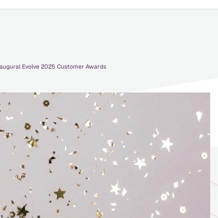
Inaugural Evolve 2025 Customer Awards