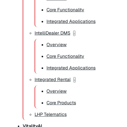
Core Functionality
Integrated Applications
IntelliDealer DMS
Overview
Core Functionality
Integrated Applications
Integrated Rental
Overview
Core Products
LHP Telematics
VitalityAI