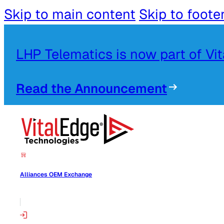
Skip to main content
Skip to foote
LHP Telematics is now part of Vi
Read the Announcement
Alliances OEM Exchange