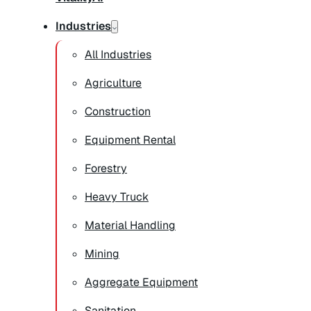
Industries
All Industries
Agriculture
Construction
Equipment Rental
Forestry
Heavy Truck
Material Handling
Mining
Aggregate Equipment
Sanitation