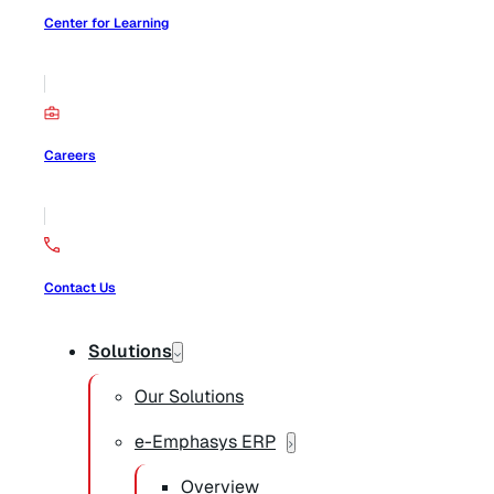
Center for Learning
Careers
Contact Us
Solutions
Our Solutions
e-Emphasys ERP
Overview