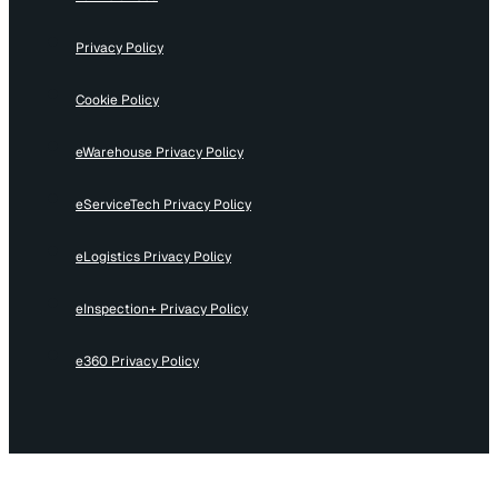
Privacy Policy
Cookie Policy
eWarehouse Privacy Policy
eServiceTech Privacy Policy
eLogistics Privacy Policy
eInspection+ Privacy Policy
e360 Privacy Policy