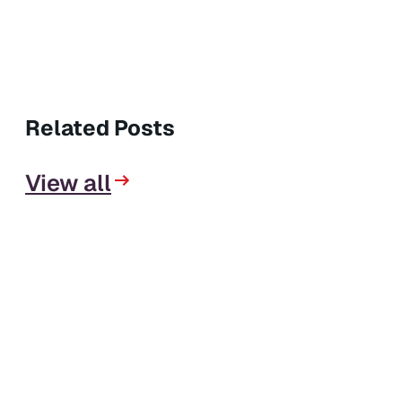
Related Posts
View all