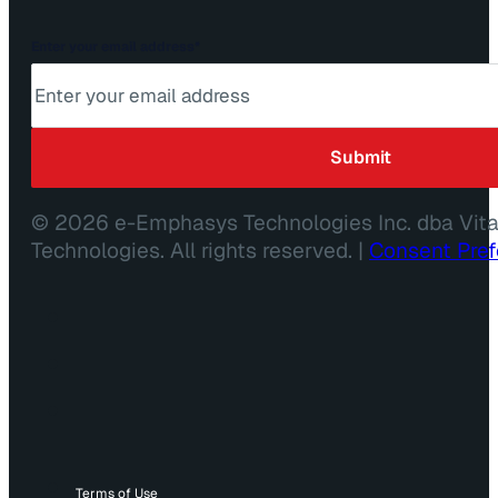
Enter your email address
*
© 2026 e-Emphasys Technologies Inc. dba Vit
Technologies. All rights reserved. |
Consent Pre
Terms of Use