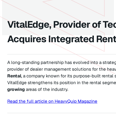
VitalEdge, Provider of Te
Acquires Integrated Rent
A long-standing partnership has evolved into a strateg
provider of dealer management solutions for the hea
Rental
, a company known for its purpose-built rental
VitalEdge strengthens its position in the rental segm
growing
areas of the industry.
Read the full article on HeavyQuip Magazine