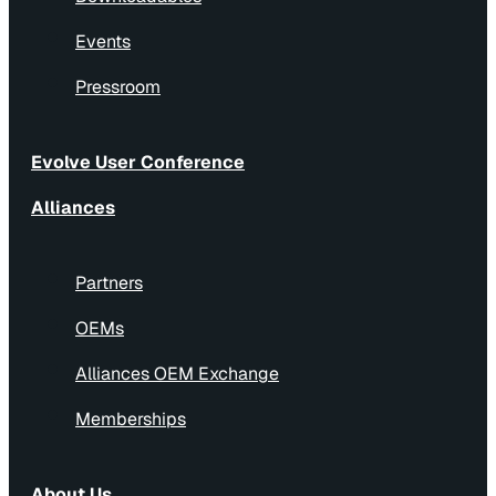
Events
Pressroom
Evolve User Conference
Alliances
Partners
OEMs
Alliances OEM Exchange
Memberships
About Us