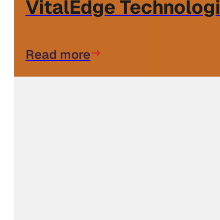
VitalEdge Technologi
Read more