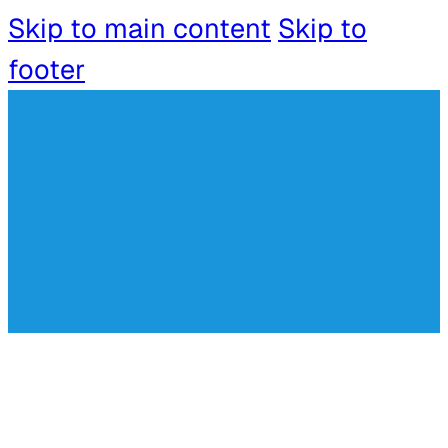
Skip to main content
Skip to
footer