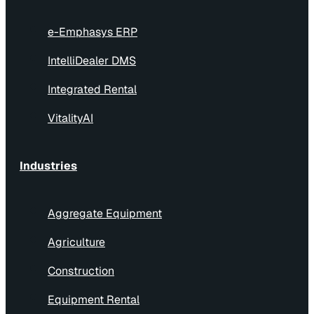
e-Emphasys ERP
IntelliDealer DMS
Integrated Rental
VitalityAI
Industries
Aggregate Equipment
Agriculture
Construction
Equipment Rental