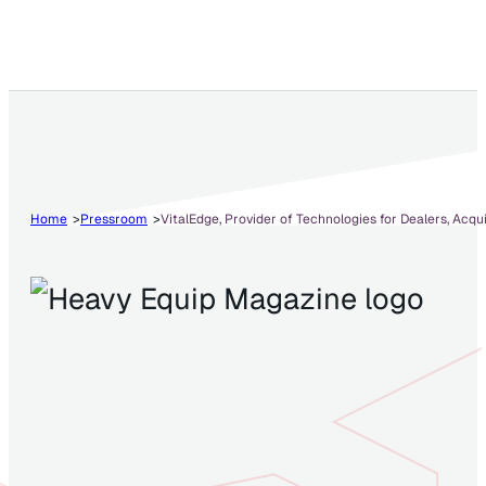
Home
Pressroom
VitalEdge, Provider of Technologies for Dealers, Acqu