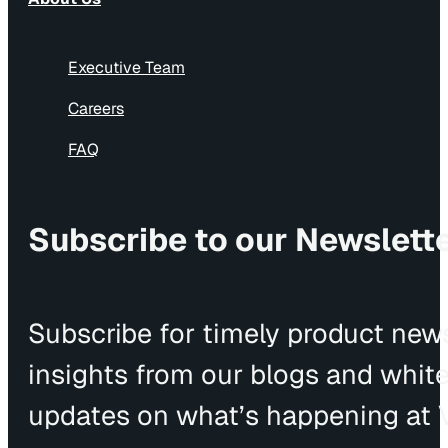
Executive Team
Careers
FAQ
Subscribe to our Newslett
Subscribe for timely product news
insights from our blogs and whit
updates on what’s happening at V