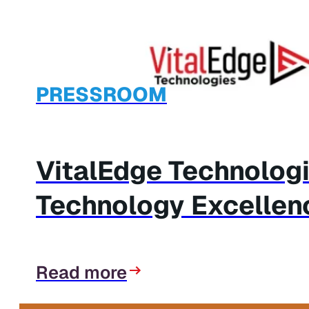
PRESSROOM
VitalEdge Technolog
Technology Excellen
Read more