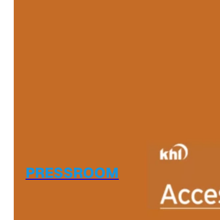
PRESSROOM