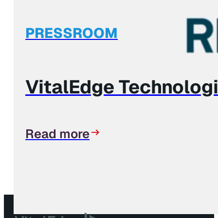
PRESSROOM
VitalEdge Technolog
Read more