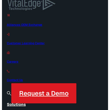
Alliances OEM Exchange
Customer Learning Center
Careers
Contact Us
Request a Demo
Solutions