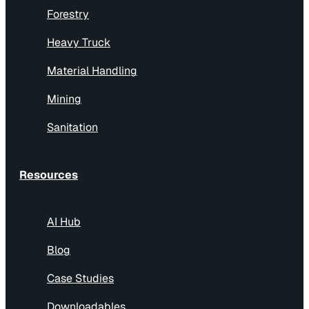
Forestry
Heavy Truck
Material Handling
Mining
Sanitation
Resources
AI Hub
Blog
Case Studies
Downloadables