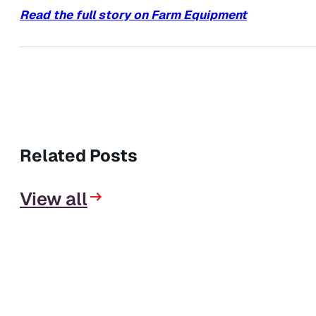
Read the full story on Farm Equipment
Related Posts
View all