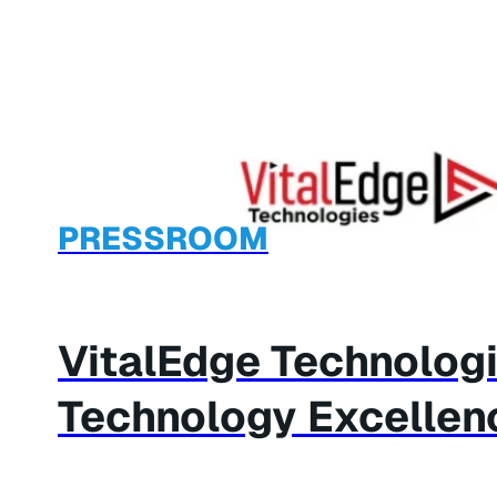
PRESSROOM
VitalEdge Technolog
Technology Excellen