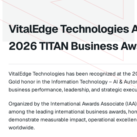
VitalEdge Technologies 
2026 TITAN Business Aw
VitalEdge Technologies has been recognized at the 2
Gold honor in the Information Technology – AI & Auto
business performance, leadership, and strategic execu
Organized by the International Awards Associate (IAA
among the leading international business awards, hon
demonstrate measurable impact, operational excellen
worldwide.