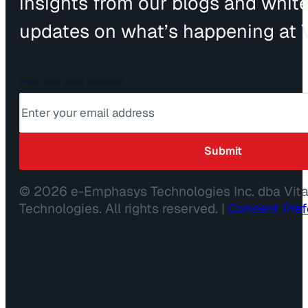
insights from our blogs and whit
updates on what’s happening at V
Enter your email address
*
© 2026 e-Emphasys Technologies Inc. dba Vit
Technologies. All rights reserved. |
Consent Pre