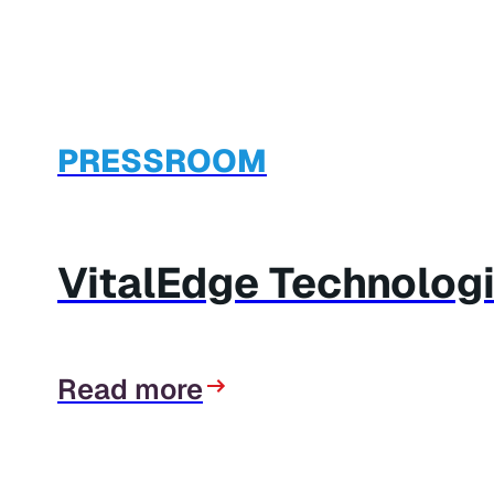
PRESSROOM
VitalEdge Technolog
Read more