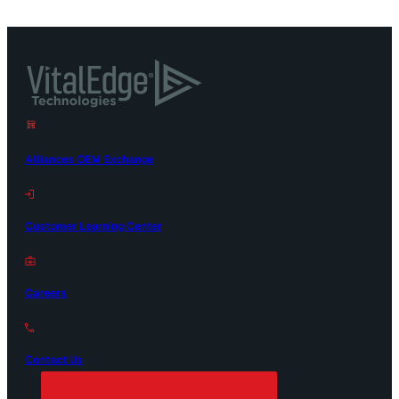
Alliances OEM Exchange
Customer Learning Center
Careers
Contact Us