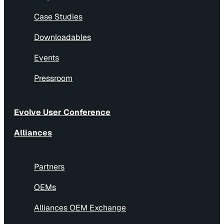
Case Studies
Downloadables
Events
Pressroom
Evolve User Conference
Alliances
Partners
OEMs
Alliances OEM Exchange