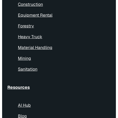
Construction
Equipment Rental
Forestry
Heavy Truck
Material Handling
Mining
Sanitation
Resources
AI Hub
Blog