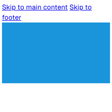
Skip to main content
Skip to
footer