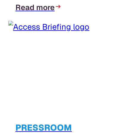
Read more
PRESSROOM