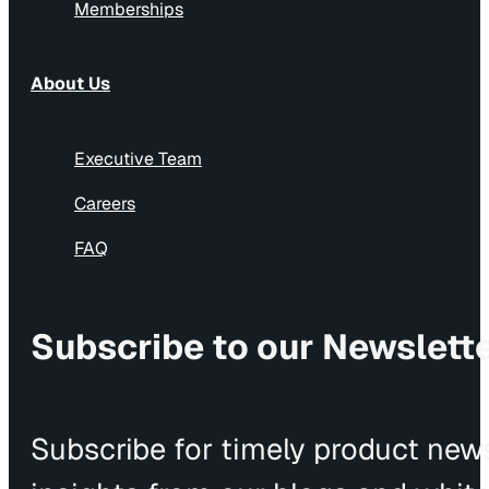
Memberships
About Us
Executive Team
Careers
FAQ
Subscribe to our Newslett
Subscribe for timely product news