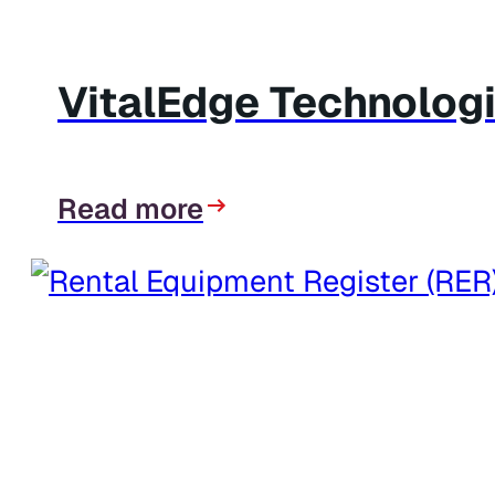
VitalEdge Technologi
Read more