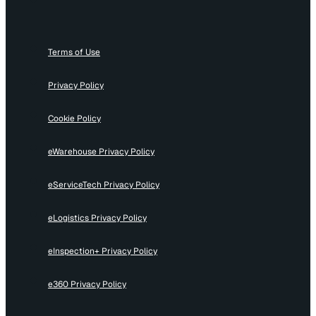
Terms of Use
Privacy Policy
Cookie Policy
eWarehouse Privacy Policy
eServiceTech Privacy Policy
eLogistics Privacy Policy
eInspection+ Privacy Policy
e360 Privacy Policy