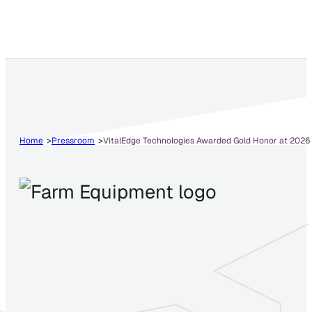
Home
Pressroom
VitalEdge Technologies Awarded Gold Honor at 2026