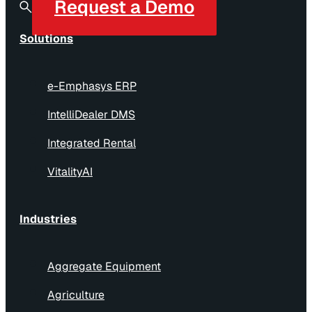
Request a Demo
Solutions
e-Emphasys ERP
IntelliDealer DMS
Integrated Rental
VitalityAI
Industries
Aggregate Equipment
Agriculture