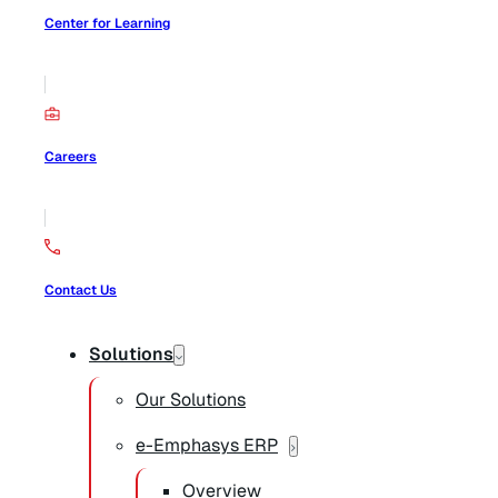
Center for Learning
Careers
Contact Us
Solutions
Our Solutions
e-Emphasys ERP
Overview