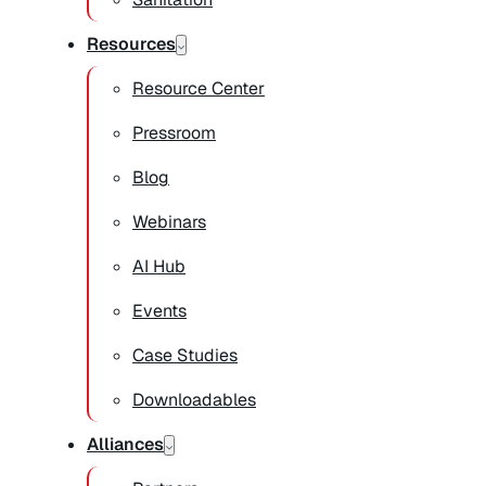
Resources
Resource Center
Pressroom
Blog
Webinars
AI Hub
Events
Case Studies
Downloadables
Alliances