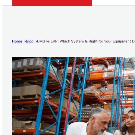
Home
Blog
DMS vs ERP: Which System Is Right for Your Equipment D