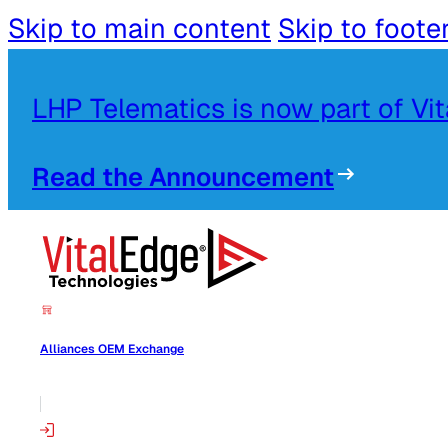
Skip to main content
Skip to foote
LHP Telematics is now part of Vi
Read the Announcement
Alliances OEM Exchange