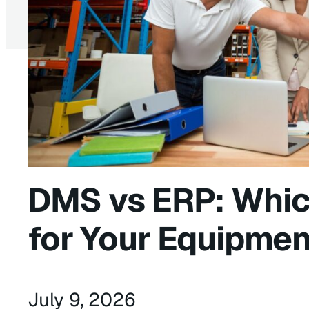
DMS vs ERP: Whic
for Your Equipmen
July 9, 2026