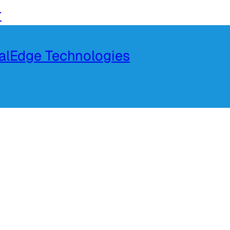
r
talEdge Technologies