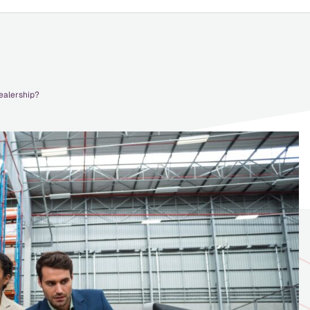
ealership?