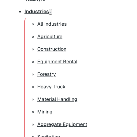
Industries
All Industries
Agriculture
Construction
Equipment Rental
Forestry
Heavy Truck
Material Handling
Mining
Aggregate Equipment
Sanitation