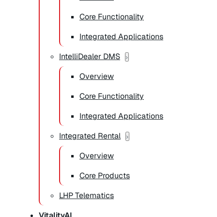
Core Functionality
Integrated Applications
IntelliDealer DMS
Overview
Core Functionality
Integrated Applications
Integrated Rental
Overview
Core Products
LHP Telematics
VitalityAI