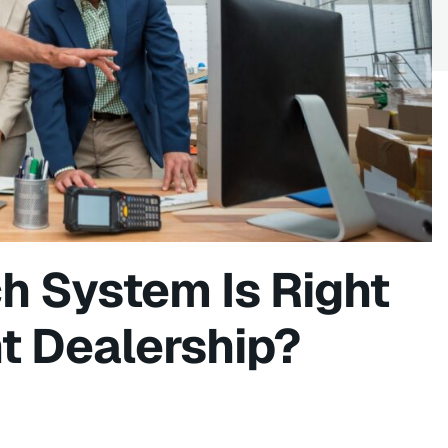
h System Is Right
t Dealership?