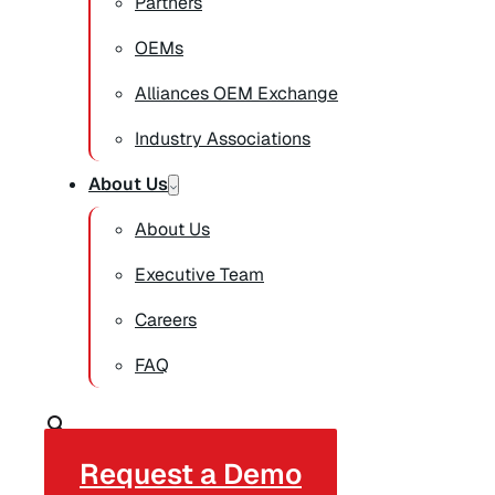
Partners
OEMs
Alliances OEM Exchange
Industry Associations
About Us
About Us
Executive Team
Careers
FAQ
Request a Demo