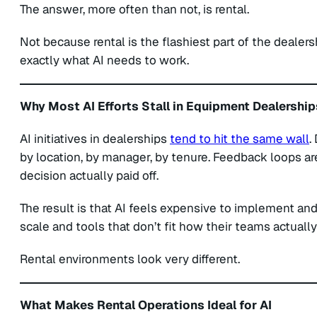
The answer, more often than not, is rental.
Not because rental is the flashiest part of the dealers
exactly what AI needs to work.
Why Most AI Efforts Stall in Equipment Dealership
AI initiatives in dealerships
tend to hit the same wall
.
by location, by manager, by tenure. Feedback loops a
decision actually paid off.
The result is that AI feels expensive to implement and
scale and tools that don’t fit how their teams actuall
Rental environments look very different.
What Makes Rental Operations Ideal for AI