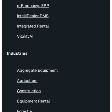
e-Emphasys ERP
IntelliDealer DMS
Integrated Rental
VitalityAI
Industries
Aggregate Equipment
Agriculture
Construction
Equipment Rental
Forestry