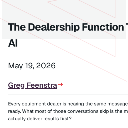
The Dealership Function 
AI
May 19, 2026
Greg Feenstra
Every equipment dealer is hearing the same message r
ready. What most of those conversations skip is the m
actually deliver results first?