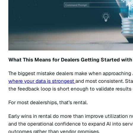
What This Means for Dealers Getting Started with
The biggest mistake dealers make when approaching AI
where your data is strongest
and most consistent. Sta
the feedback loop is short enough to validate results 
For most dealerships, that’s rental.
Early wins in rental do more than improve utilization n
and the operational confidence to expand AI into servi
outcomes rather than vendor promises.