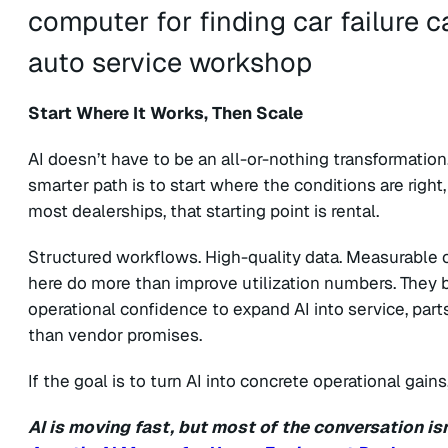
Start Where It Works, Then Scale
AI doesn’t have to be an all-or-nothing transformation
smarter path is to start where the conditions are right,
most dealerships, that starting point is rental.
Structured workflows. High-quality data. Measurable o
here do more than improve utilization numbers. They bu
operational confidence to expand AI into service, parts
than vendor promises.
If the goal is to turn AI into concrete operational gains
AI is moving fast, but most of the conversation is