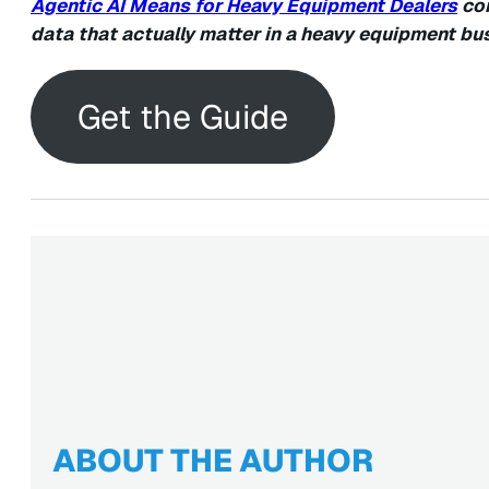
Agentic AI Means for Heavy Equipment Dealers
con
data that actually matter in a heavy equipment bu
Get the Guide
ABOUT THE AUTHOR