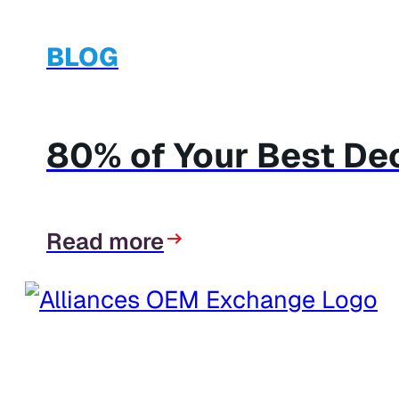
BLOG
80% of Your Best Dec
Read more