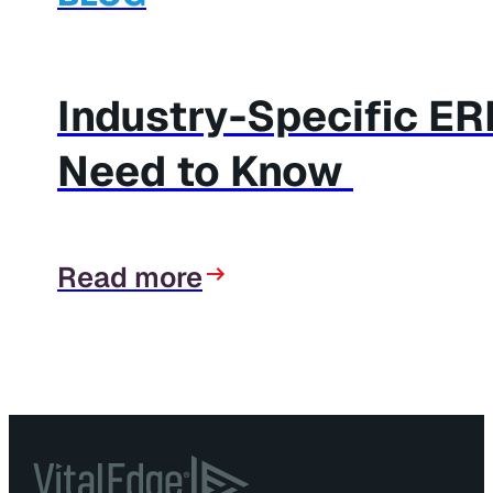
Industry-Specific E
Need to Know
Read more