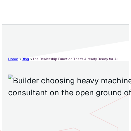
Home
Blog
The Dealership Function That’s Already Ready for AI