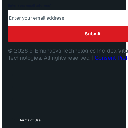
Enter your email address
*
© 2026 e-Emphasys Technologies Inc. dba Vit
Technologies. All rights reserved. |
Consent Pre
Terms of Use