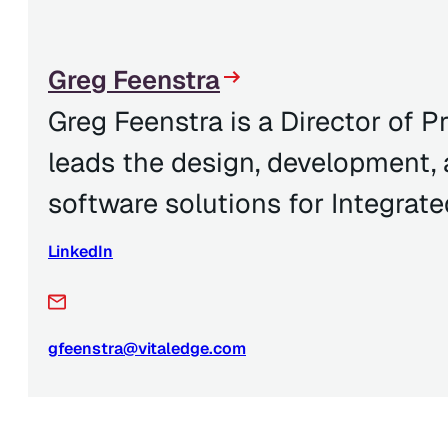
Greg Feenstra
Greg Feenstra is a Director of
leads the design, development,
software solutions for Integrate
LinkedIn
gfeenstra@vitaledge.com