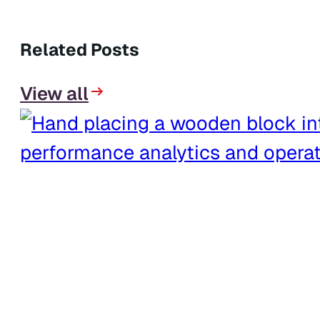
Related Posts
View all