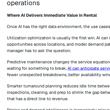
Where AI Delivers Immediate Value in Rental
Once AI has the right data environment, the use case
Utilization optimization is usually the first win. AI can
opportunities across locations, and model demand patte
manager has to ask the question.
Predictive maintenance changes the service equation. 
waiting for something to break,
AI can anticipate ser
fewer unexpected breakdowns, better availability wi
Smarter turnaround planning reduces idle time betwee
inspections, cleaning, and prep to shrink the gap bet
that has a direct line to revenue.