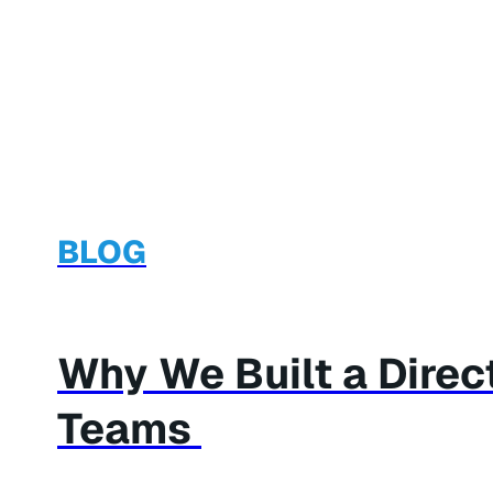
BLOG
Why We Built a Dire
Teams