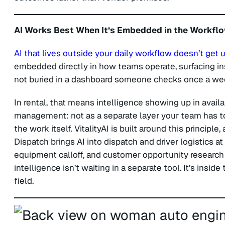
AI Works Best When It’s Embedded in the Workfl
AI that lives outside your daily workflow doesn’t get 
embedded directly in how teams operate, surfacing i
not buried in a dashboard someone checks once a we
In rental, that means intelligence showing up in availa
management: not as a separate layer your team has to
the work itself. VitalityAI is built around this principle,
Dispatch brings AI into dispatch and driver logistics at
equipment calloff, and customer opportunity research d
intelligence isn’t waiting in a separate tool. It’s insi
field.