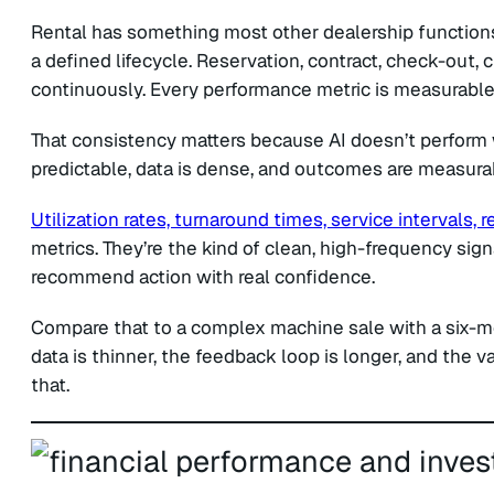
Rental has something most other dealership functions 
a defined lifecycle. Reservation, contract, check-out, c
continuously. Every performance metric is measurable 
That consistency matters because AI doesn’t perform w
predictable, data is dense, and outcomes are measurabl
Utilization rates, turnaround times, service intervals,
metrics. They’re the kind of clean, high-frequency signa
recommend action with real confidence.
Compare that to a complex machine sale with a six-mo
data is thinner, the feedback loop is longer, and the v
that.