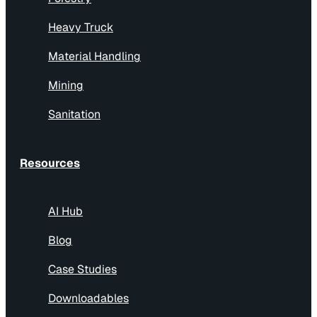
Heavy Truck
Material Handling
Mining
Sanitation
Resources
AI Hub
Blog
Case Studies
Downloadables