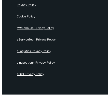
Privacy Policy
Cookie Policy
eWarehouse Privacy Policy
eServiceTech Privacy Policy
eLogistics Privacy Policy
eInspection+ Privacy Policy
e360 Privacy Policy