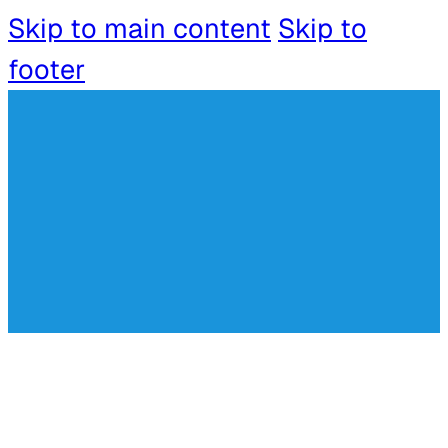
Skip to main content
Skip to
footer