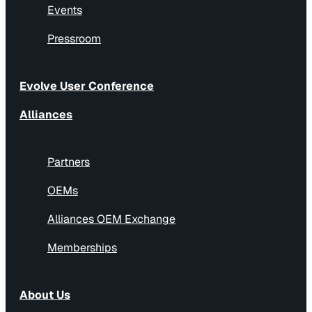
Events
Pressroom
Evolve User Conference
Alliances
Partners
OEMs
Alliances OEM Exchange
Memberships
About Us