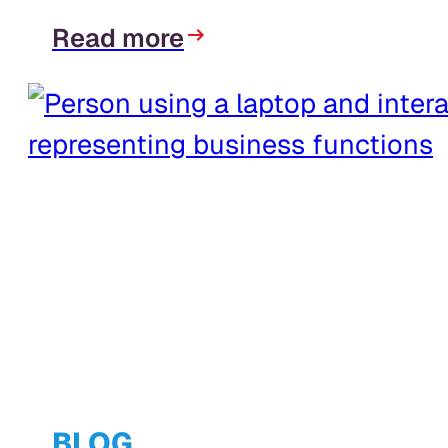
Read more
BLOG