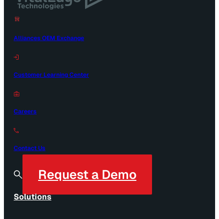
Alliances OEM Exchange
Customer Learning Center
Careers
Contact Us
Request a Demo
Solutions