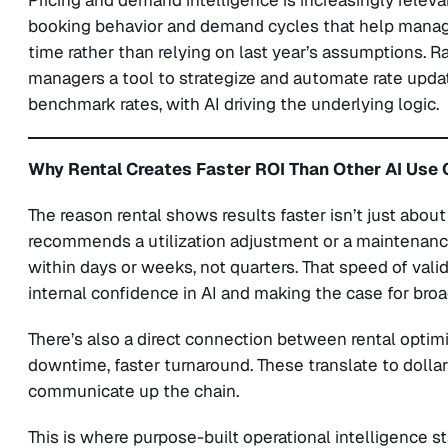
Pricing and demand intelligence is increasingly relevan
booking behavior and demand cycles that help managers 
time rather than relying on last year’s assumptions. Rate
managers a tool to strategize and automate rate updat
benchmark rates, with AI driving the underlying logic.
Why Rental Creates Faster ROI Than Other AI Use
The reason rental shows results faster isn’t just about
recommends a utilization adjustment or a maintena
within days or weeks, not quarters. That speed of val
internal confidence in AI and making the case for bro
There’s also a direct connection between rental optim
downtime, faster turnaround. These translate to dollar
communicate up the chain.
This is where purpose-built operational intelligence sta