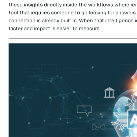
these insights directly inside the workflows where ren
tool that requires someone to go looking for answers. 
connection is already built in. When that intelligenc
faster and impact is easier to measure.