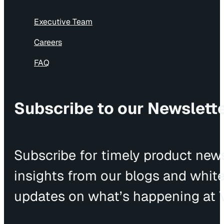
Executive Team
Careers
FAQ
Subscribe to our Newslett
Subscribe for timely product news
insights from our blogs and whit
updates on what’s happening at V