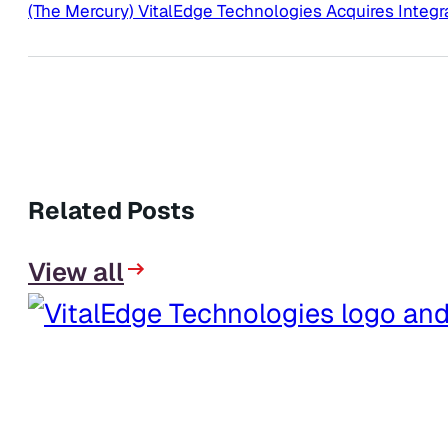
(The Mercury) VitalEdge Technologies Acquires Integr
Related Posts
View all