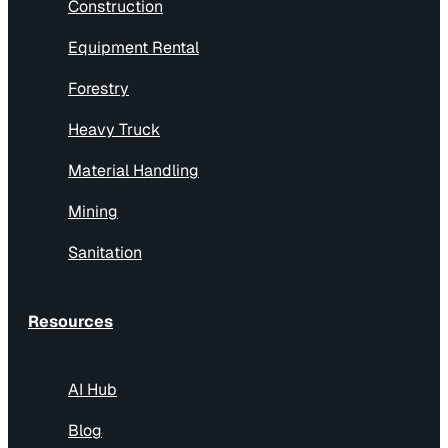
Construction
Equipment Rental
Forestry
Heavy Truck
Material Handling
Mining
Sanitation
Resources
AI Hub
Blog