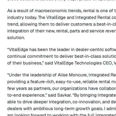
As a result of macroeconomic trends, rental is one o
industry today. The VitalEdge and Integrated Rental co
trend, allowing them to deliver customers a best-in-cl
integration of their new, rental, parts and service r
solution.
“VitalEdge has been the leader in dealer-centric sof
continual commitment to deliver best-in-class solut
of their business,” said VitalEdge Technologies CEO, 
“Under the leadership of Alise Moncure, Integrated R
providing a feature-rich, easy-to-use, reliable renta
few years as partners, our organizations have collabo
to-end experience,” said Savkar. “By bringing Integrate
able to drive deeper integration, co-innovation, and de
dealers with ambitious long-term growth goals. I ad
am looking forward to working with the full Integrated