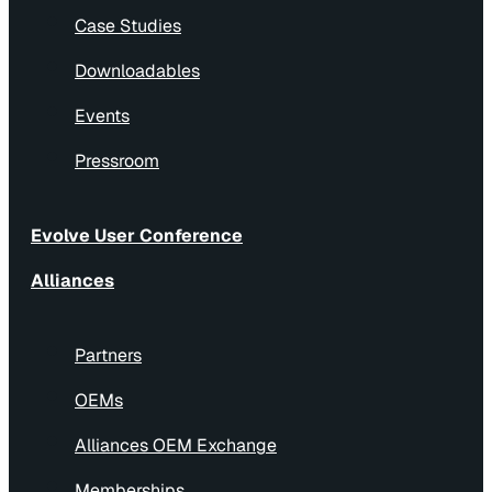
Case Studies
Downloadables
Events
Pressroom
Evolve User Conference
Alliances
Partners
OEMs
Alliances OEM Exchange
Memberships