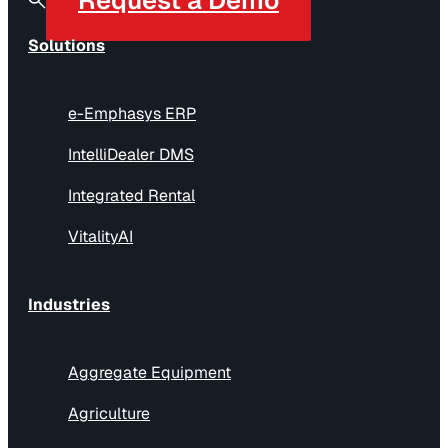
Solutions
e-Emphasys ERP
IntelliDealer DMS
Integrated Rental
VitalityAI
Industries
Aggregate Equipment
Agriculture