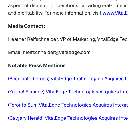
aspect of dealership operations, providing real-time in
and profitability. For more information, visit
www.Vital
Media Contact:
Heather Reifschneider, VP of Marketing, VitalEdge Te
Email:
@redienhcsfierh
moc.egdelativ
Notable Press Mentions
(Associated Press) VitalEdge Technologies Acquires I
(Yahoo! Finance) VitalEdge Technologies Acquires Int
(Toronto Sun) VitalEdge Technologies Acquires Integr
(Calgary Herald) VitalEdge Technologies Acquires Int