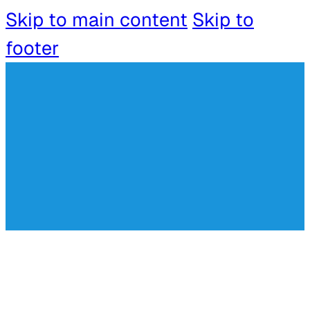
Skip to main content
Skip to
footer