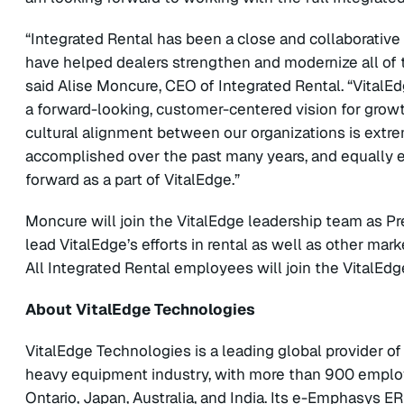
“Integrated Rental has been a close and collaborative 
have helped dealers strengthen and modernize all of th
said Alise Moncure, CEO of Integrated Rental. “VitalEd
a forward-looking, customer-centered vision for growt
cultural alignment between our organizations is extr
accomplished over the past many years, and equally e
forward as a part of VitalEdge.”
Moncure will join the VitalEdge leadership team as Pr
lead VitalEdge’s efforts in rental as well as other mar
All Integrated Rental employees will join the VitalEd
About VitalEdge Technologies
VitalEdge Technologies is a leading global provider o
heavy equipment industry, with more than 900 employ
Ontario, Japan, Australia, and India. Its e-Emphasys E