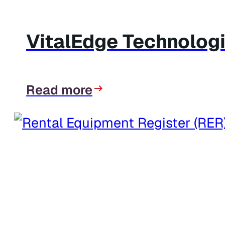
VitalEdge Technologi
Read more