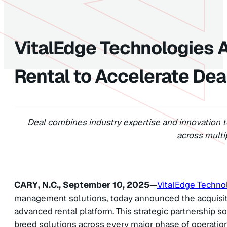
VitalEdge Technologies 
Rental to Accelerate Dea
Deal combines industry expertise and innovation 
across multi
CARY, N.C., September 10, 2025—
VitalEdge Techno
management solutions, today announced the acquisitio
advanced rental platform. This strategic partnership sol
breed solutions across every major phase of operatio