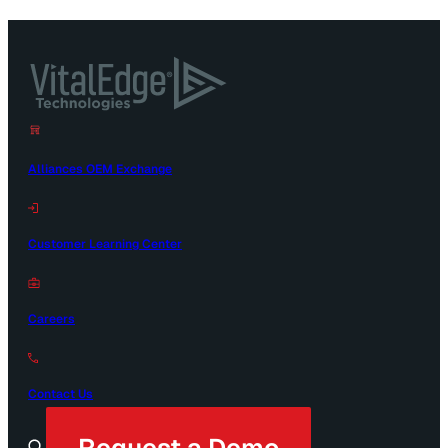
Alliances OEM Exchange
Customer Learning Center
Careers
Contact Us
Request a Demo