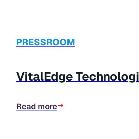
PRESSROOM
VitalEdge Technolog
Read more