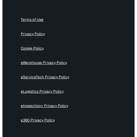
Terms of Use
Privacy Policy
Cookie Policy
eWarehouse Privacy Policy
eServiceTech Privacy Policy
eLogistics Privacy Policy
eInspection+ Privacy Policy
e360 Privacy Policy