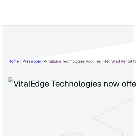
Home
Pressroom
VitalEdge Technologies Acquires Integrated Rental 