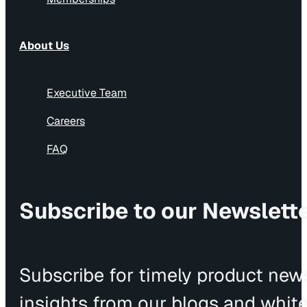
About Us
Executive Team
Careers
FAQ
Subscribe to our Newslett
Subscribe for timely product news
insights from our blogs and whit