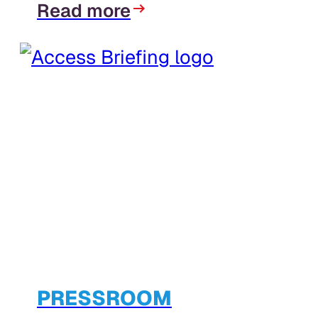
Read more
PRESSROOM