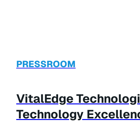
PRESSROOM
VitalEdge Technolog
Technology Excellen