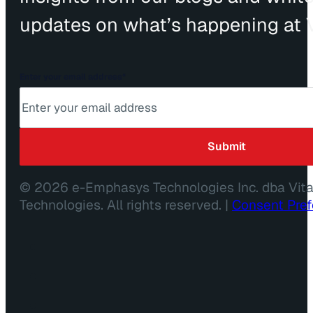
updates on what’s happening at V
Enter your email address
*
© 2026 e-Emphasys Technologies Inc. dba Vit
Technologies. All rights reserved. |
Consent Pre