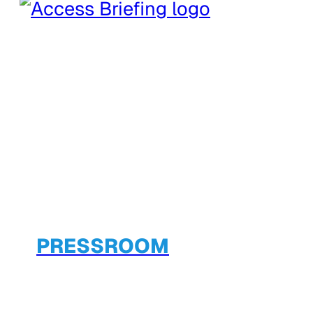
PRESSROOM