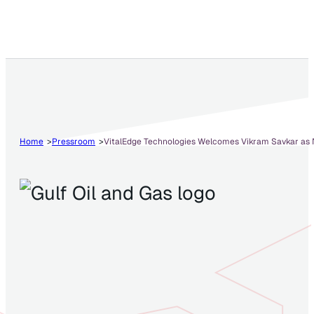
Home
Pressroom
VitalEdge Technologies Welcomes Vikram Savkar as