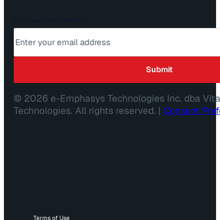
Enter your email address
*
© 2026 e-Emphasys Technologies Inc. dba Vit
Technologies. All rights reserved. |
Consent Pre
Terms of Use