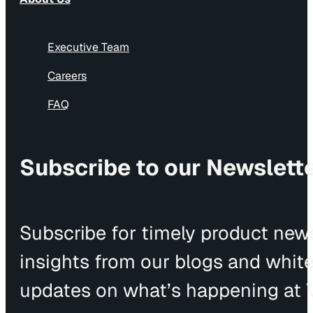
Executive Team
Careers
FAQ
Subscribe to our Newslett
Subscribe for timely product news
insights from our blogs and whit
updates on what’s happening at V