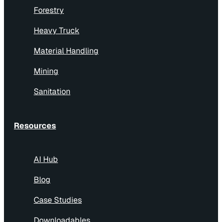
Forestry
Heavy Truck
Material Handling
Mining
Sanitation
Resources
AI Hub
Blog
Case Studies
Downloadables