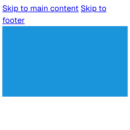
Skip to main content
Skip to
footer