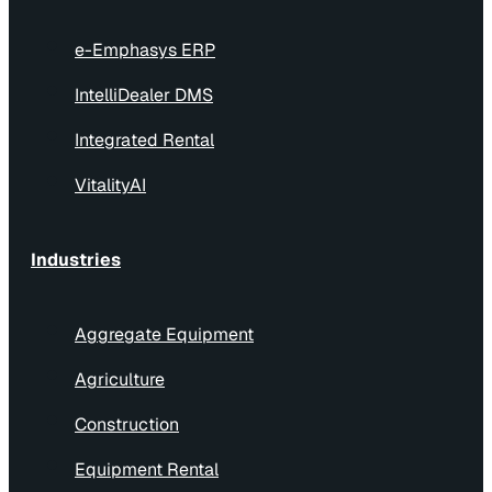
e-Emphasys ERP
IntelliDealer DMS
Integrated Rental
VitalityAI
Industries
Aggregate Equipment
Agriculture
Construction
Equipment Rental