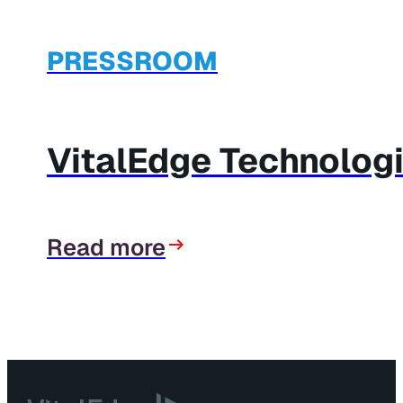
PRESSROOM
VitalEdge Technolog
Read more