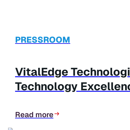
PRESSROOM
VitalEdge Technolog
Technology Excellen
Read more