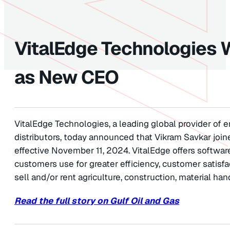
VitalEdge Technologies
as New CEO
VitalEdge Technologies, a leading global provider of 
distributors, today announced that Vikram Savkar joi
effective November 11, 2024. VitalEdge offers softwar
customers use for greater efficiency, customer satisfac
sell and/or rent agriculture, construction, material ha
Read the full story on Gulf Oil and Gas