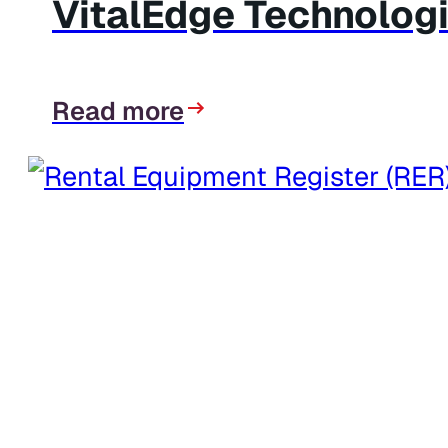
VitalEdge Technologi
Read more