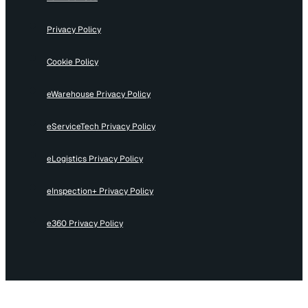
Privacy Policy
Cookie Policy
eWarehouse Privacy Policy
eServiceTech Privacy Policy
eLogistics Privacy Policy
eInspection+ Privacy Policy
e360 Privacy Policy