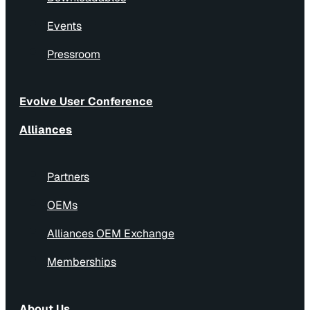
Events
Pressroom
Evolve User Conference
Alliances
Partners
OEMs
Alliances OEM Exchange
Memberships
About Us