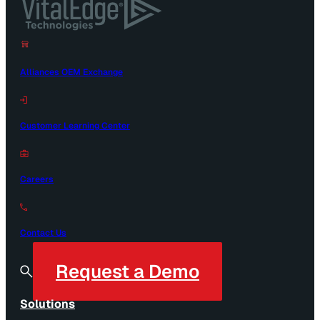
Alliances OEM Exchange
Customer Learning Center
Careers
Contact Us
Request a Demo
Solutions