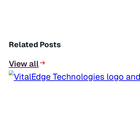
Related Posts
View all