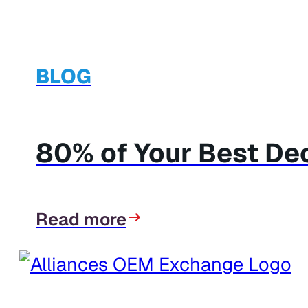
BLOG
80% of Your Best Dec
Read more