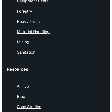
Equipment Rental
Forestry
Heavy Truck
Material Handling
Mining
Sanitation
Resources
AI Hub
Blog
Case Studies