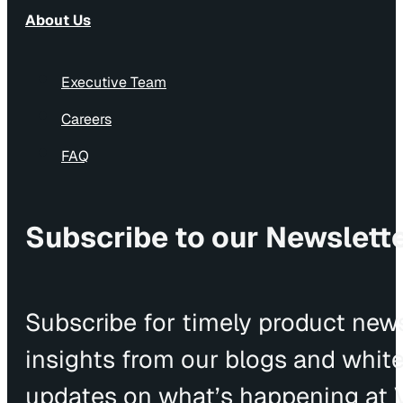
About Us
Executive Team
Careers
FAQ
Subscribe to our Newslett
Subscribe for timely product news
insights from our blogs and whit
updates on what’s happening at V