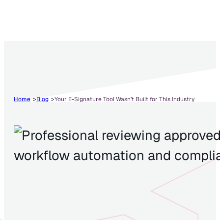
Home
Blog
Your E-Signature Tool Wasn’t Built for This Industry