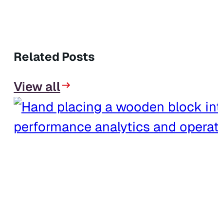
Related Posts
View all