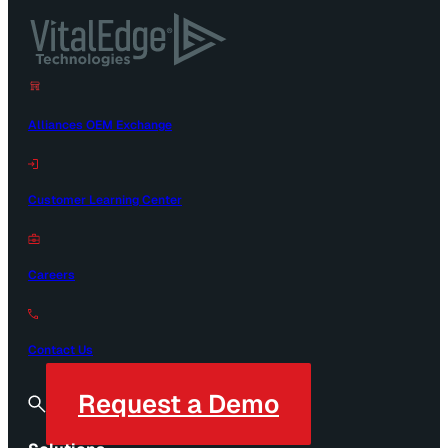
Alliances OEM Exchange
Customer Learning Center
Careers
Contact Us
Request a Demo