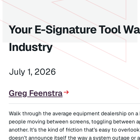
Your E-Signature Tool Was
Industry
July 1, 2026
Greg Feenstra
Walk through the average equipment dealership on a 
people moving between screens, toggling between app
another. It’s the kind of friction that’s easy to overlo
doesn’t announce itself the way a system outage or a l