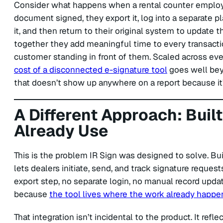
Consider what happens when a rental counter employ
document signed, they export it, log into a separate pl
it, and then return to their original system to update 
together they add meaningful time to every transactio
customer standing in front of them. Scaled across ev
cost of a disconnected e-signature tool
goes well beyo
that doesn’t show up anywhere on a report because it
A Different Approach: Buil
Already Use
This is the problem IR Sign was designed to solve. Bui
lets dealers initiate, send, and track signature reques
export step, no separate login, no manual record upda
because
the tool lives where the work already happe
That integration isn’t incidental to the product. It refl