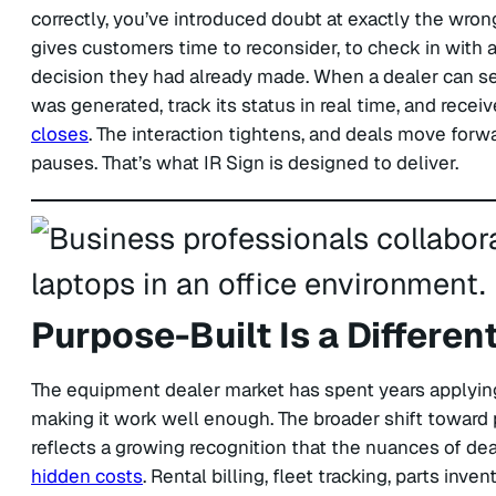
correctly, you’ve introduced doubt at exactly the wrong
gives customers time to reconsider, to check in with
decision they had already made. When a dealer can s
was generated, track its status in real time, and recei
closes
. The interaction tightens, and deals move for
pauses. That’s what IR Sign is designed to deliver.
Purpose-Built Is a Differen
The equipment dealer market has spent years applying 
making it work well enough. The broader shift toward 
reflects a growing recognition that the nuances of de
hidden costs
. Rental billing, fleet tracking, parts in