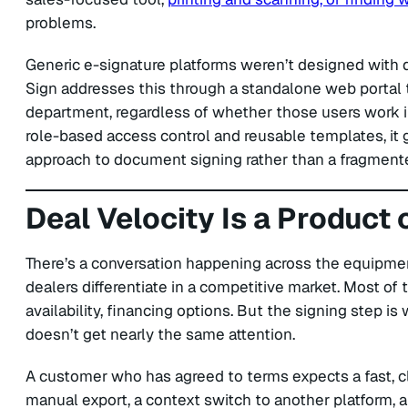
problems.
Generic e-signature platforms weren’t designed with de
Sign addresses this through a standalone web portal t
department, regardless of whether those users work i
role-based access control and reusable templates, it 
approach to document signing rather than a fragmente
Deal Velocity Is a Product
There’s a conversation happening across the equipm
dealers differentiate in a competitive market. Most of 
availability, financing options. But the signing step is 
doesn’t get nearly the same attention.
A customer who has agreed to terms expects a fast, 
manual export, a context switch to another platform, an