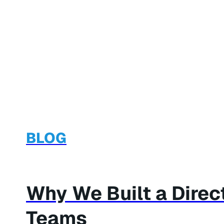
BLOG
Why We Built a Dire
Teams