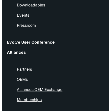
Downloadables
Events
Pressroom
Evolve User Conference
Alliances
Partners
OEMs
Alliances OEM Exchange
Memberships