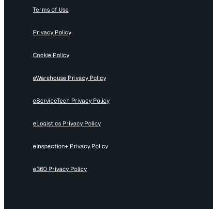
Terms of Use
Privacy Policy
Cookie Policy
eWarehouse Privacy Policy
eServiceTech Privacy Policy
eLogistics Privacy Policy
eInspection+ Privacy Policy
e360 Privacy Policy