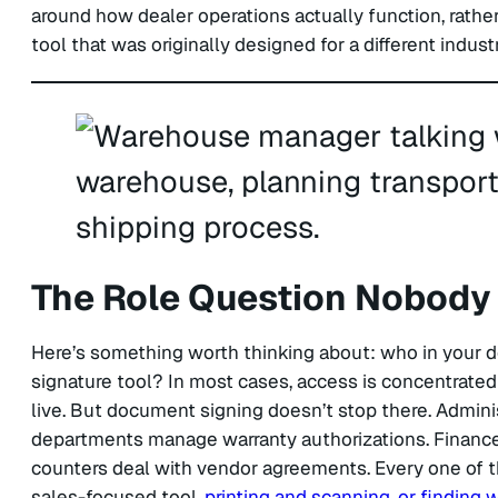
around how dealer operations actually function, rather
tool that was originally designed for a different industr
The Role Question Nobody 
Here’s something worth thinking about: who in your de
signature tool? In most cases, access is concentrated 
live. But document signing doesn’t stop there. Admin
departments manage warranty authorizations. Finance 
counters deal with vendor agreements. Every one of t
sales-focused tool,
printing and scanning, or finding