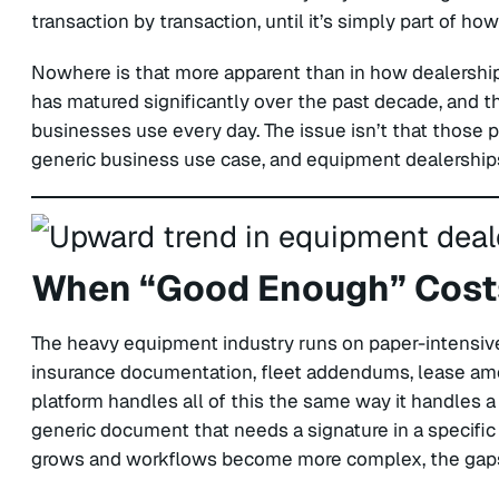
transaction by transaction, until it’s simply part of h
Nowhere is that more apparent than in how dealershi
has matured significantly over the past decade, and th
businesses use every day. The issue isn’t that those pl
generic business use case, and equipment dealerships
When “Good Enough” Costs
The heavy equipment industry runs on paper-intensive
insurance documentation, fleet addendums, lease ame
platform handles all of this the same way it handles a 
generic document that needs a signature in a specific 
grows and workflows become more complex, the gaps 