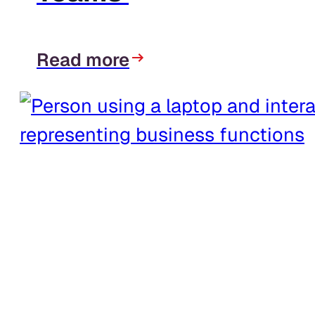
Read more