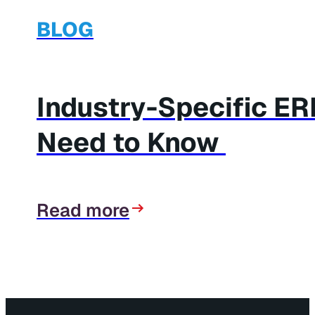
BLOG
Industry-Specific E
Need to Know
Read more