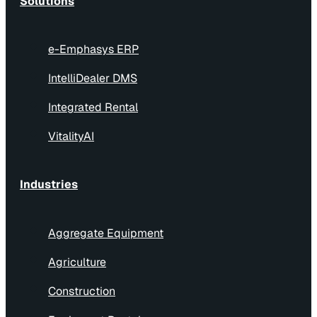
Solutions
e-Emphasys ERP
IntelliDealer DMS
Integrated Rental
VitalityAI
Industries
Aggregate Equipment
Agriculture
Construction