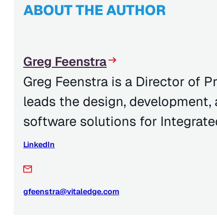
ABOUT THE AUTHOR
Greg Feenstra
Greg Feenstra is a Director of
leads the design, development,
software solutions for Integrate
LinkedIn
gfeenstra@vitaledge.com