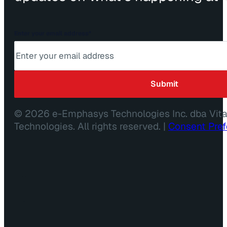
Enter your email address
*
© 2026 e-Emphasys Technologies Inc. dba Vit
Technologies. All rights reserved. |
Consent Pre