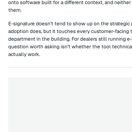
onto software built for a different context, and neith
them.
E-signature doesn’t tend to show up on the strategic 
adoption does, but it touches every customer-facing t
department in the building. For dealers still running 
question worth asking isn’t whether the tool technical
actually work.