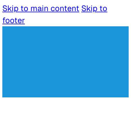
Skip to main content
Skip to
footer